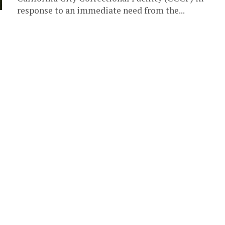
response to an immediate need from the...