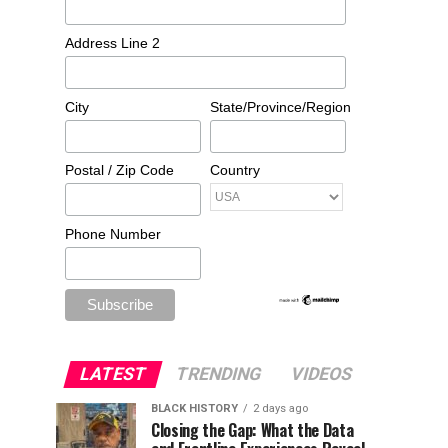
Address Line 2
City
State/Province/Region
Postal / Zip Code
Country
Phone Number
LATEST
TRENDING
VIDEOS
BLACK HISTORY
2 days ago
Closing the Gap: What the Data