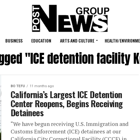
BUSINESS
EDUCATION
ARTS AND CULTURE
HEALTH/ENVIRONM
agged "ICE detention facility 
BO TEFU
11 months ago
California’s Largest ICE Detention
Center Reopens, Begins Receiving
Detainees
“We have begun receiving U.S. Immigration and
Customs Enforcement (ICE) detainees at our
California City Correctional Facility (CCCF) in