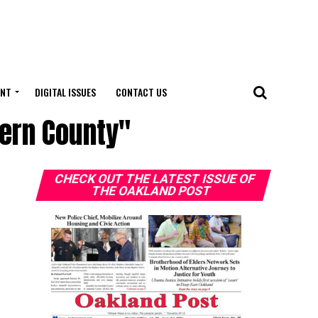
ENT
DIGITAL ISSUES
CONTACT US
Kern County"
CHECK OUT THE LATEST ISSUE OF
THE OAKLAND POST