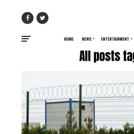
HOME
NEWS
ENTERTAINMENT
All posts t