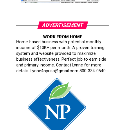
ADVERTISEMENT
WORK FROM HOME
Home-based business with potential monthly
income of $10K+ per month. A proven training
system and website provided to maximize
business effectiveness. Perfect job to earn side
and primary income. Contact Lynne for more
details: Lynne4npusa@gmail.com 800-334-0540