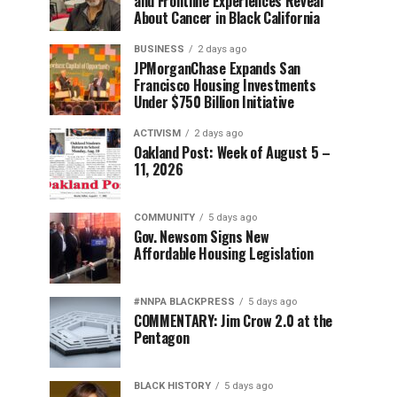
and Frontline Experiences Reveal
About Cancer in Black California
BUSINESS
2 days ago
JPMorganChase Expands San
Francisco Housing Investments
Under $750 Billion Initiative
ACTIVISM
2 days ago
Oakland Post: Week of August 5 –
11, 2026
COMMUNITY
5 days ago
Gov. Newsom Signs New
Affordable Housing Legislation
#NNPA BLACKPRESS
5 days ago
COMMENTARY: Jim Crow 2.0 at the
Pentagon
BLACK HISTORY
5 days ago