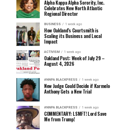
Alpha Kappa Alpha Sorority, Inc.
Celebrates New North Atlantic
Regional Director
BUSINESS
1 week ago
How Oakland’s Courtsmith is
Scaling its Business and Local
Impact
ACTIVISM
1 week ago
Oakland Post: Week of July 29 –
August 4, 2026
#NNPA BLACKPRESS
1 week ago
New Judge Could Decide if Karmelo
Anthony Gets a New Trial
#NNPA BLACKPRESS
1 week ago
COMMENTARY: LSMFT! Lord Save
Me from Trump!