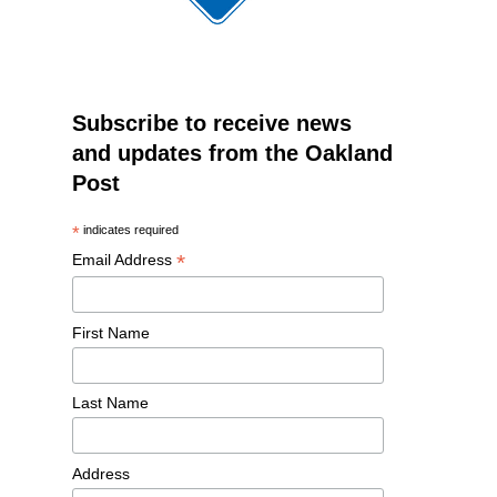
Subscribe to receive news
and updates from the Oakland
Post
*
indicates required
*
Email Address
First Name
Last Name
Address