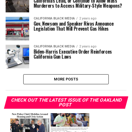
California’s Lead, or Continue to Allow Mass
Murderers to Access Military-Style Weapons?
CALIFORNIA BLACK MEDIA
2 years ago
Gov. Newsom and Speaker Rivas Announce
Legislation That Will Prevent Gas Hikes
CALIFORNIA BLACK MEDIA
2 years ago
Biden-Harris Executive Order Reinforces
California Gun Laws
MORE POSTS
CHECK OUT THE LATEST ISSUE OF THE OAKLAND
POST