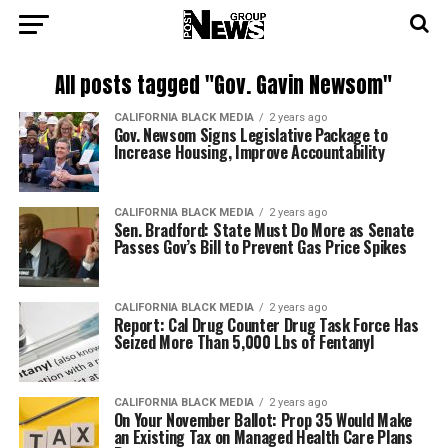
All posts tagged "Gov. Gavin Newsom"
CALIFORNIA BLACK MEDIA
2 years ago
Gov. Newsom Signs Legislative Package to
Increase Housing, Improve Accountability
CALIFORNIA BLACK MEDIA
2 years ago
Sen. Bradford: State Must Do More as Senate
Passes Gov’s Bill to Prevent Gas Price Spikes
CALIFORNIA BLACK MEDIA
2 years ago
Report: Cal Drug Counter Drug Task Force Has
Seized More Than 5,000 Lbs of Fentanyl
CALIFORNIA BLACK MEDIA
2 years ago
On Your November Ballot: Prop 35 Would Make
an Existing Tax on Managed Health Care Plans