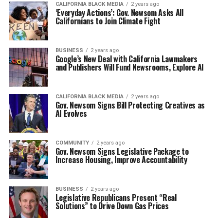
CALIFORNIA BLACK MEDIA
2 years ago
‘Everyday Actions’: Gov. Newsom Asks All
Californians to Join Climate Fight
BUSINESS
2 years ago
Google’s New Deal with California Lawmakers
and Publishers Will Fund Newsrooms, Explore AI
CALIFORNIA BLACK MEDIA
2 years ago
Gov. Newsom Signs Bill Protecting Creatives as
AI Evolves
COMMUNITY
2 years ago
Gov. Newsom Signs Legislative Package to
Increase Housing, Improve Accountability
BUSINESS
2 years ago
Legislative Republicans Present “Real
Solutions” to Drive Down Gas Prices