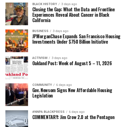
BLACK HISTORY
3 days ago
Closing the Gap: What the Data and Frontline
Experiences Reveal About Cancer in Black
California
BUSINESS
3 days ago
JPMorganChase Expands San Francisco Housing
Investments Under $750 Billion Initiative
ACTIVISM
3 days ago
Oakland Post: Week of August 5 – 11, 2026
COMMUNITY
6 days ago
Gov. Newsom Signs New Affordable Housing
Legislation
#NNPA BLACKPRESS
6 days ago
COMMENTARY: Jim Crow 2.0 at the Pentagon