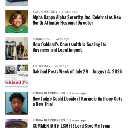
BLACK HISTORY
6 days ago
Alpha Kappa Alpha Sorority, Inc. Celebrates New
North Atlantic Regional Director
BUSINESS
1 week ago
How Oakland’s Courtsmith is Scaling its
Business and Local Impact
ACTIVISM
1 week ago
Oakland Post: Week of July 29 – August 4, 2026
#NNPA BLACKPRESS
1 week ago
New Judge Could Decide if Karmelo Anthony Gets
a New Trial
#NNPA BLACKPRESS
1 week ago
COMMENTARY: LSMFT! Lord Save Me from