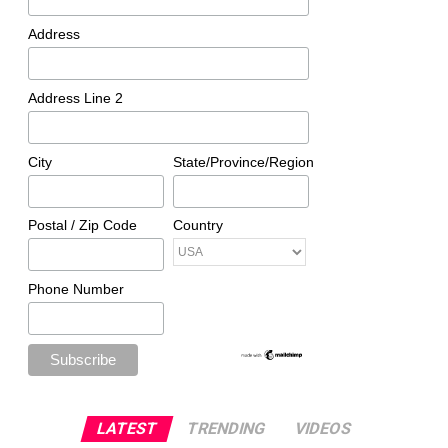
Address
Address Line 2
City
State/Province/Region
Postal / Zip Code
Country
Phone Number
LATEST
TRENDING
VIDEOS