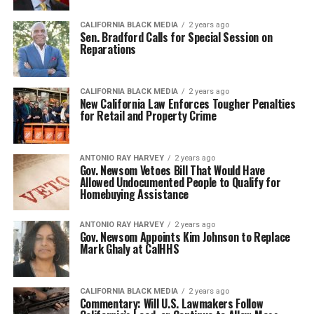
CALIFORNIA BLACK MEDIA
2 years ago
Sen. Bradford Calls for Special Session on
Reparations
CALIFORNIA BLACK MEDIA
2 years ago
New California Law Enforces Tougher Penalties
for Retail and Property Crime
ANTONIO‌ ‌RAY‌ ‌HARVEY‌
2 years ago
Gov. Newsom Vetoes Bill That Would Have
Allowed Undocumented People to Qualify for
Homebuying Assistance
ANTONIO‌ ‌RAY‌ ‌HARVEY‌
2 years ago
Gov. Newsom Appoints Kim Johnson to Replace
Mark Ghaly at CalHHS
CALIFORNIA BLACK MEDIA
2 years ago
Commentary: Will U.S. Lawmakers Follow