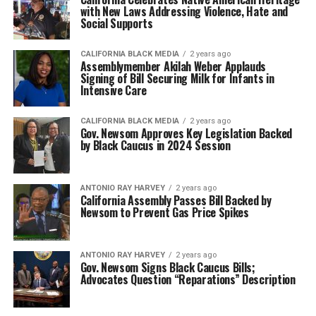
with New Laws Addressing Violence, Hate and
Social Supports
CALIFORNIA BLACK MEDIA
2 years ago
Assemblymember Akilah Weber Applauds
Signing of Bill Securing Milk for Infants in
Intensive Care
CALIFORNIA BLACK MEDIA
2 years ago
Gov. Newsom Approves Key Legislation Backed
by Black Caucus in 2024 Session
ANTONIO‌ ‌RAY‌ ‌HARVEY‌
2 years ago
California Assembly Passes Bill Backed by
Newsom to Prevent Gas Price Spikes
ANTONIO‌ ‌RAY‌ ‌HARVEY‌
2 years ago
Gov. Newsom Signs Black Caucus Bills;
Advocates Question “Reparations” Description