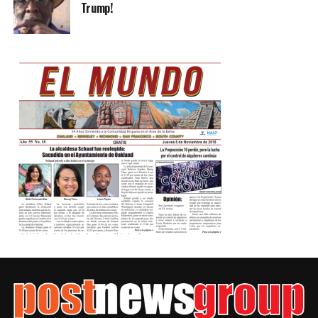
Trump!