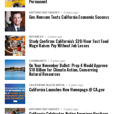
Permanent
ANTONIO‌ ‌RAY‌ ‌HARVEY‌
2 years ago
Gov. Newsom Touts California Economic Success
BUSINESS
2 years ago
Study Confirms California’s $20/Hour Fast Food
Wage Raises Pay Without Job Losses
COMMUNITY
2 years ago
On Your November Ballot: Prop 4 Would Approve
$10 Billion for Climate Action, Conserving
Natural Resources
CALIFORNIA BLACK MEDIA
2 years ago
California Launches New Homepage @ CA.gov
ANTONIO‌ ‌RAY‌ ‌HARVEY‌
2 years ago
California Celebrates Native American Heritage