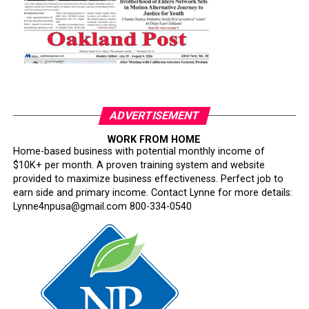
ADVERTISEMENT
WORK FROM HOME
Home-based business with potential monthly income of
$10K+ per month. A proven training system and website
provided to maximize business effectiveness. Perfect job to
earn side and primary income. Contact Lynne for more details:
Lynne4npusa@gmail.com 800-334-0540