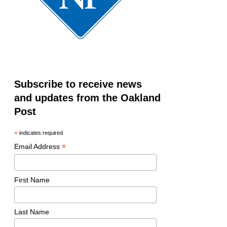
Subscribe to receive news
and updates from the Oakland
Post
*
indicates required
*
Email Address
First Name
Last Name