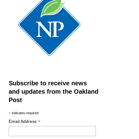
Subscribe to receive news
and updates from the Oakland
Post
*
indicates required
*
Email Address