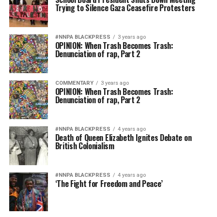
Trying to Silence Gaza Ceasefire Protesters
#NNPA BLACKPRESS
3 years ago
OPINION: When Trash Becomes Trash:
Denunciation of rap, Part 2
COMMENTARY
3 years ago
OPINION: When Trash Becomes Trash:
Denunciation of rap, Part 2
#NNPA BLACKPRESS
4 years ago
Death of Queen Elizabeth Ignites Debate on
British Colonialism
#NNPA BLACKPRESS
4 years ago
‘The Fight for Freedom and Peace’