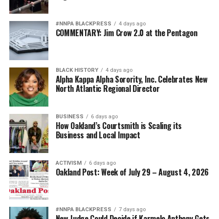
#NNPA BLACKPRESS
4 days ago
COMMENTARY: Jim Crow 2.0 at the Pentagon
BLACK HISTORY
4 days ago
Alpha Kappa Alpha Sorority, Inc. Celebrates New
North Atlantic Regional Director
BUSINESS
6 days ago
How Oakland’s Courtsmith is Scaling its
Business and Local Impact
ACTIVISM
6 days ago
Oakland Post: Week of July 29 – August 4, 2026
#NNPA BLACKPRESS
7 days ago
New Judge Could Decide if Karmelo Anthony Gets