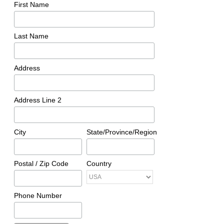
First Name
Last Name
Address
Address Line 2
City
State/Province/Region
Postal / Zip Code
Country
Phone Number