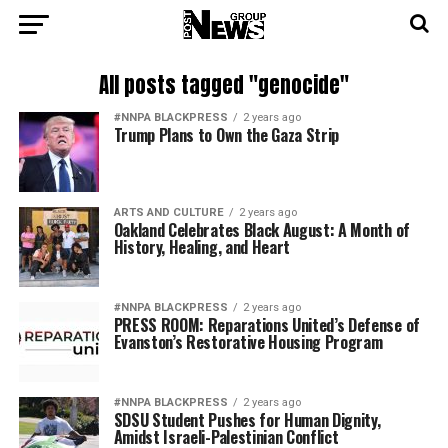
All posts tagged "genocide"
#NNPA BLACKPRESS
2 years ago
Trump Plans to Own the Gaza Strip
ARTS AND CULTURE
2 years ago
Oakland Celebrates Black August: A Month of
History, Healing, and Heart
#NNPA BLACKPRESS
2 years ago
PRESS ROOM: Reparations United’s Defense of
Evanston’s Restorative Housing Program
#NNPA BLACKPRESS
2 years ago
SDSU Student Pushes for Human Dignity,
Amidst Israeli-Palestinian Conflict