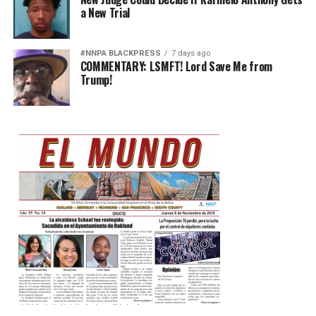
a New Trial
#NNPA BLACKPRESS
7 days ago
COMMENTARY: LSMFT! Lord Save Me from
Trump!