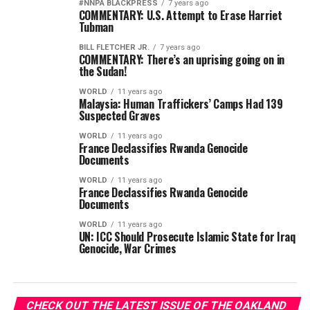
#NNPA BLACKPRESS
7 years ago
COMMENTARY: U.S. Attempt to Erase Harriet
Tubman
BILL FLETCHER JR.
7 years ago
COMMENTARY: There’s an uprising going on in
the Sudan!
WORLD
11 years ago
Malaysia: Human Traffickers’ Camps Had 139
Suspected Graves
WORLD
11 years ago
France Declassifies Rwanda Genocide
Documents
WORLD
11 years ago
France Declassifies Rwanda Genocide
Documents
WORLD
11 years ago
UN: ICC Should Prosecute Islamic State for Iraq
Genocide, War Crimes
CHECK OUT THE LATEST ISSUE OF THE OAKLAND