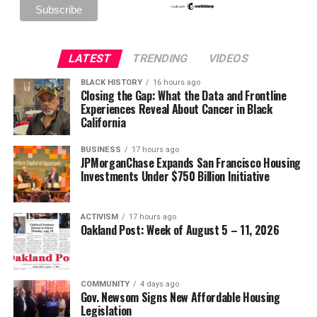
LATEST
TRENDING
VIDEOS
BLACK HISTORY
16 hours ago
Closing the Gap: What the Data and Frontline
Experiences Reveal About Cancer in Black
California
BUSINESS
17 hours ago
JPMorganChase Expands San Francisco Housing
Investments Under $750 Billion Initiative
ACTIVISM
17 hours ago
Oakland Post: Week of August 5 – 11, 2026
COMMUNITY
4 days ago
Gov. Newsom Signs New Affordable Housing
Legislation