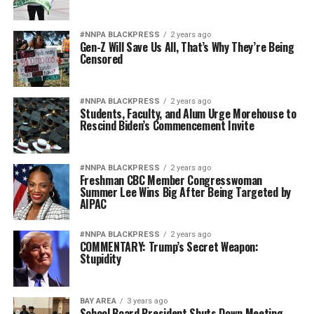
#NNPA BLACKPRESS
2 years ago
Gen-Z Will Save Us All, That’s Why They’re Being
Censored
#NNPA BLACKPRESS
2 years ago
Students, Faculty, and Alum Urge Morehouse to
Rescind Biden’s Commencement Invite
#NNPA BLACKPRESS
2 years ago
Freshman CBC Member Congresswoman
Summer Lee Wins Big After Being Targeted by
AIPAC
#NNPA BLACKPRESS
2 years ago
COMMENTARY: Trump’s Secret Weapon:
Stupidity
BAY AREA
3 years ago
School Board President Shuts Down Meeting