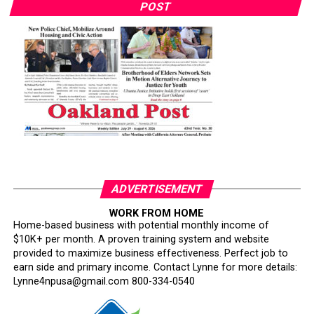
POST
ADVERTISEMENT
WORK FROM HOME
Home-based business with potential monthly income of
$10K+ per month. A proven training system and website
provided to maximize business effectiveness. Perfect job to
earn side and primary income. Contact Lynne for more details:
Lynne4npusa@gmail.com 800-334-0540