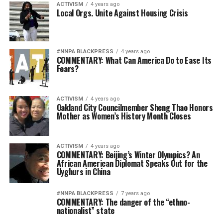
ACTIVISM
4 years ago
Local Orgs. Unite Against Housing Crisis
#NNPA BLACKPRESS
4 years ago
COMMENTARY: What Can America Do to Ease Its
Fears?
ACTIVISM
4 years ago
Oakland City Councilmember Sheng Thao Honors
Mother as Women’s History Month Closes
ACTIVISM
4 years ago
COMMENTARY: Beijing’s Winter Olympics? An
African American Diplomat Speaks Out for the
Uyghurs in China
#NNPA BLACKPRESS
7 years ago
COMMENTARY: The danger of the “ethno-
nationalist” state