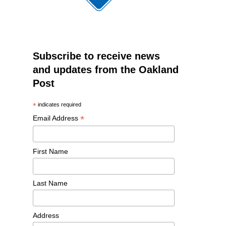
Subscribe to receive news
and updates from the Oakland
Post
*
indicates required
*
Email Address
First Name
Last Name
Address