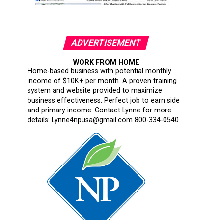
ADVERTISEMENT
WORK FROM HOME
Home-based business with potential monthly
income of $10K+ per month. A proven training
system and website provided to maximize
business effectiveness. Perfect job to earn side
and primary income. Contact Lynne for more
details: Lynne4npusa@gmail.com 800-334-0540