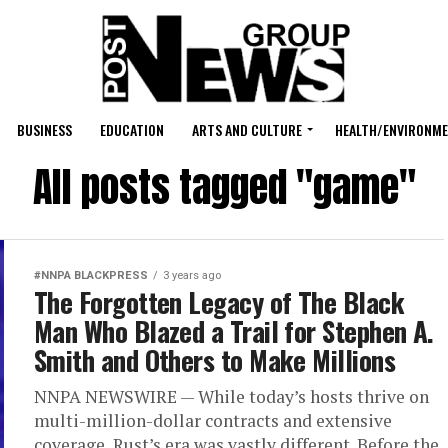
BUSINESS
EDUCATION
ARTS AND CULTURE
HEALTH/ENVIRONM
All posts tagged "game"
#NNPA BLACKPRESS
3 years ago
The Forgotten Legacy of The Black
Man Who Blazed a Trail for Stephen A.
Smith and Others to Make Millions
NNPA NEWSWIRE — While today’s hosts thrive on
multi-million-dollar contracts and extensive
coverage, Rust’s era was vastly different. Before the