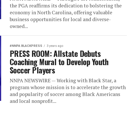
the PGA reaffirms its dedication to bolstering the
economy in North Carolina, offering valuable
business opportunities for local and diverse-
owned...
#NNPA BLACKPRESS
3 years ago
PRESS ROOM: Allstate Debuts
Coaching Mural to Develop Youth
Soccer Players
NNPA NEWSWIRE — Working with Black Star, a
program whose mission is to accelerate the growth
and popularity of soccer among Black Americans
and local nonprofit...