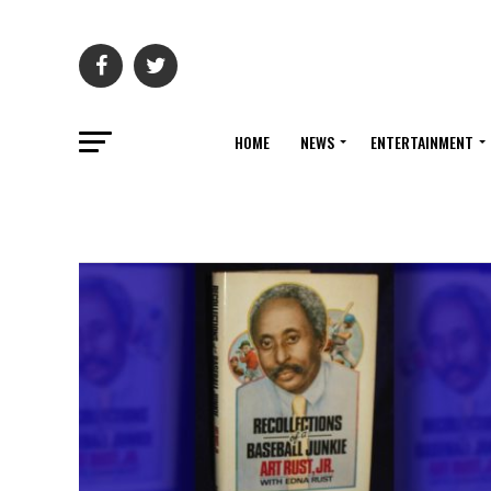
HOME
NEWS
ENTERTAINMENT