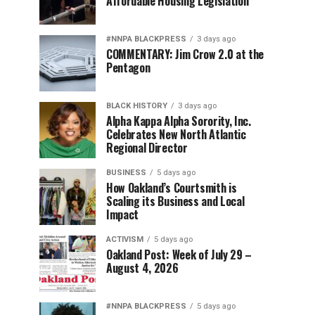
Affordable Housing Legislation
#NNPA BLACKPRESS
3 days ago
COMMENTARY: Jim Crow 2.0 at the
Pentagon
BLACK HISTORY
3 days ago
Alpha Kappa Alpha Sorority, Inc.
Celebrates New North Atlantic
Regional Director
BUSINESS
5 days ago
How Oakland’s Courtsmith is
Scaling its Business and Local
Impact
ACTIVISM
5 days ago
Oakland Post: Week of July 29 –
August 4, 2026
#NNPA BLACKPRESS
5 days ago