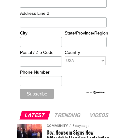
Address Line 2
City
State/Province/Region
Postal / Zip Code
Country
Phone Number
LATEST
TRENDING
VIDEOS
COMMUNITY
3 days ago
Gov. Newsom Signs New