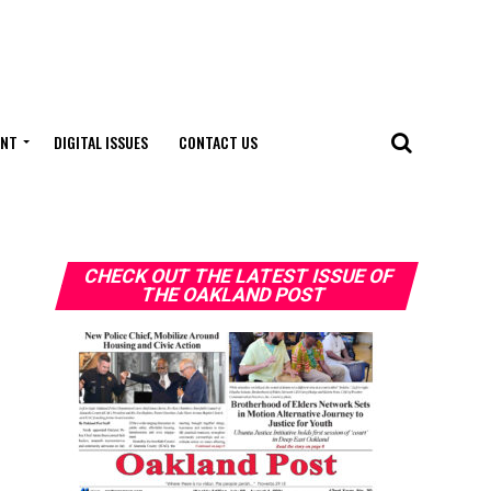
ENT
DIGITAL ISSUES
CONTACT US
CHECK OUT THE LATEST ISSUE OF
THE OAKLAND POST