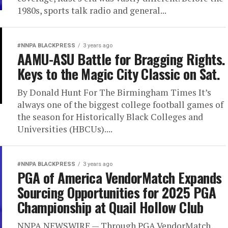
1980s, sports talk radio and general...
#NNPA BLACKPRESS
3 years ago
AAMU-ASU Battle for Bragging Rights.
Keys to the Magic City Classic on Sat.
By Donald Hunt For The Birmingham Times It’s
always one of the biggest college football games of
the season for Historically Black Colleges and
Universities (HBCUs)....
#NNPA BLACKPRESS
3 years ago
PGA of America VendorMatch Expands
Sourcing Opportunities for 2025 PGA
Championship at Quail Hollow Club
NNPA NEWSWIRE — Through PGA VendorMatch,