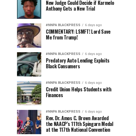
New Judge Could Decide if Karmelo
Anthony Gets a New Trial
#NNPA BLACKPRESS
6 days ago
COMMENTARY: LSMFT! Lord Save
Me from Trump!
#NNPA BLACKPRESS
6 days ago
Predatory Auto Lending Exploits
Black Consumers
#NNPA BLACKPRESS
6 days ago
Credit Union Helps Students with
Finances
#NNPA BLACKPRESS
6 days ago
Rev. Dr. Amos C. Brown Awarded
the NAACP’s 111th Spingarn Medal
at the 117th National Convention