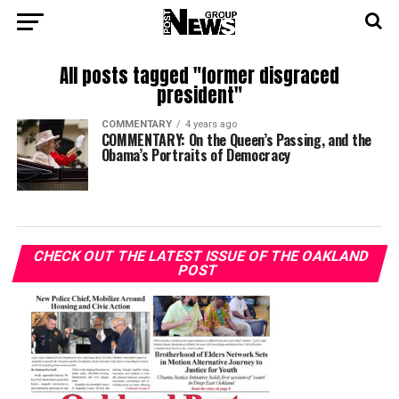
All posts tagged "former disgraced
president"
COMMENTARY
4 years ago
COMMENTARY: On the Queen’s Passing, and the
Obama’s Portraits of Democracy
CHECK OUT THE LATEST ISSUE OF THE OAKLAND
POST