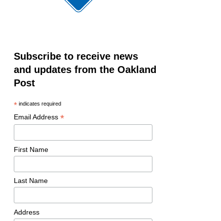
Subscribe to receive news
and updates from the Oakland
Post
*
indicates required
*
Email Address
First Name
Last Name
Address