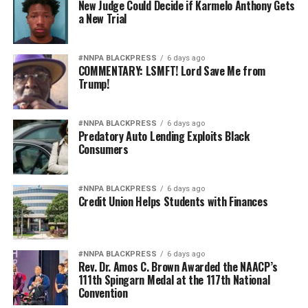
New Judge Could Decide if Karmelo Anthony Gets
a New Trial
#NNPA BLACKPRESS
6 days ago
COMMENTARY: LSMFT! Lord Save Me from
Trump!
#NNPA BLACKPRESS
6 days ago
Predatory Auto Lending Exploits Black
Consumers
#NNPA BLACKPRESS
6 days ago
Credit Union Helps Students with Finances
#NNPA BLACKPRESS
6 days ago
Rev. Dr. Amos C. Brown Awarded the NAACP’s
111th Spingarn Medal at the 117th National
Convention