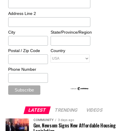
Address Line 2
City
State/Province/Region
Postal / Zip Code
Country
Phone Number
LATEST
TRENDING
VIDEOS
COMMUNITY
3 days ago
Gov. Newsom Signs New Affordable Housing
Legislation