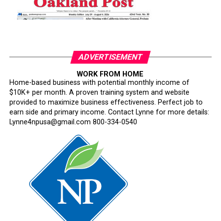
ADVERTISEMENT
WORK FROM HOME
Home-based business with potential monthly income of
$10K+ per month. A proven training system and website
provided to maximize business effectiveness. Perfect job to
earn side and primary income. Contact Lynne for more details:
Lynne4npusa@gmail.com 800-334-0540