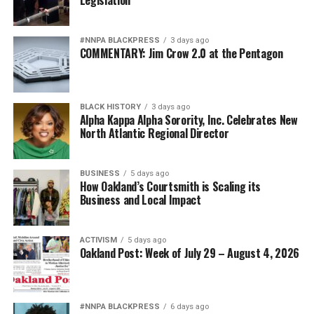
#NNPA BLACKPRESS
3 days ago
COMMENTARY: Jim Crow 2.0 at the Pentagon
BLACK HISTORY
3 days ago
Alpha Kappa Alpha Sorority, Inc. Celebrates New
North Atlantic Regional Director
BUSINESS
5 days ago
How Oakland’s Courtsmith is Scaling its
Business and Local Impact
ACTIVISM
5 days ago
Oakland Post: Week of July 29 – August 4, 2026
#NNPA BLACKPRESS
6 days ago