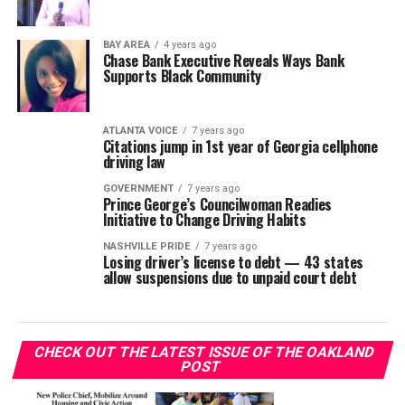
BAY AREA
4 years ago
Chase Bank Executive Reveals Ways Bank
Supports Black Community
ATLANTA VOICE
7 years ago
Citations jump in 1st year of Georgia cellphone
driving law
GOVERNMENT
7 years ago
Prince George’s Councilwoman Readies
Initiative to Change Driving Habits
NASHVILLE PRIDE
7 years ago
Losing driver’s license to debt — 43 states
allow suspensions due to unpaid court debt
CHECK OUT THE LATEST ISSUE OF THE OAKLAND
POST