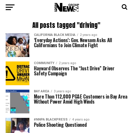
All posts tagged "driving"
CALIFORNIA BLACK MEDIA
2 years ago
‘Everyday Actions’: Gov. Newsom Asks All
Californians to Join Climate Fight
COMMUNITY
2 years ago
Hayward Observes The “Just Drive” Driver
Safety Campaign
BAY AREA
3 years ago
More Than 112,000 PG&E Customers in Bay Area
Without Power Amid High Winds
#NNPA BLACKPRESS
4 years ago
Police Shooting Questioned