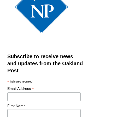
Subscribe to receive news
and updates from the Oakland
Post
*
indicates required
*
Email Address
First Name