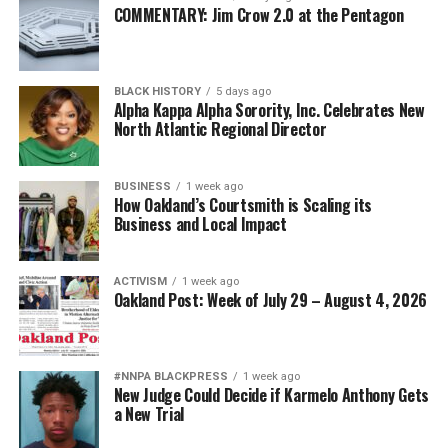
COMMENTARY: Jim Crow 2.0 at the Pentagon
BLACK HISTORY
5 days ago
Alpha Kappa Alpha Sorority, Inc. Celebrates New
North Atlantic Regional Director
BUSINESS
1 week ago
How Oakland’s Courtsmith is Scaling its
Business and Local Impact
ACTIVISM
1 week ago
Oakland Post: Week of July 29 – August 4, 2026
#NNPA BLACKPRESS
1 week ago
New Judge Could Decide if Karmelo Anthony Gets
a New Trial