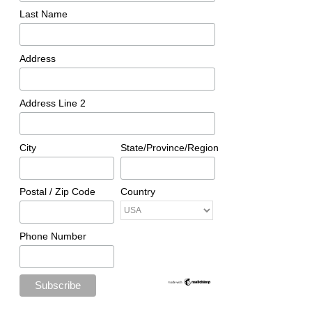
Last Name
Address
Address Line 2
City
State/Province/Region
Postal / Zip Code
Country
Phone Number