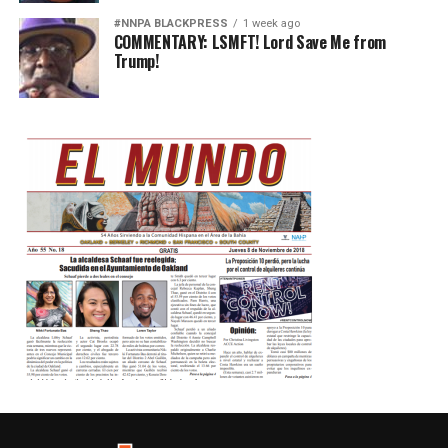
#NNPA BLACKPRESS
1 week ago
COMMENTARY: LSMFT! Lord Save Me from
Trump!