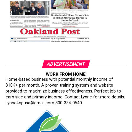
ADVERTISEMENT
WORK FROM HOME
Home-based business with potential monthly income of
$10K+ per month. A proven training system and website
provided to maximize business effectiveness. Perfect job to
earn side and primary income. Contact Lynne for more details:
Lynne4npusa@gmail.com 800-334-0540