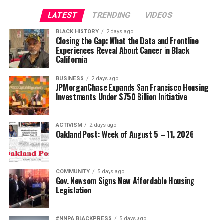
LATEST
TRENDING
VIDEOS
BLACK HISTORY
2 days ago
Closing the Gap: What the Data and Frontline
Experiences Reveal About Cancer in Black
California
BUSINESS
2 days ago
JPMorganChase Expands San Francisco Housing
Investments Under $750 Billion Initiative
ACTIVISM
2 days ago
Oakland Post: Week of August 5 – 11, 2026
COMMUNITY
5 days ago
Gov. Newsom Signs New Affordable Housing
Legislation
#NNPA BLACKPRESS
5 days ago