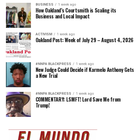
BUSINESS
1 week ago
How Oakland’s Courtsmith is Scaling its
Business and Local Impact
ACTIVISM
1 week ago
Oakland Post: Week of July 29 – August 4, 2026
#NNPA BLACKPRESS
1 week ago
New Judge Could Decide if Karmelo Anthony Gets
a New Trial
#NNPA BLACKPRESS
1 week ago
COMMENTARY: LSMFT! Lord Save Me from
Trump!