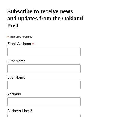
Subscribe to receive news
and updates from the Oakland
Post
*
indicates required
*
Email Address
First Name
Last Name
Address
Address Line 2