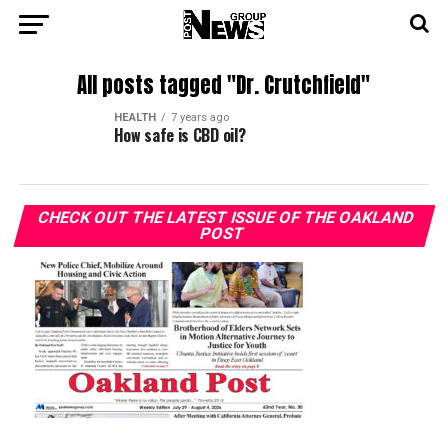
All posts tagged "Dr. Crutchfield"
HEALTH
7 years ago
How safe is CBD oil?
CHECK OUT THE LATEST ISSUE OF THE OAKLAND
POST