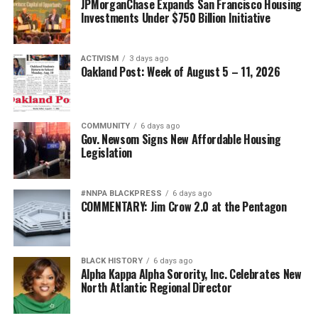
JPMorganChase Expands San Francisco Housing
Investments Under $750 Billion Initiative
ACTIVISM
3 days ago
Oakland Post: Week of August 5 – 11, 2026
COMMUNITY
6 days ago
Gov. Newsom Signs New Affordable Housing
Legislation
#NNPA BLACKPRESS
6 days ago
COMMENTARY: Jim Crow 2.0 at the Pentagon
BLACK HISTORY
6 days ago
Alpha Kappa Alpha Sorority, Inc. Celebrates New
North Atlantic Regional Director