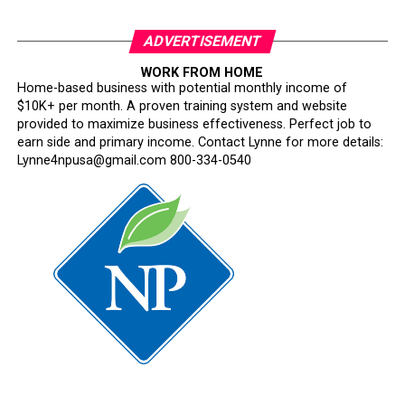
ADVERTISEMENT
WORK FROM HOME
Home-based business with potential monthly income of
$10K+ per month. A proven training system and website
provided to maximize business effectiveness. Perfect job to
earn side and primary income. Contact Lynne for more details:
Lynne4npusa@gmail.com 800-334-0540