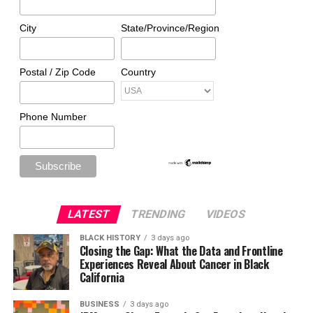
City
State/Province/Region
Postal / Zip Code
Country
Phone Number
LATEST
TRENDING
VIDEOS
BLACK HISTORY
3 days ago
Closing the Gap: What the Data and Frontline
Experiences Reveal About Cancer in Black
California
BUSINESS
3 days ago