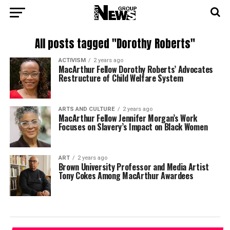
All posts tagged "Dorothy Roberts"
ACTIVISM
2 years ago
MacArthur Fellow Dorothy Roberts’ Advocates
Restructure of Child Welfare System
ARTS AND CULTURE
2 years ago
MacArthur Fellow Jennifer Morgan’s Work
Focuses on Slavery’s Impact on Black Women
ART
2 years ago
Brown University Professor and Media Artist
Tony Cokes Among MacArthur Awardees