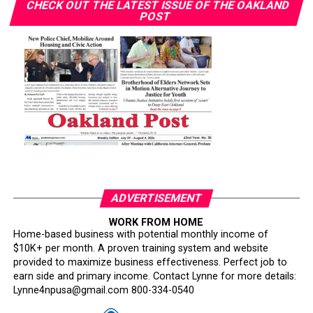
CHECK OUT THE LATEST ISSUE OF THE OAKLAND
POST
ADVERTISEMENT
WORK FROM HOME
Home-based business with potential monthly income of
$10K+ per month. A proven training system and website
provided to maximize business effectiveness. Perfect job to
earn side and primary income. Contact Lynne for more details:
Lynne4npusa@gmail.com 800-334-0540