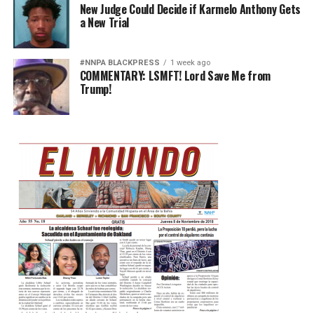
New Judge Could Decide if Karmelo Anthony Gets
a New Trial
#NNPA BLACKPRESS
1 week ago
COMMENTARY: LSMFT! Lord Save Me from
Trump!