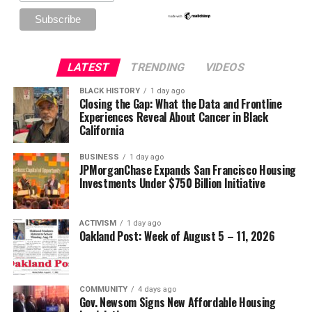
LATEST
TRENDING
VIDEOS
BLACK HISTORY
1 day ago
Closing the Gap: What the Data and Frontline
Experiences Reveal About Cancer in Black
California
BUSINESS
1 day ago
JPMorganChase Expands San Francisco Housing
Investments Under $750 Billion Initiative
ACTIVISM
1 day ago
Oakland Post: Week of August 5 – 11, 2026
COMMUNITY
4 days ago
Gov. Newsom Signs New Affordable Housing