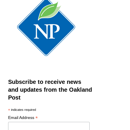
Subscribe to receive news
and updates from the Oakland
Post
*
indicates required
*
Email Address