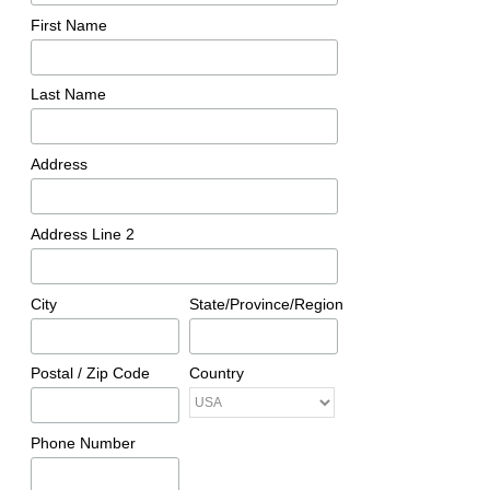
First Name
Last Name
Address
Address Line 2
City
State/Province/Region
Postal / Zip Code
Country
Phone Number