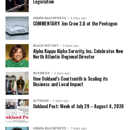
Legislation
#NNPA BLACKPRESS
4 days ago
COMMENTARY: Jim Crow 2.0 at the Pentagon
BLACK HISTORY
4 days ago
Alpha Kappa Alpha Sorority, Inc. Celebrates New
North Atlantic Regional Director
BUSINESS
6 days ago
How Oakland’s Courtsmith is Scaling its
Business and Local Impact
ACTIVISM
6 days ago
Oakland Post: Week of July 29 – August 4, 2026
#NNPA BLACKPRESS
7 days ago