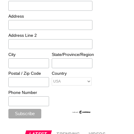
Address
Address Line 2
City
State/Province/Region
Postal / Zip Code
Country
Phone Number