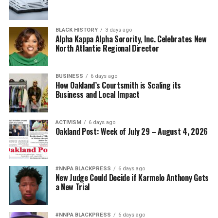
BLACK HISTORY
3 days ago
Alpha Kappa Alpha Sorority, Inc. Celebrates New
North Atlantic Regional Director
BUSINESS
6 days ago
How Oakland’s Courtsmith is Scaling its
Business and Local Impact
ACTIVISM
6 days ago
Oakland Post: Week of July 29 – August 4, 2026
#NNPA BLACKPRESS
6 days ago
New Judge Could Decide if Karmelo Anthony Gets
a New Trial
#NNPA BLACKPRESS
6 days ago