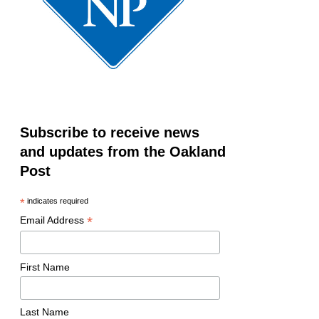
Subscribe to receive news
and updates from the Oakland
Post
*
indicates required
*
Email Address
First Name
Last Name