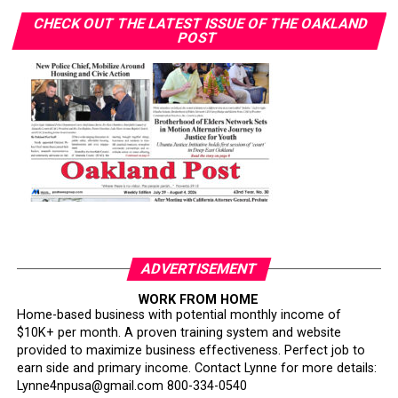
CHECK OUT THE LATEST ISSUE OF THE OAKLAND
POST
ADVERTISEMENT
WORK FROM HOME
Home-based business with potential monthly income of
$10K+ per month. A proven training system and website
provided to maximize business effectiveness. Perfect job to
earn side and primary income. Contact Lynne for more details:
Lynne4npusa@gmail.com 800-334-0540