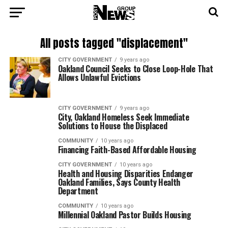
All posts tagged "displacement"
CITY GOVERNMENT
9 years ago
Oakland Council Seeks to Close Loop-Hole That
Allows Unlawful Evictions
CITY GOVERNMENT
9 years ago
City, Oakland Homeless Seek Immediate
Solutions to House the Displaced
COMMUNITY
10 years ago
Financing Faith-Based Affordable Housing
CITY GOVERNMENT
10 years ago
Health and Housing Disparities Endanger
Oakland Families, Says County Health
Department
COMMUNITY
10 years ago
Millennial Oakland Pastor Builds Housing