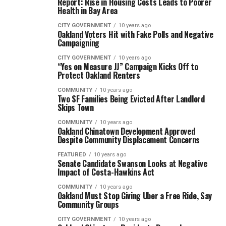
Report: Rise in Housing Costs Leads to Poorer
Health in Bay Area
CITY GOVERNMENT
10 years ago
Oakland Voters Hit with Fake Polls and Negative
Campaigning
CITY GOVERNMENT
10 years ago
“Yes on Measure JJ” Campaign Kicks Off to
Protect Oakland Renters
COMMUNITY
10 years ago
Two SF Families Being Evicted After Landlord
Skips Town
COMMUNITY
10 years ago
Oakland Chinatown Development Approved
Despite Community Displacement Concerns
FEATURED
10 years ago
Senate Candidate Swanson Looks at Negative
Impact of Costa-Hawkins Act
COMMUNITY
10 years ago
Oakland Must Stop Giving Uber a Free Ride, Say
Community Groups
CITY GOVERNMENT
10 years ago