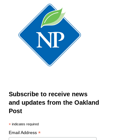
Subscribe to receive news
and updates from the Oakland
Post
*
indicates required
*
Email Address