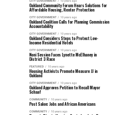
CITY GOVERNMENT
10 years ago
Oakland Community Forum Hears Solutions for
Affordable Housing, Renter Protection
CITY GOVERNMENT
10 years ago
Oakland Coalition Calls for Planning Commission
Accountability
CITY GOVERNMENT
10 years ago
Oakland Considers Steps to Protect Low-
Income Residential Hotels
CITY GOVERNMENT
10 years ago
Noni Session Faces Lynette McElhaney in
District 3 Race
FEATURED
10 years ago
Housing Activists Promote Measure JJ in
Oakland
CITY GOVERNMENT
10 years ago
Oakland Approves Petition to Recall Mayor
Schaaf
COMMUNITY
10 years ago
Post Salon: Jobs and African Americans
COMMUNITY
10 years ago