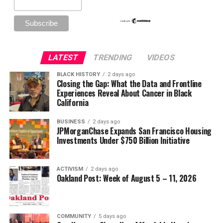
LATEST
TRENDING
VIDEOS
BLACK HISTORY
2 days ago
Closing the Gap: What the Data and Frontline
Experiences Reveal About Cancer in Black
California
BUSINESS
2 days ago
JPMorganChase Expands San Francisco Housing
Investments Under $750 Billion Initiative
ACTIVISM
2 days ago
Oakland Post: Week of August 5 – 11, 2026
COMMUNITY
5 days ago