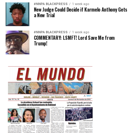
#NNPA BLACKPRESS
1 week ago
New Judge Could Decide if Karmelo Anthony Gets
a New Trial
#NNPA BLACKPRESS
1 week ago
COMMENTARY: LSMFT! Lord Save Me from
Trump!