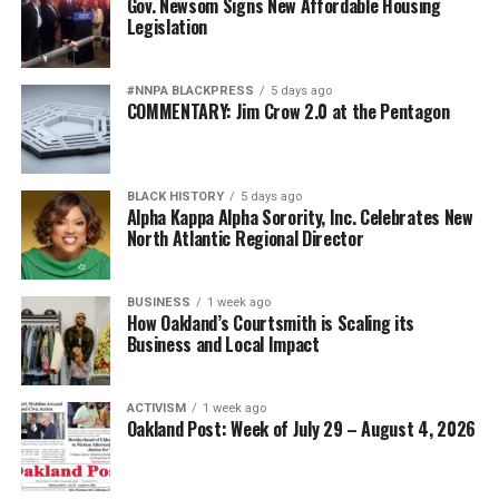
Gov. Newsom Signs New Affordable Housing
Legislation
#NNPA BLACKPRESS
5 days ago
COMMENTARY: Jim Crow 2.0 at the Pentagon
BLACK HISTORY
5 days ago
Alpha Kappa Alpha Sorority, Inc. Celebrates New
North Atlantic Regional Director
BUSINESS
1 week ago
How Oakland’s Courtsmith is Scaling its
Business and Local Impact
ACTIVISM
1 week ago
Oakland Post: Week of July 29 – August 4, 2026