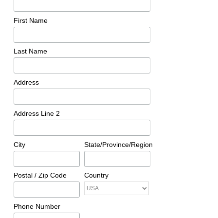
First Name
Last Name
Address
Address Line 2
City
State/Province/Region
Postal / Zip Code
Country
Phone Number