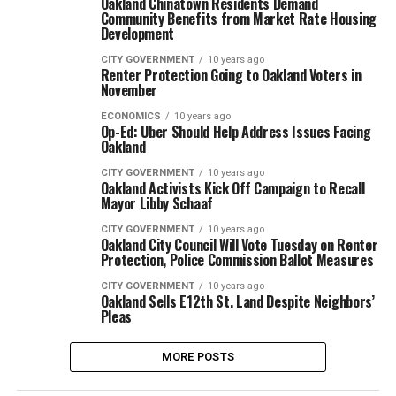
Oakland Chinatown Residents Demand
Community Benefits from Market Rate Housing
Development
CITY GOVERNMENT
10 years ago
Renter Protection Going to Oakland Voters in
November
ECONOMICS
10 years ago
Op-Ed: Uber Should Help Address Issues Facing
Oakland
CITY GOVERNMENT
10 years ago
Oakland Activists Kick Off Campaign to Recall
Mayor Libby Schaaf
CITY GOVERNMENT
10 years ago
Oakland City Council Will Vote Tuesday on Renter
Protection, Police Commission Ballot Measures
CITY GOVERNMENT
10 years ago
Oakland Sells E12th St. Land Despite Neighbors’
Pleas
MORE POSTS