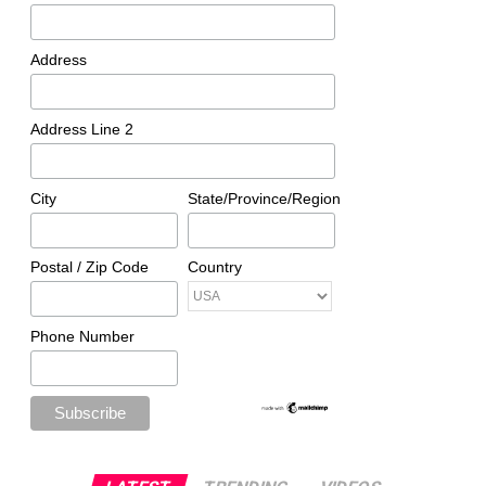
Address
Address Line 2
City
State/Province/Region
Postal / Zip Code
Country
Phone Number