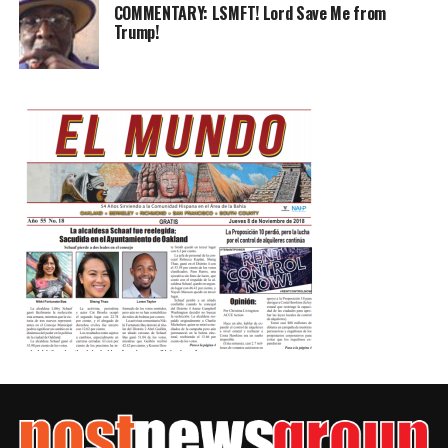
COMMENTARY: LSMFT! Lord Save Me from
Trump!