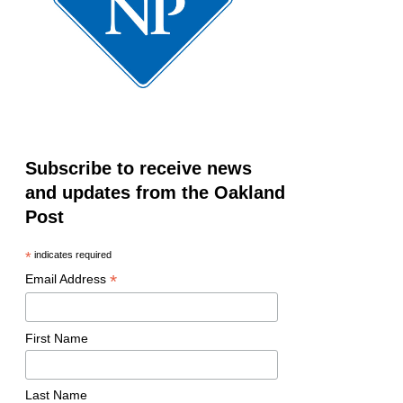
Subscribe to receive news
and updates from the Oakland
Post
*
indicates required
*
Email Address
First Name
Last Name