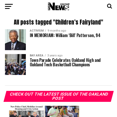
All posts tagged "Children’s Fairyland"
ACTIVISM
9 months ago
IN MEMORIAM: William ‘Bill’ Patterson, 94
BAY AREA
3 years ago
Town Parade Celebrates Oakland High and
Oakland Tech Basketball Champions
CHECK OUT THE LATEST ISSUE OF THE OAKLAND
POST