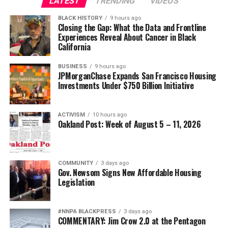
LATEST
TRENDING
VIDEOS
BLACK HISTORY
9 hours ago
Closing the Gap: What the Data and Frontline
Experiences Reveal About Cancer in Black
California
BUSINESS
9 hours ago
JPMorganChase Expands San Francisco Housing
Investments Under $750 Billion Initiative
ACTIVISM
10 hours ago
Oakland Post: Week of August 5 – 11, 2026
COMMUNITY
3 days ago
Gov. Newsom Signs New Affordable Housing
Legislation
#NNPA BLACKPRESS
3 days ago
COMMENTARY: Jim Crow 2.0 at the Pentagon