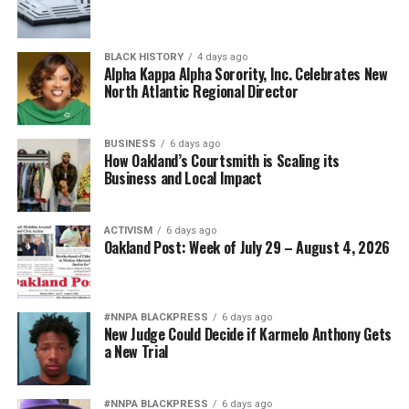
BLACK HISTORY
4 days ago
Alpha Kappa Alpha Sorority, Inc. Celebrates New
North Atlantic Regional Director
BUSINESS
6 days ago
How Oakland’s Courtsmith is Scaling its
Business and Local Impact
ACTIVISM
6 days ago
Oakland Post: Week of July 29 – August 4, 2026
#NNPA BLACKPRESS
6 days ago
New Judge Could Decide if Karmelo Anthony Gets
a New Trial
#NNPA BLACKPRESS
6 days ago