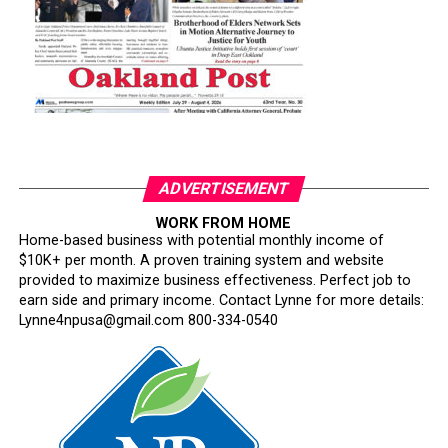
ADVERTISEMENT
WORK FROM HOME
Home-based business with potential monthly income of
$10K+ per month. A proven training system and website
provided to maximize business effectiveness. Perfect job to
earn side and primary income. Contact Lynne for more details:
Lynne4npusa@gmail.com 800-334-0540