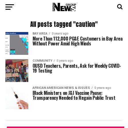
All posts tagged "caution"
BAY AREA
3 years ago
More Than 112,000 PG&E Customers in Bay Area
Without Power Amid High Winds
COMMUNITY
5 years ago
OUSD Teachers, Parents, Ask for Weekly COVID-
19 Testing
AFRICAN AMERICAN NEWS & ISSUES
5 years ago
Black Ministers on J&J Vaccine Pause:
Transparency Needed to Regain Public Trust