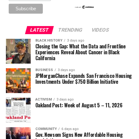
LATEST
TRENDING
VIDEOS
BLACK HISTORY
3 days ago
Closing the Gap: What the Data and Frontline
Experiences Reveal About Cancer in Black
California
BUSINESS
3 days ago
JPMorganChase Expands San Francisco Housing
Investments Under $750 Billion Initiative
ACTIVISM
3 days ago
Oakland Post: Week of August 5 – 11, 2026
COMMUNITY
6 days ago
Gov. Newsom Signs New Affordable Housing