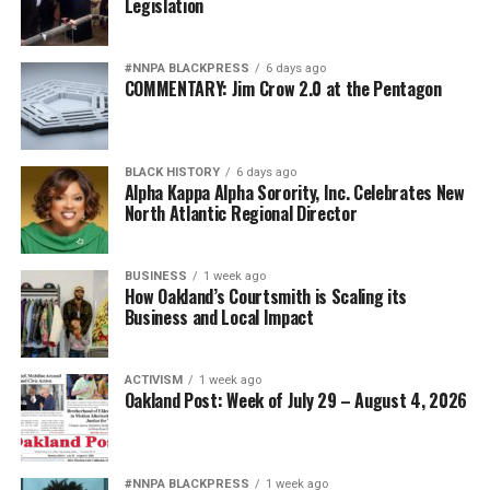
Legislation
#NNPA BLACKPRESS
6 days ago
COMMENTARY: Jim Crow 2.0 at the Pentagon
BLACK HISTORY
6 days ago
Alpha Kappa Alpha Sorority, Inc. Celebrates New
North Atlantic Regional Director
BUSINESS
1 week ago
How Oakland’s Courtsmith is Scaling its
Business and Local Impact
ACTIVISM
1 week ago
Oakland Post: Week of July 29 – August 4, 2026
#NNPA BLACKPRESS
1 week ago