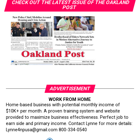
CHECK OUT THE LATEST ISSUE OF THE OAKLAND
POST
ADVERTISEMENT
WORK FROM HOME
Home-based business with potential monthly income of
$10K+ per month. A proven training system and website
provided to maximize business effectiveness. Perfect job to
earn side and primary income. Contact Lynne for more details:
Lynne4npusa@gmail.com 800-334-0540