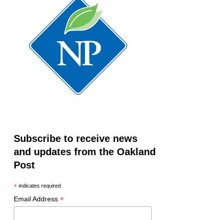
Subscribe to receive news
and updates from the Oakland
Post
*
indicates required
*
Email Address