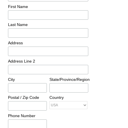
First Name
Last Name
Address
Address Line 2
City
State/Province/Region
Postal / Zip Code
Country
Phone Number