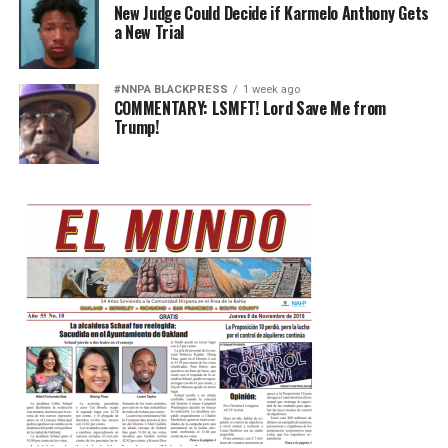
New Judge Could Decide if Karmelo Anthony Gets
a New Trial
#NNPA BLACKPRESS
1 week ago
COMMENTARY: LSMFT! Lord Save Me from
Trump!