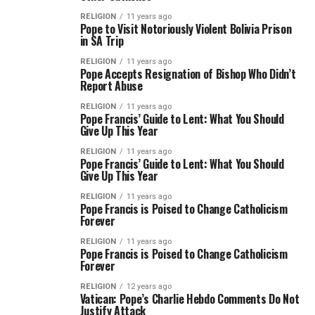
RELIGION
11 years ago
Pope to Visit Notoriously Violent Bolivia Prison
in SA Trip
RELIGION
11 years ago
Pope Accepts Resignation of Bishop Who Didn’t
Report Abuse
RELIGION
11 years ago
Pope Francis’ Guide to Lent: What You Should
Give Up This Year
RELIGION
11 years ago
Pope Francis’ Guide to Lent: What You Should
Give Up This Year
RELIGION
11 years ago
Pope Francis is Poised to Change Catholicism
Forever
RELIGION
11 years ago
Pope Francis is Poised to Change Catholicism
Forever
RELIGION
12 years ago
Vatican: Pope’s Charlie Hebdo Comments Do Not
Justify Attack