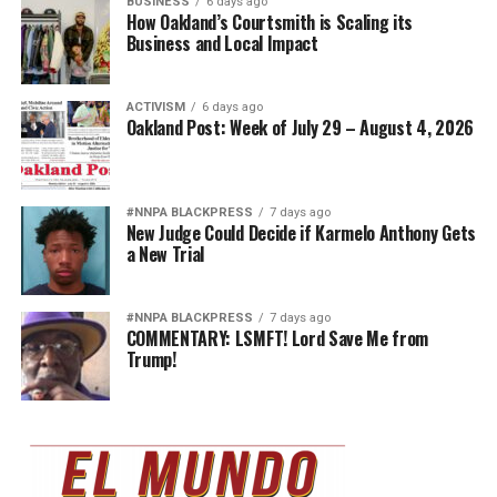
BUSINESS
6 days ago
How Oakland’s Courtsmith is Scaling its
Business and Local Impact
ACTIVISM
6 days ago
Oakland Post: Week of July 29 – August 4, 2026
#NNPA BLACKPRESS
7 days ago
New Judge Could Decide if Karmelo Anthony Gets
a New Trial
#NNPA BLACKPRESS
7 days ago
COMMENTARY: LSMFT! Lord Save Me from
Trump!