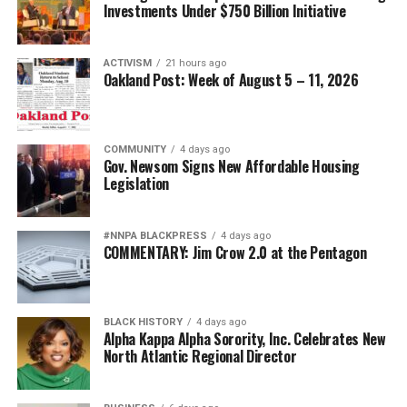
Investments Under $750 Billion Initiative
ACTIVISM
21 hours ago
Oakland Post: Week of August 5 – 11, 2026
COMMUNITY
4 days ago
Gov. Newsom Signs New Affordable Housing
Legislation
#NNPA BLACKPRESS
4 days ago
COMMENTARY: Jim Crow 2.0 at the Pentagon
BLACK HISTORY
4 days ago
Alpha Kappa Alpha Sorority, Inc. Celebrates New
North Atlantic Regional Director