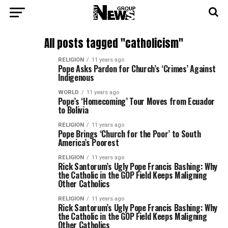
All posts tagged "catholicism"
RELIGION
11 years ago
Pope Asks Pardon for Church’s ‘Crimes’ Against
Indigenous
WORLD
11 years ago
Pope’s ‘Homecoming’ Tour Moves from Ecuador
to Bolivia
RELIGION
11 years ago
Pope Brings ‘Church for the Poor’ to South
America’s Poorest
RELIGION
11 years ago
Rick Santorum’s Ugly Pope Francis Bashing: Why
the Catholic in the GOP Field Keeps Maligning
Other Catholics
RELIGION
11 years ago
Rick Santorum’s Ugly Pope Francis Bashing: Why
the Catholic in the GOP Field Keeps Maligning
Other Catholics