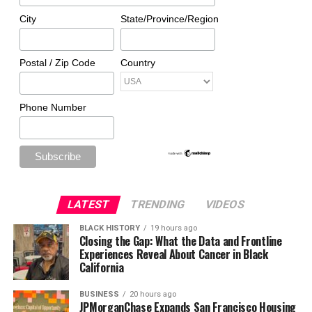
City
State/Province/Region
Postal / Zip Code
Country
Phone Number
LATEST
TRENDING
VIDEOS
BLACK HISTORY
19 hours ago
Closing the Gap: What the Data and Frontline
Experiences Reveal About Cancer in Black
California
BUSINESS
20 hours ago
JPMorganChase Expands San Francisco Housing