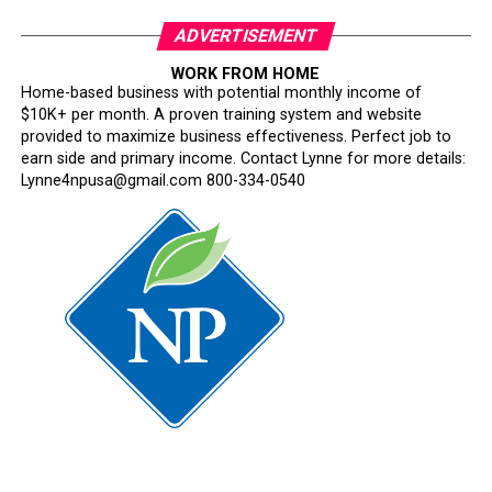
ADVERTISEMENT
WORK FROM HOME
Home-based business with potential monthly income of
$10K+ per month. A proven training system and website
provided to maximize business effectiveness. Perfect job to
earn side and primary income. Contact Lynne for more details:
Lynne4npusa@gmail.com 800-334-0540