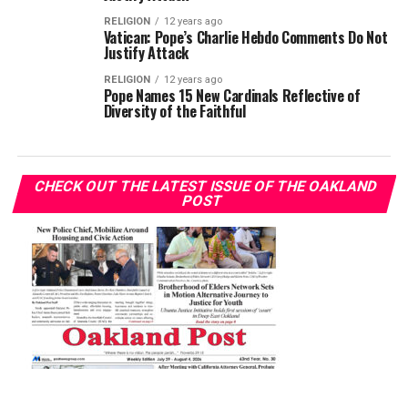
RELIGION
12 years ago
Vatican: Pope’s Charlie Hebdo Comments Do Not
Justify Attack
RELIGION
12 years ago
Pope Names 15 New Cardinals Reflective of
Diversity of the Faithful
CHECK OUT THE LATEST ISSUE OF THE OAKLAND
POST