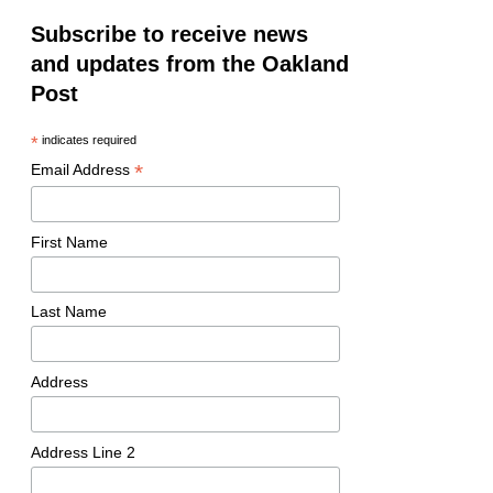
Subscribe to receive news
and updates from the Oakland
Post
*
indicates required
*
Email Address
First Name
Last Name
Address
Address Line 2