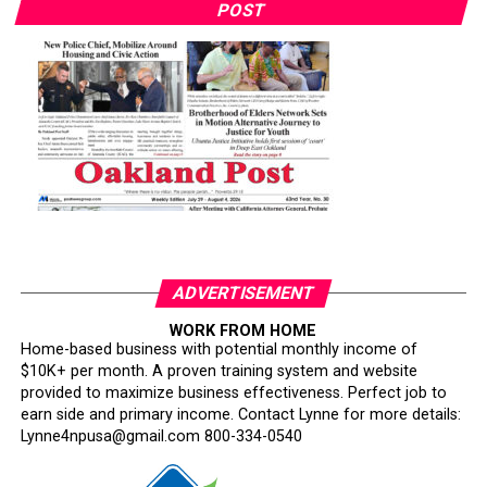
POST
ADVERTISEMENT
WORK FROM HOME
Home-based business with potential monthly income of
$10K+ per month. A proven training system and website
provided to maximize business effectiveness. Perfect job to
earn side and primary income. Contact Lynne for more details:
Lynne4npusa@gmail.com 800-334-0540