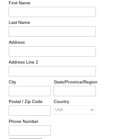
First Name
Last Name
Address
Address Line 2
City
State/Province/Region
Postal / Zip Code
Country
Phone Number