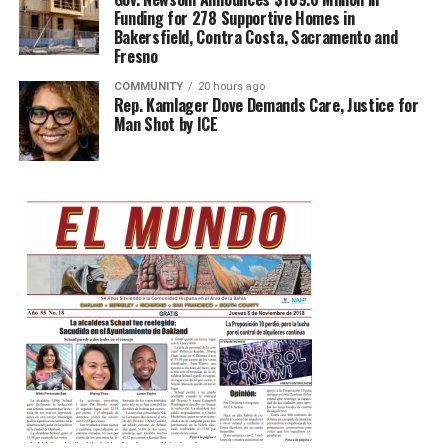
Funding for 278 Supportive Homes in
Bakersfield, Contra Costa, Sacramento and
Fresno
COMMUNITY
20 hours ago
Rep. Kamlager Dove Demands Care, Justice for
Man Shot by ICE