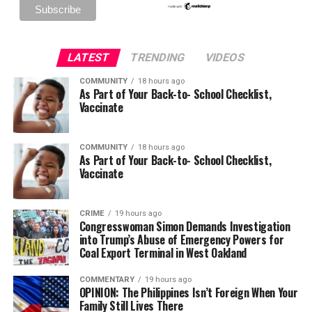
LATEST
TRENDING
VIDEOS
COMMUNITY
18 hours ago
As Part of Your Back-to- School Checklist,
Vaccinate
COMMUNITY
18 hours ago
As Part of Your Back-to- School Checklist,
Vaccinate
CRIME
19 hours ago
Congresswoman Simon Demands Investigation
into Trump’s Abuse of Emergency Powers for
Coal Export Terminal in West Oakland
COMMENTARY
19 hours ago
OPINION: The Philippines Isn’t Foreign When Your
Family Still Lives There