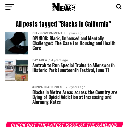
All posts tagged "Blacks in California"
CITY GOVERNMENT
3 years ago
OPINION: Black, Unhoused and Mentally
Challenged: The Case for Housing and Health
Care
BAY AREA
4 years ago
Amtrak to Run Special Trains to Allensworth
Historic Park Juneteenth Festival, June 11
#NNPA BLACKPRESS
7 years ago
Blacks in Metro Areas across the Country are
Dying of Opioid Addiction at Increasing and
Alarming Rates
CHECK OUT THE LATEST ISSUE OF THE OAKLAND