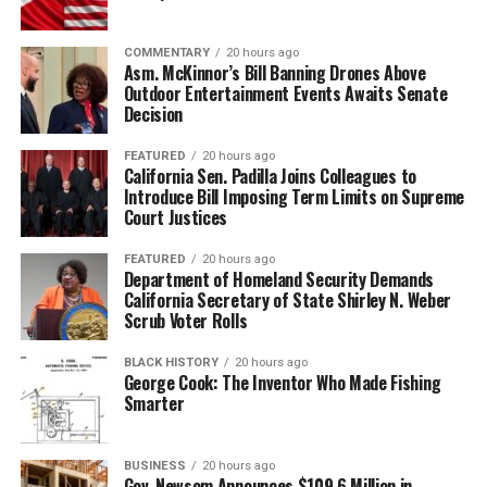
COMMENTARY
20 hours ago
Asm. McKinnor’s Bill Banning Drones Above
Outdoor Entertainment Events Awaits Senate
Decision
FEATURED
20 hours ago
California Sen. Padilla Joins Colleagues to
Introduce Bill Imposing Term Limits on Supreme
Court Justices
FEATURED
20 hours ago
Department of Homeland Security Demands
California Secretary of State Shirley N. Weber
Scrub Voter Rolls
BLACK HISTORY
20 hours ago
George Cook: The Inventor Who Made Fishing
Smarter
BUSINESS
20 hours ago
Gov. Newsom Announces $109.6 Million in