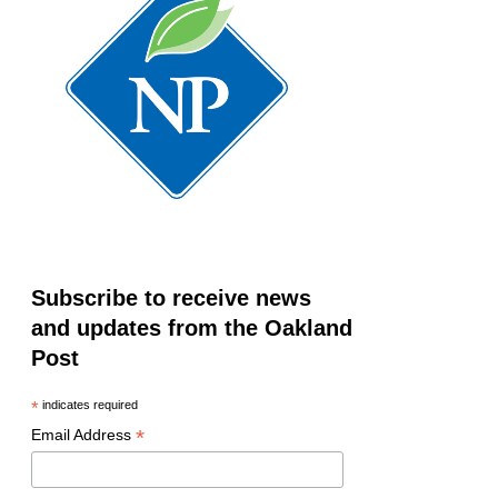
Subscribe to receive news
and updates from the Oakland
Post
*
indicates required
*
Email Address