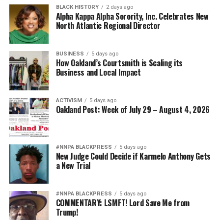
BLACK HISTORY
2 days ago
Alpha Kappa Alpha Sorority, Inc. Celebrates New
North Atlantic Regional Director
BUSINESS
5 days ago
How Oakland’s Courtsmith is Scaling its
Business and Local Impact
ACTIVISM
5 days ago
Oakland Post: Week of July 29 – August 4, 2026
#NNPA BLACKPRESS
5 days ago
New Judge Could Decide if Karmelo Anthony Gets
a New Trial
#NNPA BLACKPRESS
5 days ago
COMMENTARY: LSMFT! Lord Save Me from
Trump!