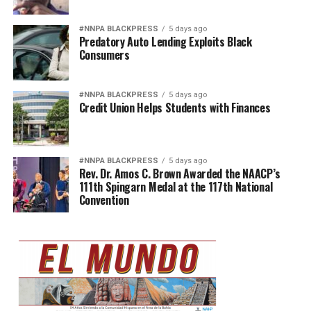
#NNPA BLACKPRESS
5 days ago
Predatory Auto Lending Exploits Black
Consumers
#NNPA BLACKPRESS
5 days ago
Credit Union Helps Students with Finances
#NNPA BLACKPRESS
5 days ago
Rev. Dr. Amos C. Brown Awarded the NAACP’s
111th Spingarn Medal at the 117th National
Convention