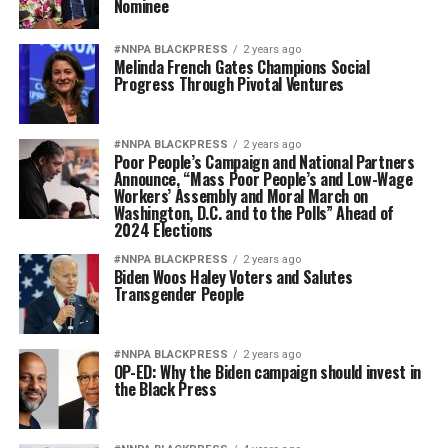
Nominee
#NNPA BLACKPRESS
2 years ago
Melinda French Gates Champions Social
Progress Through Pivotal Ventures
#NNPA BLACKPRESS
2 years ago
Poor People’s Campaign and National Partners
Announce, “Mass Poor People’s and Low-Wage
Workers’ Assembly and Moral March on
Washington, D.C. and to the Polls” Ahead of
2024 Elections
#NNPA BLACKPRESS
2 years ago
Biden Woos Haley Voters and Salutes
Transgender People
#NNPA BLACKPRESS
2 years ago
OP-ED: Why the Biden campaign should invest in
the Black Press