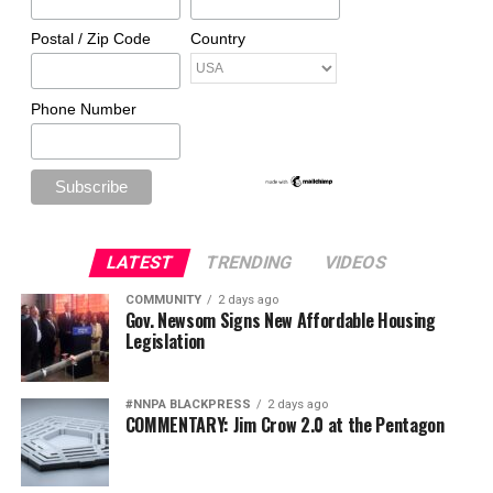
Postal / Zip Code
Country
Phone Number
LATEST
TRENDING
VIDEOS
COMMUNITY
2 days ago
Gov. Newsom Signs New Affordable Housing
Legislation
#NNPA BLACKPRESS
2 days ago
COMMENTARY: Jim Crow 2.0 at the Pentagon