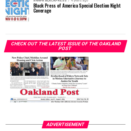
#NNPA BLACKPRESS
4 years ago
Black Press of America Special Election Night
Coverage
CHECK OUT THE LATEST ISSUE OF THE OAKLAND
POST
ADVERTISEMENT