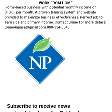
WORK FROM HOME
Home-based business with potential monthly income of
$10K+ per month. A proven training system and website
provided to maximize business effectiveness. Perfect job to
earn side and primary income. Contact Lynne for more details:
Lynne4npusa@gmail.com 800-334-0540
Subscribe to receive news