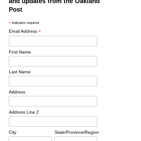
and updates from the Oakland
Post
*
indicates required
*
Email Address
First Name
Last Name
Address
Address Line 2
City
State/Province/Region