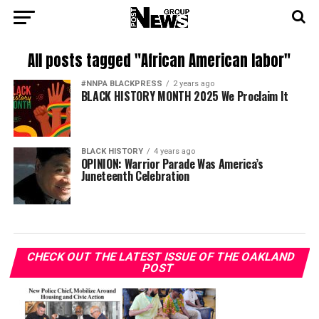
All posts tagged "African American labor"
#NNPA BLACKPRESS
2 years ago
BLACK HISTORY MONTH 2025 We Proclaim It
BLACK HISTORY
4 years ago
OPINION: Warrior Parade Was America’s
Juneteenth Celebration
CHECK OUT THE LATEST ISSUE OF THE OAKLAND
POST