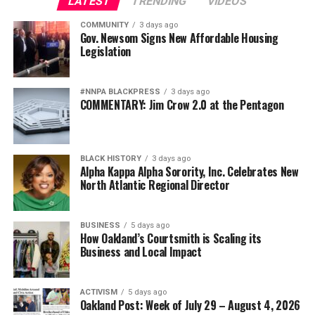
LATEST
TRENDING
VIDEOS
COMMUNITY
3 days ago
Gov. Newsom Signs New Affordable Housing
Legislation
#NNPA BLACKPRESS
3 days ago
COMMENTARY: Jim Crow 2.0 at the Pentagon
BLACK HISTORY
3 days ago
Alpha Kappa Alpha Sorority, Inc. Celebrates New
North Atlantic Regional Director
BUSINESS
5 days ago
How Oakland’s Courtsmith is Scaling its
Business and Local Impact
ACTIVISM
5 days ago
Oakland Post: Week of July 29 – August 4, 2026