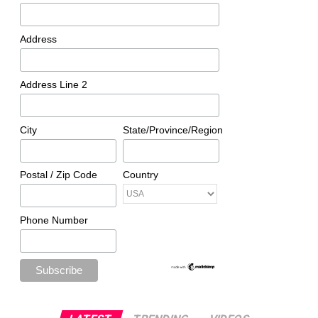
Address
Address Line 2
City
State/Province/Region
Postal / Zip Code
Country
Phone Number