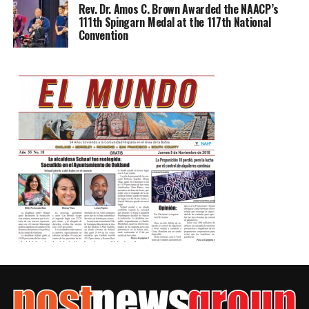
Rev. Dr. Amos C. Brown Awarded the NAACP’s
111th Spingarn Medal at the 117th National
Convention