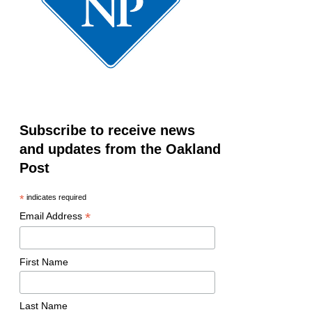
Subscribe to receive news
and updates from the Oakland
Post
*
indicates required
*
Email Address
First Name
Last Name