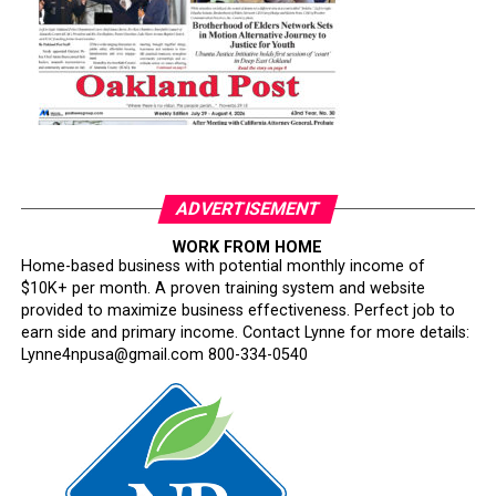
ADVERTISEMENT
WORK FROM HOME
Home-based business with potential monthly income of
$10K+ per month. A proven training system and website
provided to maximize business effectiveness. Perfect job to
earn side and primary income. Contact Lynne for more details:
Lynne4npusa@gmail.com 800-334-0540