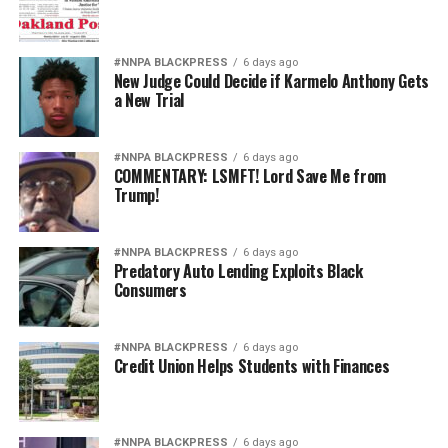
#NNPA BLACKPRESS
6 days ago
New Judge Could Decide if Karmelo Anthony Gets
a New Trial
#NNPA BLACKPRESS
6 days ago
COMMENTARY: LSMFT! Lord Save Me from
Trump!
#NNPA BLACKPRESS
6 days ago
Predatory Auto Lending Exploits Black
Consumers
#NNPA BLACKPRESS
6 days ago
Credit Union Helps Students with Finances
#NNPA BLACKPRESS
6 days ago