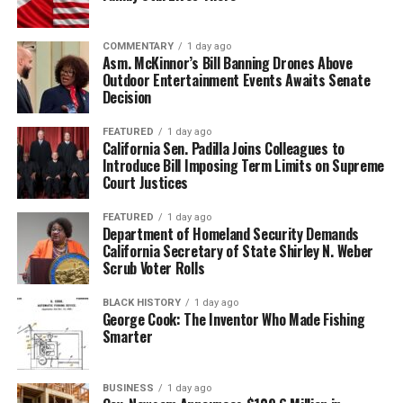
COMMENTARY
1 day ago
Asm. McKinnor’s Bill Banning Drones Above
Outdoor Entertainment Events Awaits Senate
Decision
FEATURED
1 day ago
California Sen. Padilla Joins Colleagues to
Introduce Bill Imposing Term Limits on Supreme
Court Justices
FEATURED
1 day ago
Department of Homeland Security Demands
California Secretary of State Shirley N. Weber
Scrub Voter Rolls
BLACK HISTORY
1 day ago
George Cook: The Inventor Who Made Fishing
Smarter
BUSINESS
1 day ago