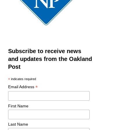
Subscribe to receive news
and updates from the Oakland
Post
*
indicates required
*
Email Address
First Name
Last Name