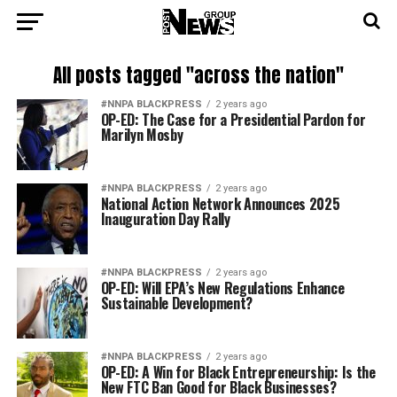
All posts tagged "across the nation"
#NNPA BLACKPRESS
2 years ago
OP-ED: The Case for a Presidential Pardon for
Marilyn Mosby
#NNPA BLACKPRESS
2 years ago
National Action Network Announces 2025
Inauguration Day Rally
#NNPA BLACKPRESS
2 years ago
OP-ED: Will EPA’s New Regulations Enhance
Sustainable Development?
#NNPA BLACKPRESS
2 years ago
OP-ED: A Win for Black Entrepreneurship: Is the
New FTC Ban Good for Black Businesses?