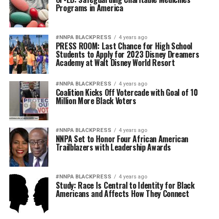
Programs in America
#NNPA BLACKPRESS
4 years ago
PRESS ROOM: Last Chance for High School
Students to Apply for 2023 Disney Dreamers
Academy at Walt Disney World Resort
#NNPA BLACKPRESS
4 years ago
Coalition Kicks Off Votercade with Goal of 10
Million More Black Voters
#NNPA BLACKPRESS
4 years ago
NNPA Set to Honor Four African American
Trailblazers with Leadership Awards
#NNPA BLACKPRESS
4 years ago
Study: Race Is Central to Identity for Black
Americans and Affects How They Connect