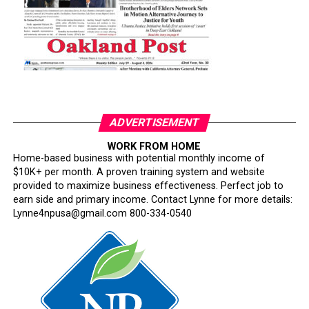
ADVERTISEMENT
WORK FROM HOME
Home-based business with potential monthly income of
$10K+ per month. A proven training system and website
provided to maximize business effectiveness. Perfect job to
earn side and primary income. Contact Lynne for more details:
Lynne4npusa@gmail.com 800-334-0540