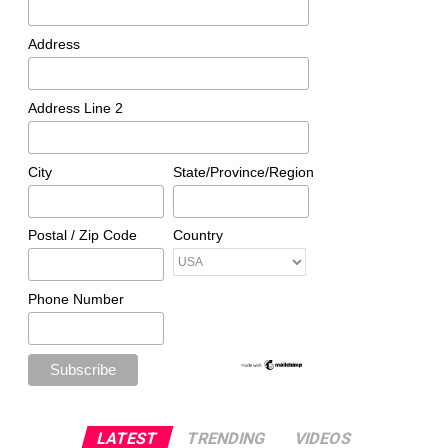
Address
Address Line 2
City
State/Province/Region
Postal / Zip Code
Country
Phone Number
LATEST
TRENDING
VIDEOS