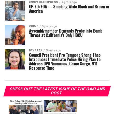
#NNPA BLACKPRESS
4 years ago
OP-ED: FDA — Smoking While Black and Brown in
America
CRIME
5 years ago
Assemblymember Demands Probe into Bomb
Threat at California’s Only HBCU
BAY AREA
5 years ago
Council President Pro Tempore Sheng Thao
Introduces Immediate Police Hiring Plan to
Address OPD Vacancies, Crime Surge, 911
Response Time
CHECK OUT THE LATEST ISSUE OF THE OAKLAND
POST