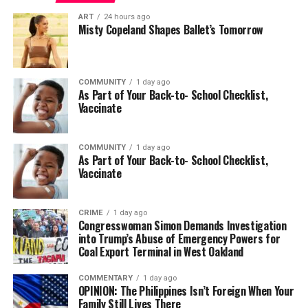
ART
24 hours ago
Misty Copeland Shapes Ballet’s Tomorrow
COMMUNITY
1 day ago
As Part of Your Back-to- School Checklist,
Vaccinate
COMMUNITY
1 day ago
As Part of Your Back-to- School Checklist,
Vaccinate
CRIME
1 day ago
Congresswoman Simon Demands Investigation
into Trump’s Abuse of Emergency Powers for
Coal Export Terminal in West Oakland
COMMENTARY
1 day ago
OPINION: The Philippines Isn’t Foreign When Your
Family Still Lives There