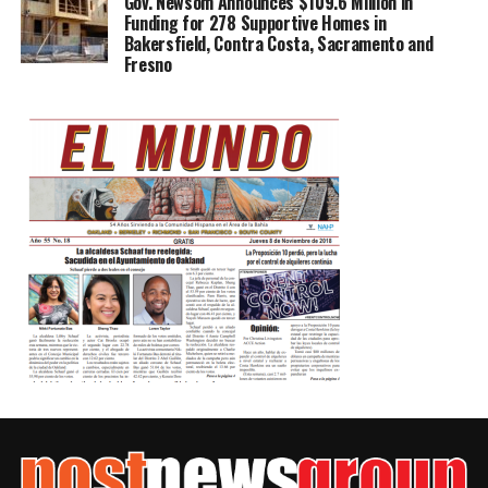
Gov. Newsom Announces $109.6 Million in
Funding for 278 Supportive Homes in
Bakersfield, Contra Costa, Sacramento and
Fresno