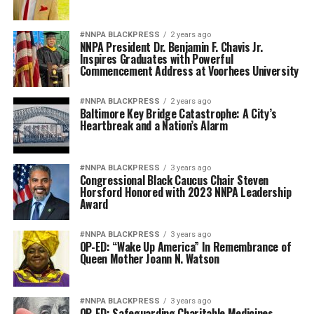
#NNPA BLACKPRESS
2 years ago
NNPA President Dr. Benjamin F. Chavis Jr.
Inspires Graduates with Powerful
Commencement Address at Voorhees University
#NNPA BLACKPRESS
2 years ago
Baltimore Key Bridge Catastrophe: A City’s
Heartbreak and a Nation’s Alarm
#NNPA BLACKPRESS
3 years ago
Congressional Black Caucus Chair Steven
Horsford Honored with 2023 NNPA Leadership
Award
#NNPA BLACKPRESS
3 years ago
OP-ED: “Wake Up America” In Remembrance of
Queen Mother Joann N. Watson
#NNPA BLACKPRESS
3 years ago
OP-ED: Safeguarding Charitable Medicines