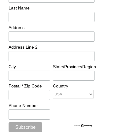
Last Name
Address
Address Line 2
City
State/Province/Region
Postal / Zip Code
Country
Phone Number