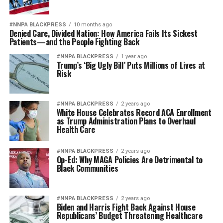
#NNPA BLACKPRESS
10 months ago
Denied Care, Divided Nation: How America Fails Its Sickest
Patients—and the People Fighting Back
#NNPA BLACKPRESS
1 year ago
Trump’s ‘Big Ugly Bill’ Puts Millions of Lives at
Risk
#NNPA BLACKPRESS
2 years ago
White House Celebrates Record ACA Enrollment
as Trump Administration Plans to Overhaul
Health Care
#NNPA BLACKPRESS
2 years ago
Op-Ed: Why MAGA Policies Are Detrimental to
Black Communities
#NNPA BLACKPRESS
2 years ago
Biden and Harris Fight Back Against House
Republicans’ Budget Threatening Healthcare