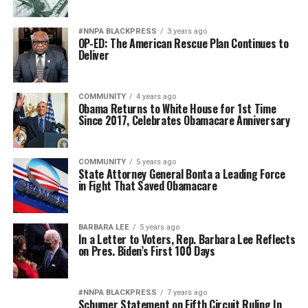
#NNPA BLACKPRESS
3 years ago
OP-ED: The American Rescue Plan Continues to
Deliver
COMMUNITY
4 years ago
Obama Returns to White House for 1st Time
Since 2017, Celebrates Obamacare Anniversary
COMMUNITY
5 years ago
State Attorney General Bonta a Leading Force
in Fight That Saved Obamacare
BARBARA LEE
5 years ago
In a Letter to Voters, Rep. Barbara Lee Reflects
on Pres. Biden’s First 100 Days
#NNPA BLACKPRESS
7 years ago
Schumer Statement on Fifth Circuit Ruling In