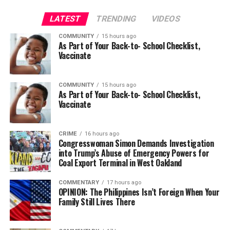
LATEST
TRENDING
VIDEOS
COMMUNITY
15 hours ago
As Part of Your Back-to- School Checklist,
Vaccinate
COMMUNITY
15 hours ago
As Part of Your Back-to- School Checklist,
Vaccinate
CRIME
16 hours ago
Congresswoman Simon Demands Investigation
into Trump’s Abuse of Emergency Powers for
Coal Export Terminal in West Oakland
COMMENTARY
17 hours ago
OPINION: The Philippines Isn’t Foreign When Your
Family Still Lives There