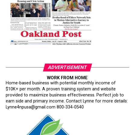
ADVERTISEMENT
WORK FROM HOME
Home-based business with potential monthly income of
$10K+ per month. A proven training system and website
provided to maximize business effectiveness. Perfect job to
earn side and primary income. Contact Lynne for more details:
Lynne4npusa@gmail.com 800-334-0540