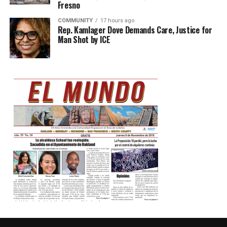
Fresno
COMMUNITY
17 hours ago
Rep. Kamlager Dove Demands Care, Justice for
Man Shot by ICE