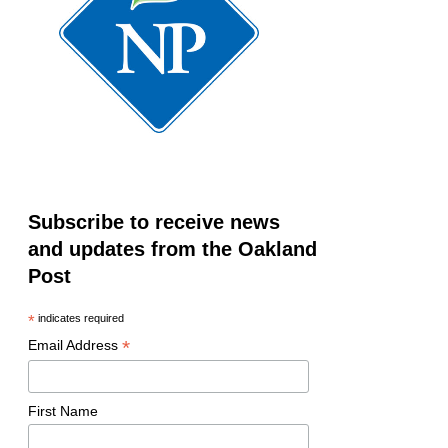
Subscribe to receive news
and updates from the Oakland
Post
*
indicates required
*
Email Address
First Name