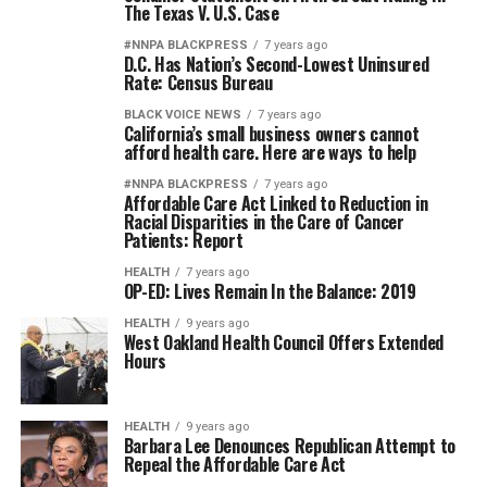
The Texas V. U.S. Case
#NNPA BLACKPRESS
7 years ago
D.C. Has Nation’s Second-Lowest Uninsured
Rate: Census Bureau
BLACK VOICE NEWS
7 years ago
California’s small business owners cannot
afford health care. Here are ways to help
#NNPA BLACKPRESS
7 years ago
Affordable Care Act Linked to Reduction in
Racial Disparities in the Care of Cancer
Patients: Report
HEALTH
7 years ago
OP-ED: Lives Remain In the Balance: 2019
HEALTH
9 years ago
West Oakland Health Council Offers Extended
Hours
HEALTH
9 years ago
Barbara Lee Denounces Republican Attempt to
Repeal the Affordable Care Act