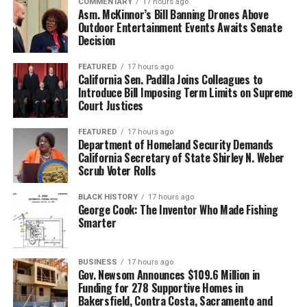
COMMENTARY
17 hours ago
Asm. McKinnor’s Bill Banning Drones Above
Outdoor Entertainment Events Awaits Senate
Decision
FEATURED
17 hours ago
California Sen. Padilla Joins Colleagues to
Introduce Bill Imposing Term Limits on Supreme
Court Justices
FEATURED
17 hours ago
Department of Homeland Security Demands
California Secretary of State Shirley N. Weber
Scrub Voter Rolls
BLACK HISTORY
17 hours ago
George Cook: The Inventor Who Made Fishing
Smarter
BUSINESS
17 hours ago
Gov. Newsom Announces $109.6 Million in
Funding for 278 Supportive Homes in
Bakersfield, Contra Costa, Sacramento and