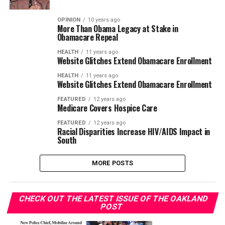
OPINION
10 years ago
More Than Obama Legacy at Stake in
Obamacare Repeal
HEALTH
11 years ago
Website Glitches Extend Obamacare Enrollment
HEALTH
11 years ago
Website Glitches Extend Obamacare Enrollment
FEATURED
12 years ago
Medicare Covers Hospice Care
FEATURED
12 years ago
Racial Disparities Increase HIV/AIDS Impact in
South
MORE POSTS
CHECK OUT THE LATEST ISSUE OF THE OAKLAND
POST