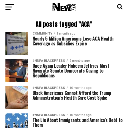
All posts tagged "ACA"
COMMUNITY
1 month ago
Nearly 5 Million Americans Lose ACA Health
Coverage as Subsidies Expire
#NNPA BLACKPRESS
9 months ago
Once Again Leader Hakeem Jeffries Must
Navigate Senate Democrats Caving to
Republicans
#NNPA BLACKPRESS
10 months ago
Black Americans Cannot Afford the Trump
Administration’s Health Care Cost Spike
#NNPA BLACKPRESS
10 months ago
The Lie About Immigrants and America’s Debt to
Them