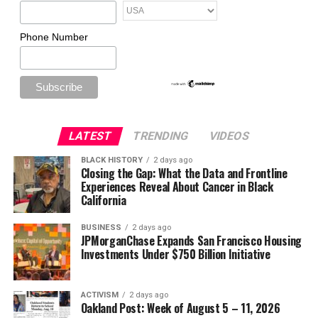
Phone Number
LATEST
TRENDING
VIDEOS
BLACK HISTORY
2 days ago
Closing the Gap: What the Data and Frontline
Experiences Reveal About Cancer in Black
California
BUSINESS
2 days ago
JPMorganChase Expands San Francisco Housing
Investments Under $750 Billion Initiative
ACTIVISM
2 days ago
Oakland Post: Week of August 5 – 11, 2026