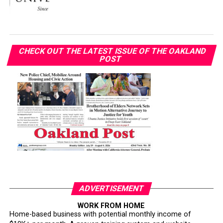
CHECK OUT THE LATEST ISSUE OF THE OAKLAND
POST
ADVERTISEMENT
WORK FROM HOME
Home-based business with potential monthly income of