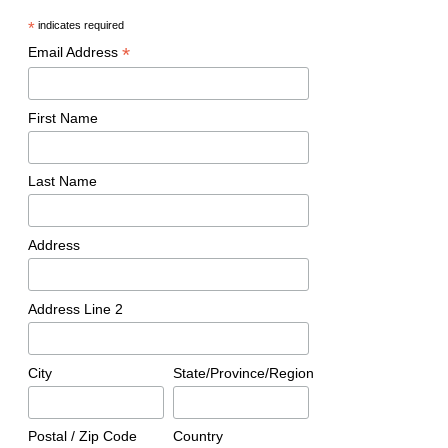
*
indicates required
*
Email Address
First Name
Last Name
Address
Address Line 2
City
State/Province/Region
Postal / Zip Code
Country