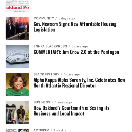
COMMUNITY
5 days ago
Gov. Newsom Signs New Affordable Housing
Legislation
#NNPA BLACKPRESS
5 days ago
COMMENTARY: Jim Crow 2.0 at the Pentagon
BLACK HISTORY
6 days ago
Alpha Kappa Alpha Sorority, Inc. Celebrates New
North Atlantic Regional Director
BUSINESS
1 week ago
How Oakland’s Courtsmith is Scaling its
Business and Local Impact
ACTIVISM
1 week ago