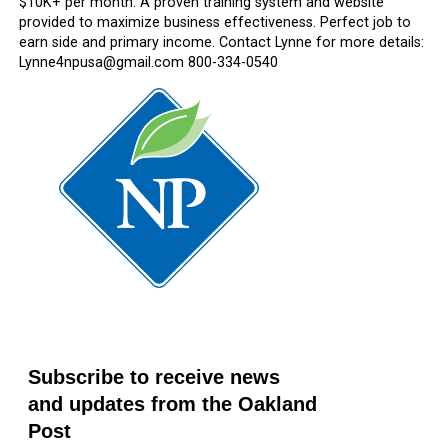
$10K+ per month. A proven training system and website
provided to maximize business effectiveness. Perfect job to
earn side and primary income. Contact Lynne for more details:
Lynne4npusa@gmail.com 800-334-0540
Subscribe to receive news
and updates from the Oakland
Post