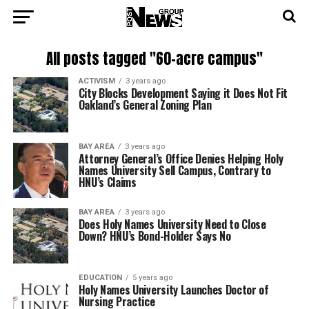
All posts tagged "60-acre campus"
ACTIVISM
3 years ago
City Blocks Development Saying it Does Not Fit
Oakland’s General Zoning Plan
BAY AREA
3 years ago
Attorney General’s Office Denies Helping Holy
Names University Sell Campus, Contrary to
HNU’s Claims
BAY AREA
3 years ago
Does Holy Names University Need to Close
Down? HNU’s Bond-Holder Says No
EDUCATION
5 years ago
Holy Names University Launches Doctor of
Nursing Practice