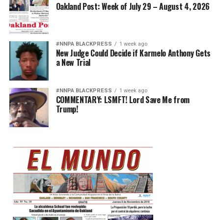
Oakland Post: Week of July 29 – August 4, 2026
#NNPA BLACKPRESS
1 week ago
New Judge Could Decide if Karmelo Anthony Gets
a New Trial
#NNPA BLACKPRESS
1 week ago
COMMENTARY: LSMFT! Lord Save Me from
Trump!