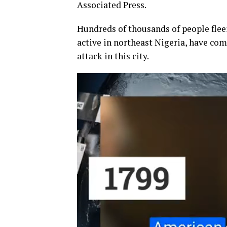
Associated Press.
Hundreds of thousands of people flee
active in northeast Nigeria, have com
attack in this city.