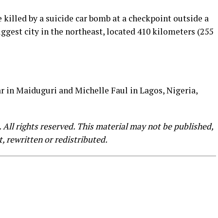
e killed by a suicide car bomb at a checkpoint outside a
iggest city in the northeast, located 410 kilometers (255
 in Maiduguri and Michelle Faul in Lagos, Nigeria,
All rights reserved. This material may not be published,
, rewritten or redistributed.