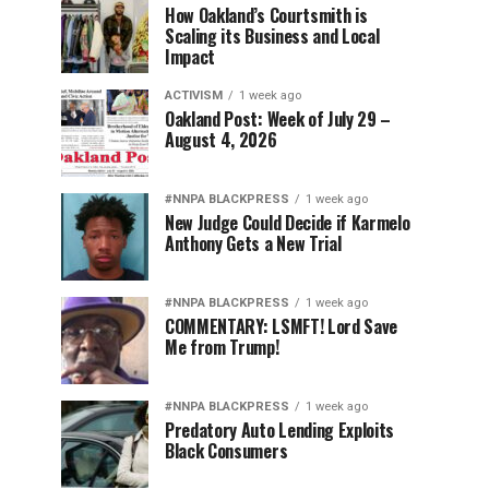
How Oakland’s Courtsmith is
Scaling its Business and Local
Impact
ACTIVISM
1 week ago
Oakland Post: Week of July 29 –
August 4, 2026
#NNPA BLACKPRESS
1 week ago
New Judge Could Decide if Karmelo
Anthony Gets a New Trial
#NNPA BLACKPRESS
1 week ago
COMMENTARY: LSMFT! Lord Save
Me from Trump!
#NNPA BLACKPRESS
1 week ago
Predatory Auto Lending Exploits
Black Consumers