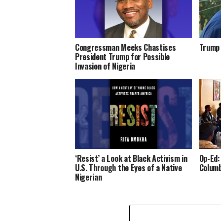
Congressman Meeks Chastises
Trump 
President Trump for Possible
Invasion of Nigeria
‘Resist’ a Look at Black Activism in
Op-Ed:
U.S. Through the Eyes of a Native
Columb
Nigerian