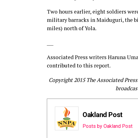
Two hours earlier, eight soldiers wer
military barracks in Maiduguri, the b
miles) north of Yola.
___
Associated Press writers Haruna Umar
contributed to this report.
Copyright 2015 The Associated Press. 
broadcast
Oakland Post
Posts by Oakland Post