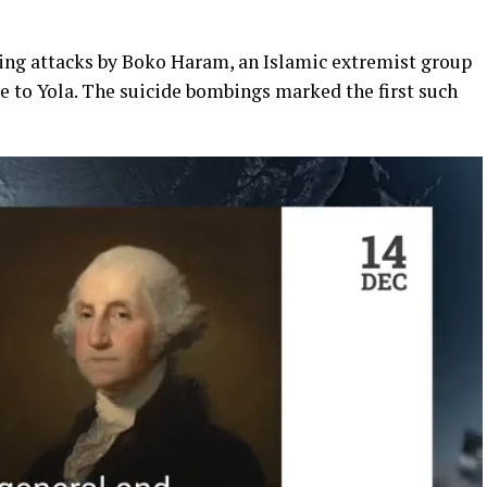
ing attacks by Boko Haram, an Islamic extremist group
e to Yola. The suicide bombings marked the first such