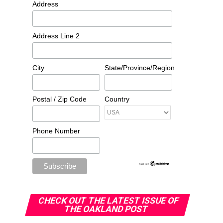
Address
Address Line 2
City
State/Province/Region
Postal / Zip Code
Country
Phone Number
CHECK OUT THE LATEST ISSUE OF
THE OAKLAND POST