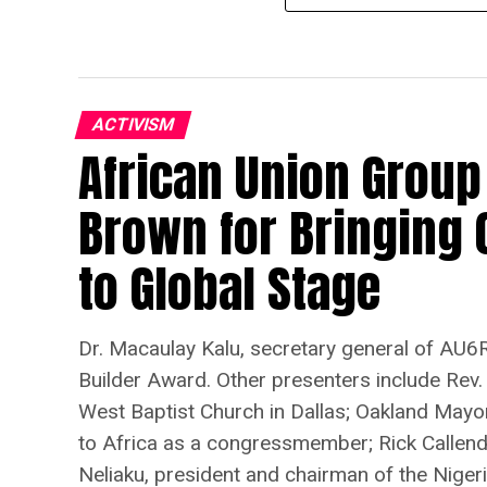
ACTIVISM
African Union Group
Brown for Bringing 
to Global Stage
Dr. Macaulay Kalu, secretary general of AU6R
Builder Award. Other presenters include Rev.
West Baptist Church in Dallas; Oakland Mayo
to Africa as a congressmember; Rick Callenda
Neliaku, president and chairman of the Nigeria