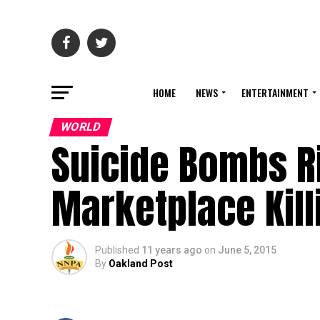
HOME
NEWS
ENTERTAINMENT
WORLD
Suicide Bombs R
Marketplace Kill
Published
11 years ago
on
June 5, 2015
By
Oakland Post