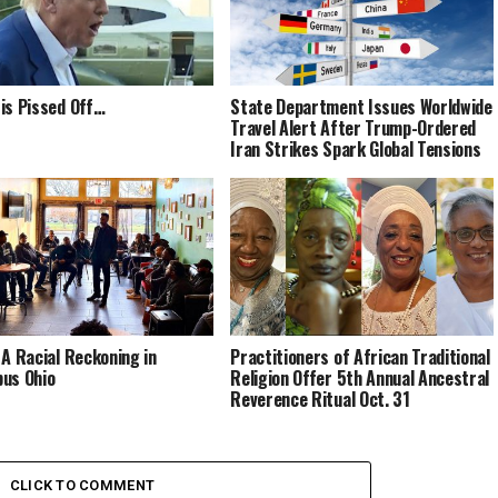
is Pissed Off…
State Department Issues Worldwide
Travel Alert After Trump-Ordered
Iran Strikes Spark Global Tensions
 A Racial Reckoning in
Practitioners of African Traditional
us Ohio
Religion Offer 5th Annual Ancestral
Reverence Ritual Oct. 31
CLICK TO COMMENT