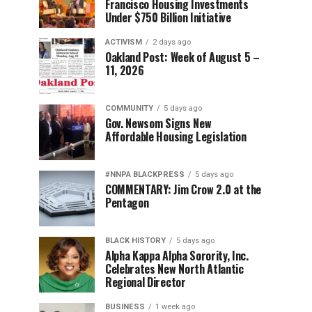
Francisco Housing Investments
Under $750 Billion Initiative
ACTIVISM
2 days ago
Oakland Post: Week of August 5 –
11, 2026
COMMUNITY
5 days ago
Gov. Newsom Signs New
Affordable Housing Legislation
#NNPA BLACKPRESS
5 days ago
COMMENTARY: Jim Crow 2.0 at the
Pentagon
BLACK HISTORY
5 days ago
Alpha Kappa Alpha Sorority, Inc.
Celebrates New North Atlantic
Regional Director
BUSINESS
1 week ago