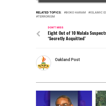
RELATED TOPICS:
BOKO HARAM
ISLAMIC 
TERRORISM
DON'T MISS
Eight Out of 10 Malala Suspect
‘Secretly Acquitted’
Oakland Post