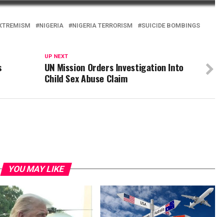
EXTREMISM
NIGERIA
NIGERIA TERRORISM
SUICIDE BOMBINGS
UP NEXT
s
UN Mission Orders Investigation Into
Child Sex Abuse Claim
YOU MAY LIKE