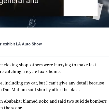
r exhibit LA Auto Show
 closing shop, others were hurrying to make last-
 catching tricycle taxis home.
, including my car, but I can’t give any detail because
a Dan Mallam said shortly after the blast.
n Abubakar blamed Boko and said two suicide bombers
m the scene.