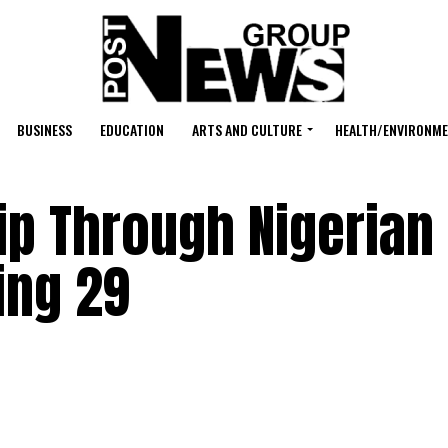
BUSINESS
EDUCATION
ARTS AND CULTURE
HEALTH/ENVIRONM
ip Through Nigerian
ing 29