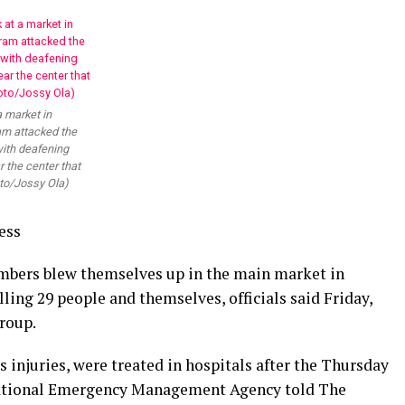
a market in
am attacked the
with deafening
 the center that
to/Jossy Ola)
ess
mbers blew themselves up in the main market in
illing 29 people and themselves, officials said Friday,
roup.
 injuries, were treated in hospitals after the Thursday
 National Emergency Management Agency told The