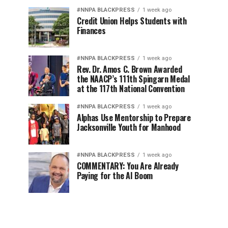
#NNPA BLACKPRESS
1 week ago
Credit Union Helps Students with
Finances
#NNPA BLACKPRESS
1 week ago
Rev. Dr. Amos C. Brown Awarded
the NAACP’s 111th Spingarn Medal
at the 117th National Convention
#NNPA BLACKPRESS
1 week ago
Alphas Use Mentorship to Prepare
Jacksonville Youth for Manhood
#NNPA BLACKPRESS
1 week ago
COMMENTARY: You Are Already
Paying for the AI Boom