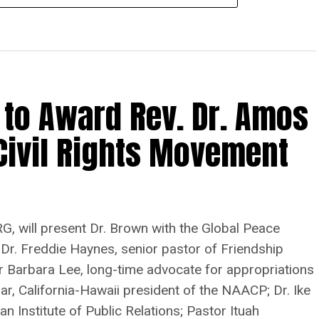
 to Award Rev. Dr. Amos
Civil Rights Movement
G, will present Dr. Brown with the Global Peace
 Dr. Freddie Haynes, senior pastor of Friendship
r Barbara Lee, long-time advocate for appropriations
r, California-Hawaii president of the NAACP; Dr. Ike
n Institute of Public Relations; Pastor Ituah