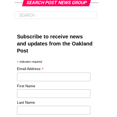
SEARCH POST NEWS GROUP
Subscribe to receive news
and updates from the Oakland
Post
*
indicates required
*
Email Address
First Name
Last Name