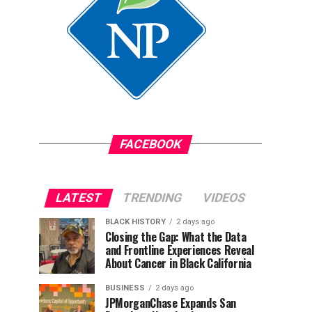
FACEBOOK
LATEST
TRENDING
VIDEOS
BLACK HISTORY
2 days ago
Closing the Gap: What the Data
and Frontline Experiences Reveal
About Cancer in Black California
BUSINESS
2 days ago
JPMorganChase Expands San