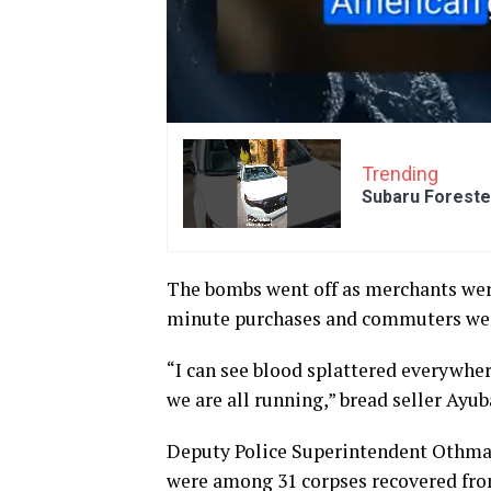
Trending
Subaru Foreste
The bombs went off as merchants were
minute purchases and commuters were
“I can see blood splattered everywhere
we are all running,” bread seller Ayub
Deputy Police Superintendent Othma
were among 31 corpses recovered fro