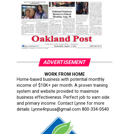
ADVERTISEMENT
WORK FROM HOME
Home-based business with potential monthly
income of $10K+ per month. A proven training
system and website provided to maximize
business effectiveness. Perfect job to earn side
and primary income. Contact Lynne for more
details: Lynne4npusa@gmail.com 800-334-0540