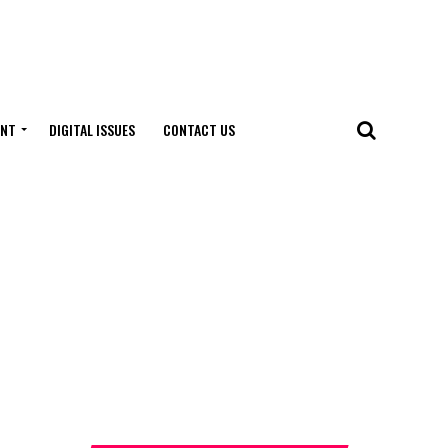
ENT
DIGITAL ISSUES
CONTACT US