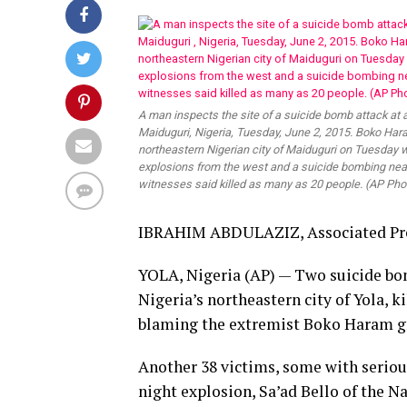
A man inspects the site of a suicide bomb attack at 
Maiduguri, Nigeria, Tuesday, June 2, 2015. Boko Har
northeastern Nigerian city of Maiduguri on Tuesday 
explosions from the west and a suicide bombing near
witnesses said killed as many as 20 people. (AP Pho
IBRAHIM ABDULAZIZ, Associated Pr
YOLA, Nigeria (AP) — Two suicide bo
Nigeria’s northeastern city of Yola, k
blaming the extremist Boko Haram g
Another 38 victims, some with serious
night explosion, Sa’ad Bello of the