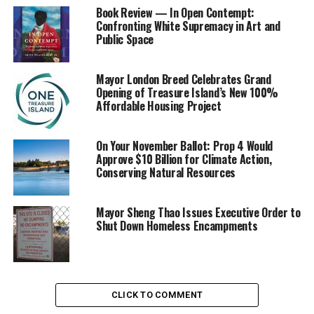
Book Review — In Open Contempt:
Another chance is an appropriately named “Resolution
Confronting White Supremacy in Art and
Public Space
Hike” from 10 a.m. to 1 p.m. on Sunday, Jan. 5 at Morgan
Territory Regional Preserve east of Mt. Diablo, led by
naturalist Eddie Willis.
Mayor London Breed Celebrates Grand
Opening of Treasure Island’s New 100%
Affordable Housing Project
This one is a three to four mile moderate jaunt along
the park’s scenic ridgelines, designed for ages eight and
older. Meet Eddie at the park entrance on Morgan
On Your November Ballot: Prop 4 Would
Territory Road, about nine narrow and winding miles
Approve $10 Billion for Climate Action,
Conserving Natural Resources
south of the junction with Marsh Creek Road in Clayton.
For information, call (888) 327-2757, ext. 2750. Rain
Mayor Sheng Thao Issues Executive Order to
cancels it.
Shut Down Homeless Encampments
Trending
Subaru Forester exhibit LA
CLICK TO COMMENT
Auto Show