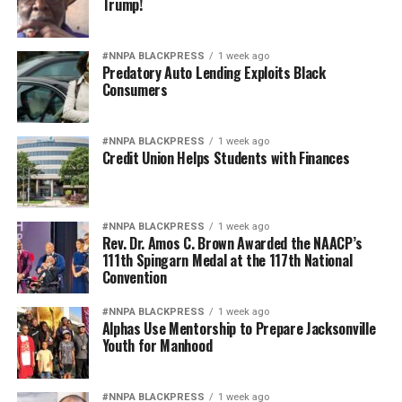
Trump!
#NNPA BLACKPRESS
1 week ago
Predatory Auto Lending Exploits Black
Consumers
#NNPA BLACKPRESS
1 week ago
Credit Union Helps Students with Finances
#NNPA BLACKPRESS
1 week ago
Rev. Dr. Amos C. Brown Awarded the NAACP’s
111th Spingarn Medal at the 117th National
Convention
#NNPA BLACKPRESS
1 week ago
Alphas Use Mentorship to Prepare Jacksonville
Youth for Manhood
#NNPA BLACKPRESS
1 week ago