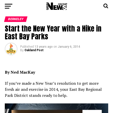
BERKELEY
Start the New Year with a Hike in
East Bay Parks
Published
13 years ago
on
January 6, 2014
By
Oakland Post
By Ned MacKay
If you’ve made a New Year’s resolution to get more
fresh air and exercise in 2014, your East Bay Regional
Park District stands ready to help.