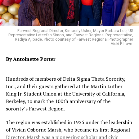
computer science, chemistry, and engineering – and in
Group.
the top five for a total of 17 subjects. Subject
rankings
are based
heavily on scholarly publications and
citations as well as reputation.
Oakland Post
Farwest Regional Director, Kimberly Usher, Mayor Barbara Lee, US
Representative Lateefah Simon, and Farwest Regional Representative,
Posts by Oakland Post
Radiya Ajibade. Photo courtesy of Farwest Regional Photographer
Trending
Vicki P. Love.
Michael Brown Memorial
Tree Cut in Half
By Antoinette Porter
In September,
U.S. News
also released its
2026 Best
Hundreds of members of Delta Sigma Theta Sorority,
Colleges list
, in which Berkeley was also named the No. 1
Inc., and their guests gathered at the Martin Luther
public institution among American universities.
King Jr. Student Union at the University of California,
Berkeley, to mark the 100th anniversary of the
That honor joins other accolades judging campus to be
sorority’s Farwest Region.
the best public university in the country, such as those
from
Forbes
,
The Wall Street Journal
and
Times Higher
The region was established in 1925 under the leadership
Education
.
of Vivian Osborne Marsh, who became its first Regional
Director. Marsh was a pioneering scholar and civic