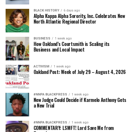
BLACK HISTORY
6 days ago
Alpha Kappa Alpha Sorority, Inc. Celebrates New
North Atlantic Regional Director
BUSINESS
1 week ago
How Oakland’s Courtsmith is Scaling its
Business and Local Impact
ACTIVISM
1 week ago
Oakland Post: Week of July 29 – August 4, 2026
#NNPA BLACKPRESS
1 week ago
New Judge Could Decide if Karmelo Anthony Gets
a New Trial
#NNPA BLACKPRESS
1 week ago
COMMENTARY: LSMFT! Lord Save Me from