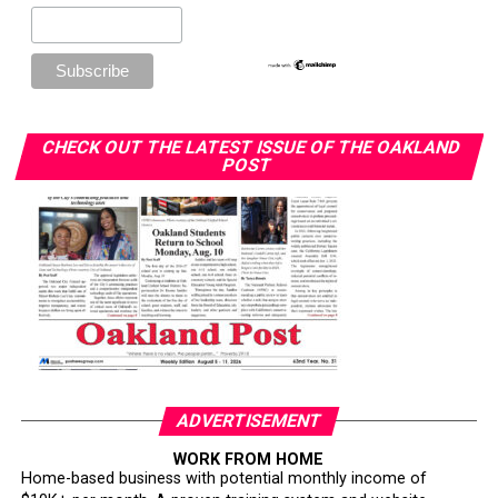
CHECK OUT THE LATEST ISSUE OF THE OAKLAND
POST
ADVERTISEMENT
WORK FROM HOME
Home-based business with potential monthly income of