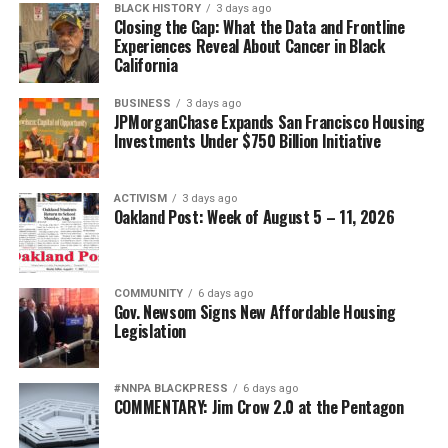
BLACK HISTORY
3 days ago
Closing the Gap: What the Data and Frontline
Experiences Reveal About Cancer in Black
California
BUSINESS
3 days ago
JPMorganChase Expands San Francisco Housing
Investments Under $750 Billion Initiative
ACTIVISM
3 days ago
Oakland Post: Week of August 5 – 11, 2026
COMMUNITY
6 days ago
Gov. Newsom Signs New Affordable Housing
Legislation
#NNPA BLACKPRESS
6 days ago
COMMENTARY: Jim Crow 2.0 at the Pentagon