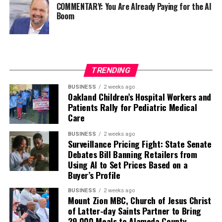
COMMENTARY: You Are Already Paying for the AI
Boom
TRENDING
BUSINESS
2 weeks ago
Oakland Children’s Hospital Workers and
Patients Rally for Pediatric Medical
Care
BUSINESS
2 weeks ago
Surveillance Pricing Fight: State Senate
Debates Bill Banning Retailers from
Using AI to Set Prices Based on a
Buyer’s Profile
BUSINESS
2 weeks ago
Mount Zion MBC, Church of Jesus Christ
of Latter-day Saints Partner to Bring
29,000 Meals to Alameda County