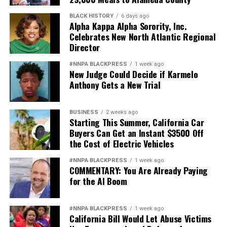
BLACK HISTORY
6 days ago
Alpha Kappa Alpha Sorority, Inc.
Celebrates New North Atlantic Regional
Director
#NNPA BLACKPRESS
1 week ago
New Judge Could Decide if Karmelo
Anthony Gets a New Trial
BUSINESS
2 weeks ago
Starting This Summer, California Car
Buyers Can Get an Instant $3500 Off
the Cost of Electric Vehicles
#NNPA BLACKPRESS
1 week ago
COMMENTARY: You Are Already Paying
for the AI Boom
#NNPA BLACKPRESS
1 week ago
California Bill Would Let Abuse Victims