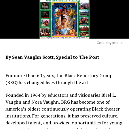
* * *
Telltale evidence of a now-vanished mining town will be
revealed during a hike from 10 a.m. to 11:30 a.m.
Saturday, Jan. 4 at Black Diamond Mines Regional
Preserve in Antioch, led by naturalist Bob Kanagaki. The
Courtesy image.
activity is for ages seven and older. Meet Bob in the
parking lot at the end of Somersville Road, five miles
By Sean Vaughn Scott,
Special to The Post
south of Highway 4. For information, call (888-) 27-
2757, ext. 2750. Rain cancels.
For more than 60 years, the Black Repertory Group
* * *
(BRG) has changed lives through the arts.
The New Year brings a whole series of programs to the
Founded in 1964 by educators and visionaries Birel L.
visitor center at Big Break Regional Shoreline in Oakley.
Vaughn and Nora Vaughn, BRG has become one of
America’s oldest continuously operating Black theater
You can help test the Delta water quality in a program
institutions. For generations, it has preserved culture,
from 9 to 10 a.m. every Saturday and Sunday in January
developed talent, and provided opportunities for young
and February. Delta Discoveries, a family-friendly series