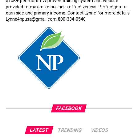
$10K+ per month. A proven training system and website
provided to maximize business effectiveness. Perfect job to
earn side and primary income. Contact Lynne for more details:
Lynne4npusa@gmail.com 800-334-0540
FACEBOOK
LATEST
TRENDING
VIDEOS