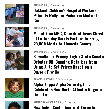
BUSINESS
2 weeks ago
Oakland Children’s Hospital Workers and
Patients Rally for Pediatric Medical
Care
BUSINESS
2 weeks ago
Mount Zion MBC, Church of Jesus Christ
of Latter-day Saints Partner to Bring
29,000 Meals to Alameda County
BUSINESS
2 weeks ago
Surveillance Pricing Fight: State Senate
Debates Bill Banning Retailers from
Using AI to Set Prices Based on a
Buyer’s Profile
BLACK HISTORY
3 days ago
Alpha Kappa Alpha Sorority, Inc.
Celebrates New North Atlantic Regional
Director
#NNPA BLACKPRESS
6 days ago
New Judge Could Decide if Karmelo