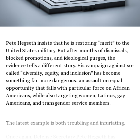
Oakland Post
Posts by Oakland Post
Pete Hegseth insists that he is restoring “merit” to the
United States military. But after months of dismissals,
RELATED TOPICS:
“ONE BIG BEAUTIFUL BILL”
APRIL RYAN
blocked promotions, and ideological purges, the
BARBER HEALTHCARE ADVOCACY
evidence tells a different story. His campaign against so-
BARBER PROTEST JULY 2025
BLACK MEDICAID RECIPIENTS
BLACK PRESS
BLACKPRESSUSA
called “diversity, equity, and inclusion” has become
CASKET PROTEST MEDICAID
CLERGY PROTESTS
something far more dangerous: an assault on equal
COMMENTARY
COMMUNITY
DONALD TRUMP MEDICAID BILL
FEATURED
opportunity that falls with particular force on African
FEDERAL MEDICAID FUNDING CUTS
GOVERNMENT
Americans, while also targeting women, Latinos, gay
HEALTHCARE EQUITY
HEALTHCARE INEQUALITY SOUTH
Americans, and transgender service members.
HEALTHCARE LAW JULY 4 2025
HEALTHCARE POVERTY SOUTH
HEALTHCARE PROTEST SOUTH
HEALTHCARE PROTESTS MEMPHIS
LEAD STORY
LOW-WAGE WORKERS SOUTH
The latest example is both troubling and infuriating.
MEDICAID ACCESS BLACK COMMUNITIES
MEDICAID CUTS
MEDICAID INJUSTICE
MEDICAID LOSSES BY STATE
MEDICAID PROTEST LOUISIANA
Once again, Defense Secretary Pete Hegseth has
MEDICAID PROTEST NORTH CAROLINA