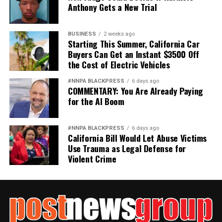
Anthony Gets a New Trial
BUSINESS
2 weeks ago
Starting This Summer, California Car
Buyers Can Get an Instant $3500 Off
the Cost of Electric Vehicles
#NNPA BLACKPRESS
6 days ago
COMMENTARY: You Are Already Paying
for the AI Boom
#NNPA BLACKPRESS
6 days ago
California Bill Would Let Abuse Victims
Use Trauma as Legal Defense for
Violent Crime