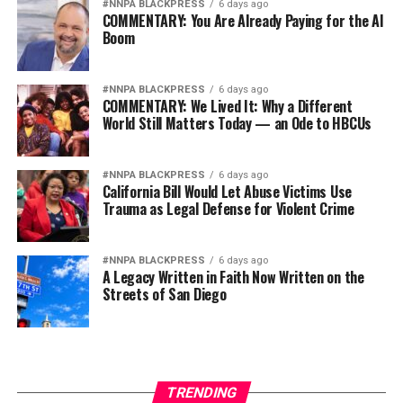
#NNPA BLACKPRESS
6 days ago
COMMENTARY: You Are Already Paying for the AI
Boom
#NNPA BLACKPRESS
6 days ago
COMMENTARY: We Lived It: Why a Different
World Still Matters Today — an Ode to HBCUs
#NNPA BLACKPRESS
6 days ago
California Bill Would Let Abuse Victims Use
Trauma as Legal Defense for Violent Crime
#NNPA BLACKPRESS
6 days ago
A Legacy Written in Faith Now Written on the
Streets of San Diego
TRENDING