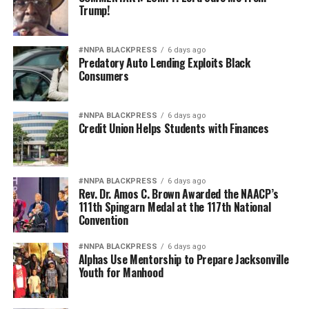
Trump!
#NNPA BLACKPRESS
6 days ago
Predatory Auto Lending Exploits Black
Consumers
#NNPA BLACKPRESS
6 days ago
Credit Union Helps Students with Finances
#NNPA BLACKPRESS
6 days ago
Rev. Dr. Amos C. Brown Awarded the NAACP’s
111th Spingarn Medal at the 117th National
Convention
#NNPA BLACKPRESS
6 days ago
Alphas Use Mentorship to Prepare Jacksonville
Youth for Manhood