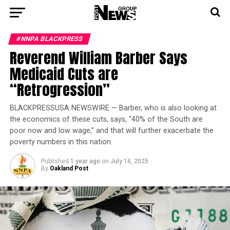
#NNPA BLACKPRESS
Reverend William Barber Says
Medicaid Cuts are
“Retrogression”
BLACKPRESSUSA NEWSWIRE — Barber, who is also looking at
the economics of these cuts, says, “40% of the South are
poor now and low wage,” and that will further exacerbate the
poverty numbers in this nation.
Published
1 year ago
on
July 14, 2025
By
Oakland Post