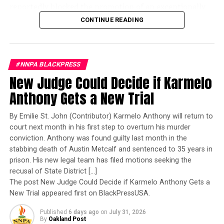
reportedly blocked the promotion of an exceptionally
MEDICAID PROTEST TEXAS
MORAL MONDAYS 2025
MORAL MONDAYS WASHINGTON DC
qualified woman—Rear Admiral Amy Bauernschmidt.
CONTINUE READING
MORAL MOVEMENT SOUTH
NATIONAL
NEWS
NNPA
Bauernschmidt is no ordinary officer. She became the
NNPA NEWSWIRE
POLITICS
REVEREND WILLIAM BARBER
Navy’s first woman to command a nuclear-powered
SNAP CUTS SOUTH
SNAP FUNDING CUTS
SOUTHERN HEALTHCARE CRISIS
aircraft carrier, one of the most demanding leadership
STATE-BY-STATE MEDICAID IMPACT
#NNPA BLACKPRESS
assignments in the world. Her career reflects decades of
THOM TILLIS MEDICAID VOTE
New Judge Could Decide if Karmelo
exemplary performance, operational excellence, and
UP NEXT
leadership under extraordinary pressure.
Anthony Gets a New Trial
George Mason University President Targeted by Trump
as Department of Education Launches Investigation
Yet once again, a distinguished military career appears
By Emilie St. John (Contributor) Karmelo Anthony will return to
to have been subordinated to an ideological agenda
DON'T MISS
court next month in his first step to overturn his murder
Black Lives Matter Marks 12 Years with Global Expansion
masquerading as “merit.”
conviction. Anthony was found guilty last month in the
and Renewed Calls for Accountability
stabbing death of Austin Metcalf and sentenced to 35 years in
I call BS!
prison. His new legal team has filed motions seeking the
recusal of State District […]
Oakland Post
The American people are expected to believe that one
The post New Judge Could Decide if Karmelo Anthony Gets a
extraordinary officer after another suddenly fails to
New Trial appeared first on BlackPressUSA.
meet some undefined standard of excellence. We are
Published
6 days ago
on
July 31, 2026
expected to ignore impeccable service records while
By
Oakland Post