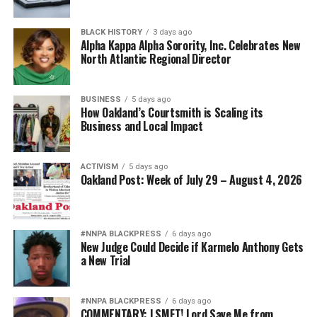
Posts by bpusa-syndication
BLACK HISTORY
3 days ago
Alpha Kappa Alpha Sorority, Inc. Celebrates New
North Atlantic Regional Director
BUSINESS
5 days ago
How Oakland’s Courtsmith is Scaling its
Business and Local Impact
ACTIVISM
5 days ago
Oakland Post: Week of July 29 – August 4, 2026
#NNPA BLACKPRESS
6 days ago
New Judge Could Decide if Karmelo Anthony Gets
a New Trial
#NNPA BLACKPRESS
6 days ago
COMMENTARY: LSMFT! Lord Save Me from