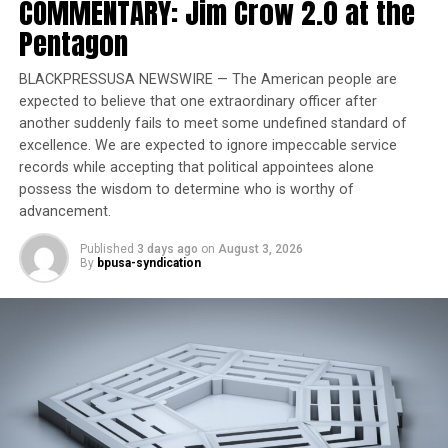
COMMENTARY: Jim Crow 2.0 at the
honor of Black women
Pentagon
The list of Medicaid losses according to Rev. Barber
BLACKPRESSUSA NEWSWIRE — The American people are
expected to believe that one extraordinary officer after
Texas 300,000
another suddenly fails to meet some undefined standard of
excellence. We are expected to ignore impeccable service
Louisiana 291,000
records while accepting that political appointees alone
possess the wisdom to determine who is worthy of
Alabama 42,000
advancement.
Arkansas 123,000
Published
3 days ago
on
August 3, 2026
By
bpusa-syndication
North Carolina 307,000
Moral Mondays will resume in the nation’s capital in
August, according to Reverend Barber, who also says
there will be a continued focus on these healthcare cuts
and cuts to SNAP in the South.