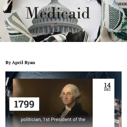
By April Ryan