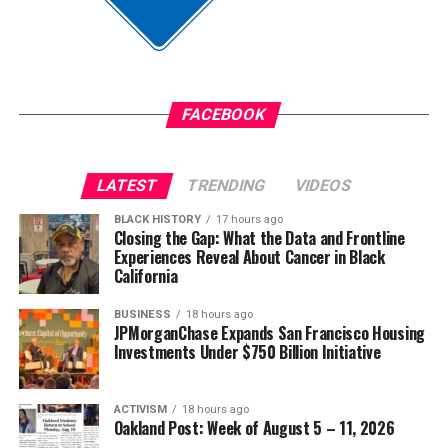
Anthony was convicted on June 9 of the murder of
Jim Crow did not strengthen America. Jim Crow 2.0 will
Austin Metcalf and sentenced to 35 years in prison.
not strengthen America’s military. It will only diminish
it
The post
New Judge Could Decide if Karmelo Anthony
Gets a New Trial
appeared first on
BlackPressUSA
.
FACEBOOK
Wade Henderson
Strategic Advisor
Civil and Human Rights
LATEST
TRENDING
VIDEOS
Oakland Post
wade@wadejhenderson.com
BLACK HISTORY
17 hours ago
Posts by Oakland Post
Closing the Gap: What the Data and Frontline
Experiences Reveal About Cancer in Black
bpusa-syndication
California
Posts by bpusa-syndication
BUSINESS
18 hours ago
JPMorganChase Expands San Francisco Housing
Investments Under $750 Billion Initiative
ACTIVISM
18 hours ago
Oakland Post: Week of August 5 – 11, 2026