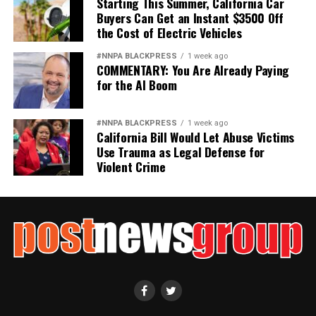
Starting This Summer, California Car
Buyers Can Get an Instant $3500 Off
the Cost of Electric Vehicles
#NNPA BLACKPRESS
1 week ago
COMMENTARY: You Are Already Paying
for the AI Boom
#NNPA BLACKPRESS
1 week ago
California Bill Would Let Abuse Victims
Use Trauma as Legal Defense for
Violent Crime