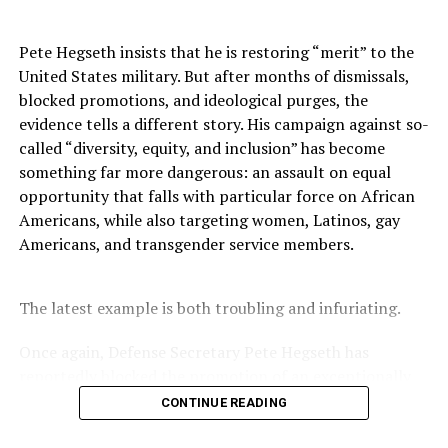
have been fundamental and essential to educating,
organizing and moving political and legislative
Pete Hegseth insists that he is restoring “merit” to the
victories,” Brown said. With increased education,
United States military. But after months of dismissals,
measurable programs, strong community partnerships,
blocked promotions, and ideological purges, the
and organizational development, we will recover, and
evidence tells a different story. His campaign against so-
we will advance,” Brown said.
called “diversity, equity, and inclusion” has become
something far more dangerous: an assault on equal
The A. Philip Randolph Institute (APRI) is a labor rights
opportunity that falls with particular force on African
organization founded in 1965 by A. Philip Randolph and
Americans, while also targeting women, Latinos, gay
Bayard Rustin. The organization has more than 110
Americans, and transgender service members.
chapters nationwide with membership from the nation’s
top unions and community organizations. Clayola
Brown, the first female to head the organization, is the
The latest example is both troubling and infuriating.
current president. You can find out more information
at
www.apri.org
. Follow APRI on Facebook or Twitter.
Once again, Defense Secretary Pete Hegseth has
reportedly blocked the promotion of an exceptionally
qualified woman—Rear Admiral Amy Bauernschmidt.
CONTINUE READING
Bauernschmidt is no ordinary officer. She became the
Oakland Post