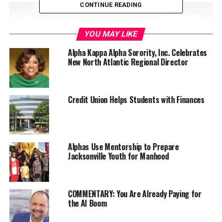
CONTINUE READING
YOU MAY LIKE
Alpha Kappa Alpha Sorority, Inc. Celebrates
New North Atlantic Regional Director
Credit Union Helps Students with Finances
“If someone needs you to down on a knee to make
themselves feel tall, then there’s something wrong with
them, not you,” Rep. Omar said. “I got in this ring
Alphas Use Mentorship to Prepare
Jacksonville Youth for Manhood
because I’m ready to fight.
The A. Philip Randolph Institute held its 50th Annual
National Education Conference on August 7 -11, 2019
COMMENTARY: You Are Already Paying for
the AI Boom
at the Radisson Blu Mall of America Hotel.