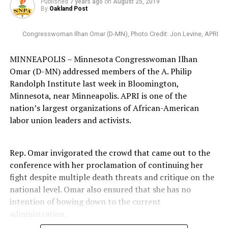
Published
7 years ago
on
August 25, 2019
By
Oakland Post
Congresswoman Ilhan Omar (D-MN), Photo Credit: Jon Levine, APRI
MINNEAPOLIS – Minnesota Congresswoman Ilhan
Omar (D-MN) addressed members of the A. Philip
Randolph Institute last week in Bloomington,
Minnesota, near Minneapolis. APRI is one of the
nation’s largest organizations of African-American
labor union leaders and activists.
Rep. Omar invigorated the crowd that came out to the
conference with her proclamation of continuing her
fight despite multiple death threats and critique on the
national level. Omar also ensured that she has no
intention of bowing down to the current
administration.