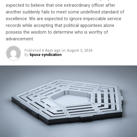
expected to believe that one extraordinary officer after
another suddenly fails to meet some undefined standard of
Trending
excellence. We are expected to ignore impeccable service
Former Massachusetts
records while accepting that political appointees alone
Governor Deval Patrick
possess the wisdom to determine who is worthy of
Joins Senators Kamala
advancement.
Harris and Cory Booker in
White House Race
Published
4 days ago
on
August 3, 2026
By
bpusa-syndication
APRI
National
President
Clayola Brown, President APRI, Photo Credit: Jon
Levine, APRI
Clayola
Brown said
the group
is working
to build awareness and drive community engagement to
find solutions to social and racial injustices. “As we know
from the 2018 elections, APRI activists and our allies