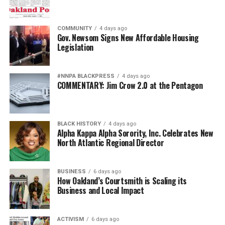
COMMUNITY
4 days ago
Gov. Newsom Signs New Affordable Housing
Legislation
#NNPA BLACKPRESS
4 days ago
COMMENTARY: Jim Crow 2.0 at the Pentagon
BLACK HISTORY
4 days ago
Alpha Kappa Alpha Sorority, Inc. Celebrates New
North Atlantic Regional Director
BUSINESS
6 days ago
How Oakland’s Courtsmith is Scaling its
Business and Local Impact
ACTIVISM
6 days ago