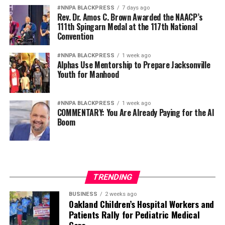
#NNPA BLACKPRESS
7 days ago
Rev. Dr. Amos C. Brown Awarded the NAACP’s
111th Spingarn Medal at the 117th National
Convention
#NNPA BLACKPRESS
1 week ago
Alphas Use Mentorship to Prepare Jacksonville
Youth for Manhood
#NNPA BLACKPRESS
1 week ago
COMMENTARY: You Are Already Paying for the AI
Boom
TRENDING
BUSINESS
2 weeks ago
Oakland Children’s Hospital Workers and
Patients Rally for Pediatric Medical