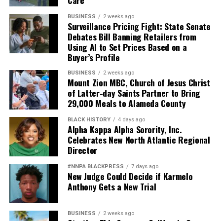
Care
BUSINESS
2 weeks ago
Surveillance Pricing Fight: State Senate
Debates Bill Banning Retailers from
Using AI to Set Prices Based on a
Buyer’s Profile
BUSINESS
2 weeks ago
Mount Zion MBC, Church of Jesus Christ
of Latter-day Saints Partner to Bring
29,000 Meals to Alameda County
BLACK HISTORY
4 days ago
Alpha Kappa Alpha Sorority, Inc.
Celebrates New North Atlantic Regional
Director
#NNPA BLACKPRESS
7 days ago
New Judge Could Decide if Karmelo
Anthony Gets a New Trial
BUSINESS
2 weeks ago