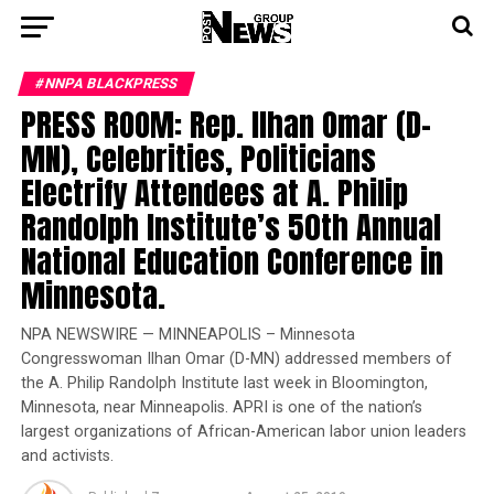
#NNPA BLACKPRESS
PRESS ROOM: Rep. Ilhan Omar (D-
MN), Celebrities, Politicians
Electrify Attendees at A. Philip
Randolph Institute’s 50th Annual
National Education Conference in
Minnesota.
NPA NEWSWIRE — MINNEAPOLIS – Minnesota
Congresswoman Ilhan Omar (D-MN) addressed members of
the A. Philip Randolph Institute last week in Bloomington,
Minnesota, near Minneapolis. APRI is one of the nation’s
largest organizations of African-American labor union leaders
and activists.