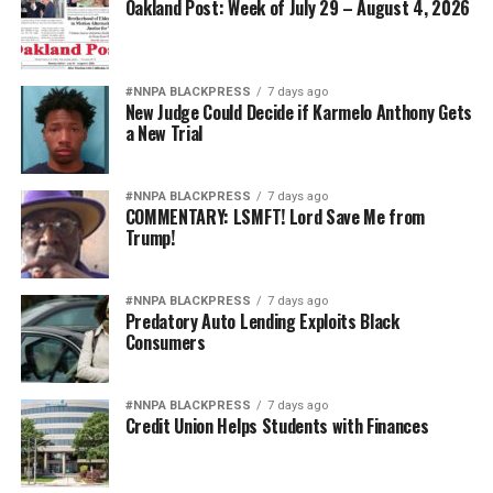
Oakland Post: Week of July 29 – August 4, 2026
#NNPA BLACKPRESS
7 days ago
New Judge Could Decide if Karmelo Anthony Gets
a New Trial
#NNPA BLACKPRESS
7 days ago
COMMENTARY: LSMFT! Lord Save Me from
Trump!
#NNPA BLACKPRESS
7 days ago
Predatory Auto Lending Exploits Black
Consumers
#NNPA BLACKPRESS
7 days ago
Credit Union Helps Students with Finances