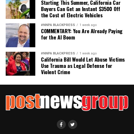
Starting This Summer, California Car
Buyers Can Get an Instant $3500 Off
the Cost of Electric Vehicles
#NNPA BLACKPRESS
1 week ago
COMMENTARY: You Are Already Paying
for the AI Boom
#NNPA BLACKPRESS
1 week ago
California Bill Would Let Abuse Victims
Use Trauma as Legal Defense for
Violent Crime