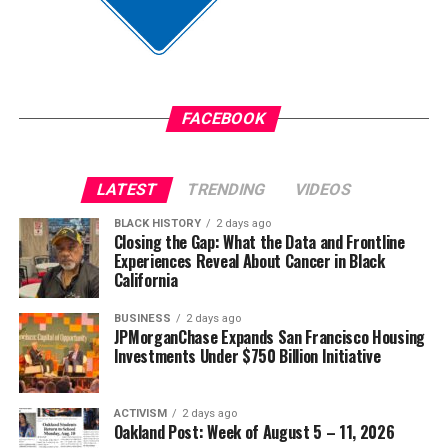
Anthony was convicted on June 9 of the murder of
Jim Crow did not strengthen America. Jim Crow 2.0 will
Austin Metcalf and sentenced to 35 years in prison.
not strengthen America’s military. It will only diminish
it
The post
New Judge Could Decide if Karmelo Anthony
Gets a New Trial
appeared first on
BlackPressUSA
.
FACEBOOK
Wade Henderson
Strategic Advisor
Civil and Human Rights
LATEST
TRENDING
VIDEOS
Oakland Post
wade@wadejhenderson.com
BLACK HISTORY
2 days ago
Posts by Oakland Post
Closing the Gap: What the Data and Frontline
Experiences Reveal About Cancer in Black
bpusa-syndication
California
Posts by bpusa-syndication
BUSINESS
2 days ago
JPMorganChase Expands San Francisco Housing
Investments Under $750 Billion Initiative
ACTIVISM
2 days ago
Oakland Post: Week of August 5 – 11, 2026