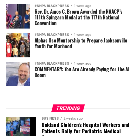
#NNPA BLACKPRESS
1 week ago
Rev. Dr. Amos C. Brown Awarded the NAACP’s
111th Spingarn Medal at the 117th National
Convention
#NNPA BLACKPRESS
1 week ago
Alphas Use Mentorship to Prepare Jacksonville
Youth for Manhood
#NNPA BLACKPRESS
1 week ago
COMMENTARY: You Are Already Paying for the AI
Boom
TRENDING
BUSINESS
2 weeks ago
Oakland Children’s Hospital Workers and
Patients Rally for Pediatric Medical