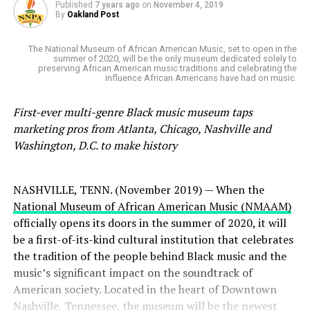
Published
7 years ago
on
November 4, 2019
By
Oakland Post
The National Museum of African American Music, set to open in the
summer of 2020, will be the only museum dedicated solely to
preserving African American music traditions and celebrating the
influence African Americans have had on music.
First-ever multi-genre Black music museum taps
marketing pros from Atlanta, Chicago, Nashville and
Washington, D.C. to make history
NASHVILLE, TENN. (November 2019) — When the
National Museum of African American Music (NMAAM)
officially opens its doors in the summer of 2020, it will
be a first-of-its-kind cultural institution that celebrates
the tradition of the people behind Black music and the
music’s significant impact on the soundtrack of
American society. Located in the heart of Downtown
Nashville, Tennessee, the museum will be the newest