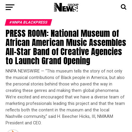
#NNPA BLACKPRESS
PRESS ROOM: National Museum of
African American Music Assembles
All-Star Band of Creative Agencies
to Launch Grand Opening
NNPA NEWSWIRE — “This museum tells the story of not only
the musical contributions of Black people in America, but also
the personal stories behind those who paved the way in
creating these genres and making them global phenomena.
We’re excited and encouraged that we have a diverse team of
marketing professionals leading this project and that the team
reflects both the content in the museum and the local
Nashville community,” said H. Beecher Hicks, III, NMAAM
President and CEO.