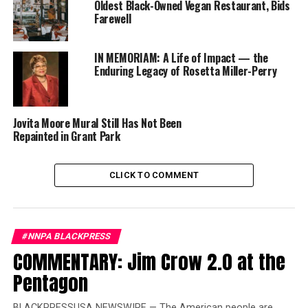
Oldest Black-Owned Vegan Restaurant, Bids
team of creative agencies, led by agency of record
Farewell
Authentique Agency, will deliver on the overall brand
strategy, marketing execution, public relations,
IN MEMORIAM: A Life of Impact — the
advertising, experiential marketing and special events.
Enduring Legacy of Rosetta Miller-Perry
The NMAAM agency team is a collection of award-
winning marketing professionals from around the
country who reflect the diversity and content of the
Jovita Moore Mural Still Has Not Been
museum as well as the homegrown pride and musical
Repainted in Grant Park
spirit of Nashville.
CLICK TO COMMENT
Trending
Former Massachusetts
Governor Deval Patrick
Joins Senators Kamala
#NNPA BLACKPRESS
Harris and Cory Booker in
COMMENTARY: Jim Crow 2.0 at the
White House Race
Pentagon
“As the first ever museum solely dedicated to the
BLACKPRESSUSA NEWSWIRE — The American people are