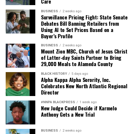
Care
BUSINESS
2 weeks ago
Surveillance Pricing Fight: State Senate
Debates Bill Banning Retailers from
Using AI to Set Prices Based on a
Buyer’s Profile
BUSINESS
2 weeks ago
Mount Zion MBC, Church of Jesus Christ
of Latter-day Saints Partner to Bring
29,000 Meals to Alameda County
BLACK HISTORY
5 days ago
Alpha Kappa Alpha Sorority, Inc.
Celebrates New North Atlantic Regional
Director
#NNPA BLACKPRESS
1 week ago
New Judge Could Decide if Karmelo
Anthony Gets a New Trial
BUSINESS
2 weeks ago