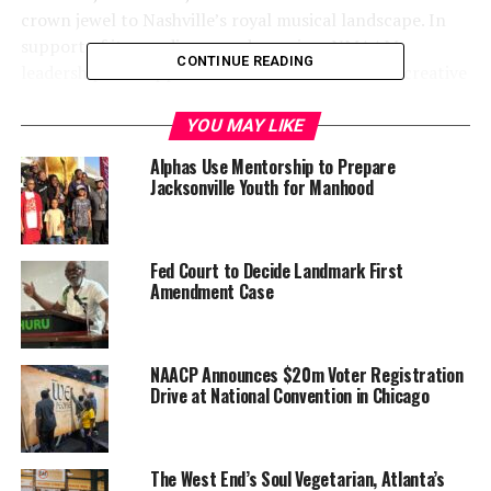
crown jewel to Nashville’s royal musical landscape. In
support of its pending grand opening, NMAAM
CONTINUE READING
leadership has tapped into an all-star “band” of creative
agencies to lead the marketing communications push
and drive interest and excitement with future guests.
YOU MAY LIKE
Alphas Use Mentorship to Prepare
Jacksonville Youth for Manhood
Fed Court to Decide Landmark First
Amendment Case
NAACP Announces $20m Voter Registration
Drive at National Convention in Chicago
Now that the museum space at
Fifth + Broadway
has
been secured, gallery and artifact layouts have been
completed and construction is underway, NMAAM’s
The West End’s Soul Vegetarian, Atlanta’s