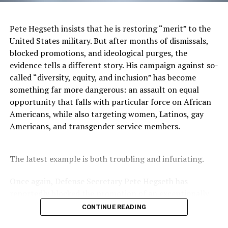
The
Authentique Agency
is a full-service marketing
consulting firm focused
Pete Hegseth insists that he is restoring “merit” to the
on leveraging the power
United States military. But after months of dismissals,
of identity. A certified
blocked promotions, and ideological purges, the
minority and LGBT-
evidence tells a different story. His campaign against so-
owned firm, Authentique
called “diversity, equity, and inclusion” has become
is intentional about
something far more dangerous: an assault on equal
creating brand campaigns
opportunity that falls with particular force on African
that genuinely reflect
Americans, while also targeting women, Latinos, gay
multicultural and LGBTQ life, voices and viewpoints.
Americans, and transgender service members.
The agency believes that to build affinity, a brand must
observe the intersectionality of cultural identity, and
The latest example is both troubling and infuriating.
account for how it influences a consumers’ decision-
making. Learn more about Authentique at
Once again, Defense Secretary Pete Hegseth has
AuthentiqueAgency.com.
reportedly blocked the promotion of an exceptionally
qualified woman—Rear Admiral Amy Bauernschmidt.
CONTINUE READING
Additional supporting agencies include:
Bauernschmidt is no ordinary officer. She became the