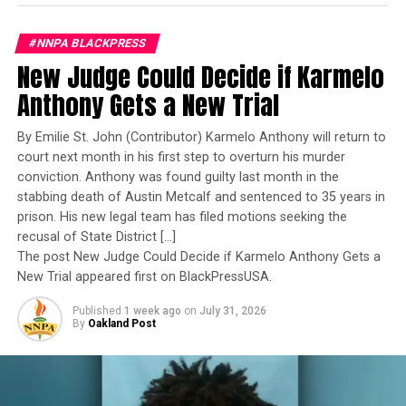
Navy’s first woman to command a nuclear-powered
Flowers
aircraft carrier, one of the most demanding leadership
Communications
#NNPA BLACKPRESS
assignments in the world. Her career reflects decades of
Group (FCG)
is
New Judge Could Decide if Karmelo
exemplary performance, operational excellence, and
responsible for
leadership under extraordinary pressure.
Anthony Gets a New Trial
national and multicultural media relations in
support of NMAAM. FCG is an award-winning,
Yet once again, a distinguished military career appears
By Emilie St. John (Contributor) Karmelo Anthony will return to
certified minority-and woman-owned integrated
to have been subordinated to an ideological agenda
court next month in his first step to overturn his murder
marketing communications firm based in
masquerading as “merit.”
conviction. Anthony was found guilty last month in the
Chicago, Illinois with nearly 30 years of
stabbing death of Austin Metcalf and sentenced to 35 years in
experience creating connections with some of
I call BS!
prison. His new legal team has filed motions seeking the
the world’s most iconic brands and diverse
recusal of State District […]
consumer audiences. For more information, visit
The American people are expected to believe that one
The post New Judge Could Decide if Karmelo Anthony Gets a
ExploreFCG.com.
extraordinary officer after another suddenly fails to
New Trial appeared first on BlackPressUSA.
meet some undefined standard of excellence. We are
MP&F Strategic
Published
1 week ago
on
July 31, 2026
expected to ignore impeccable service records while
Communications
By
Oakland Post
accepting that political appointees alone possess the
headquartered in
wisdom to determine who is worthy of advancement.
Nashville,
Tennessee is