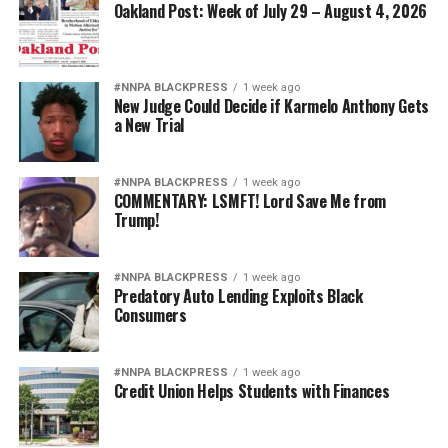
Oakland Post: Week of July 29 – August 4, 2026
#NNPA BLACKPRESS
1 week ago
New Judge Could Decide if Karmelo Anthony Gets
a New Trial
#NNPA BLACKPRESS
1 week ago
COMMENTARY: LSMFT! Lord Save Me from
Trump!
#NNPA BLACKPRESS
1 week ago
Predatory Auto Lending Exploits Black
Consumers
#NNPA BLACKPRESS
1 week ago
Credit Union Helps Students with Finances