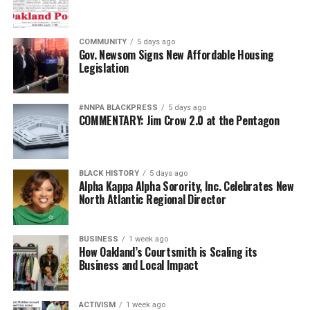
COMMUNITY
5 days ago
Gov. Newsom Signs New Affordable Housing
Legislation
#NNPA BLACKPRESS
5 days ago
COMMENTARY: Jim Crow 2.0 at the Pentagon
BLACK HISTORY
5 days ago
Alpha Kappa Alpha Sorority, Inc. Celebrates New
North Atlantic Regional Director
BUSINESS
1 week ago
How Oakland’s Courtsmith is Scaling its
Business and Local Impact
ACTIVISM
1 week ago