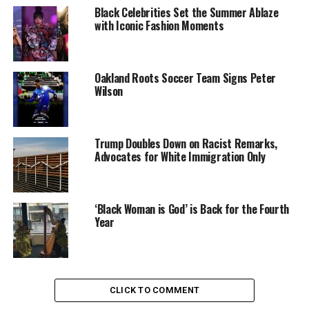
indicators related to maternal health, education,
Black Celebrities Set the Summer Ablaze
income levels and the status of women.
with Iconic Fashion Moments
This year, the United States dropped from number 31
on the list to 33, behind Japan, Poland and Croatia.
Oakland Roots Soccer Team Signs Peter
Wilson
American women have a one in 1,800 risk of maternal
death, the worst level of risk of any developed country
in the world, according to the report.
Trump Doubles Down on Racist Remarks,
Advocates for White Immigration Only
An American woman is more than 10 times as likely to
die in childbirth than a Polish woman.
‘Black Woman is God’ is Back for the Fourth
READ MORE
Year
Oakland Post
CLICK TO COMMENT
Posts by Oakland Post