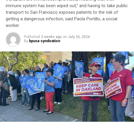
“It’s about money,” he said. “Doctor’s appointments,
immune system has been wiped out,” and having to take public
transport to San Francisco exposes patients to the risk of
they get the money. There’s no preventive medicine
getting a dangerous infection, said Paola Portillo, a social
here anymore.”
worker.
Although he calls the VA “a great organization,” he
Published
2 weeks ago
on
July 26, 2026
believes it is hampered by bureaucracy. For now, he
By
bpusa-syndication
remains “in limbo” waiting to complete his
appointments.
Trending
Former Massachusetts
Governor Deval Patrick
Joins Senators Kamala
Harris and Cory Booker in
White House Race
His experience reflects one of the most persistent
health equity challenges facing Black communities: