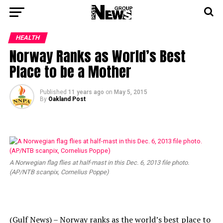
HEALTH
Norway Ranks as World’s Best
Place to be a Mother
Published
11 years ago
on
May 5, 2015
By
Oakland Post
A Norwegian flag flies at half-mast in this Dec. 6, 2013 file photo.
(AP/NTB scanpix, Cornelius Poppe)
(Gulf News) – Norway ranks as the world’s best place to