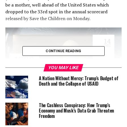
be a mother, well ahead of the United States which
dropped to the 33rd spot in the annual scorecard
released by Save the Children on Monday.
CONTINUE READING
YOU MAY LIKE
A Nation Without Mercy: Trump’s Budget of
Death and the Collapse of USAID
Somalia is the worst place, just below the Democratic
Republic of Congo and the Central African Republic.
The Cashless Conspiracy: How Trump’s
Economy and Musk’s Data Grab Threaten
Save the Children released its 16th annual Mothers’
Freedom
Index, which rates 179 countries based on five