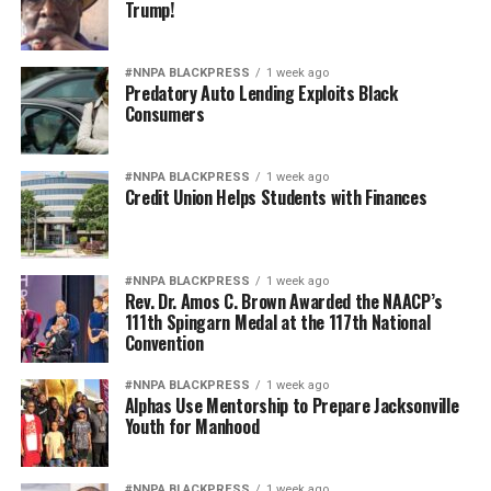
Trump!
#NNPA BLACKPRESS
1 week ago
Predatory Auto Lending Exploits Black
Consumers
#NNPA BLACKPRESS
1 week ago
Credit Union Helps Students with Finances
#NNPA BLACKPRESS
1 week ago
Rev. Dr. Amos C. Brown Awarded the NAACP’s
111th Spingarn Medal at the 117th National
Convention
#NNPA BLACKPRESS
1 week ago
Alphas Use Mentorship to Prepare Jacksonville
Youth for Manhood
#NNPA BLACKPRESS
1 week ago