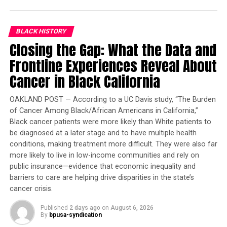
BLACK HISTORY
RELATED TOPICS:
CHILD MORTALITY
MOTHERHOOD
Closing the Gap: What the Data and
NORWAY
SAVE THE CHILDREN
Frontline Experiences Reveal About
UP NEXT
Norway Ranks as World’s Best Place to be a Mother
Cancer in Black California
DON'T MISS
Congresswoman Barbara Lee Applauds Bayer
OAKLAND POST — According to a UC Davis study, “The Burden
HealthCare’s $100M Investment in Berkeley
of Cancer Among Black/African Americans in California,”
Black cancer patients were more likely than White patients to
be diagnosed at a later stage and to have multiple health
Oakland Post
conditions, making treatment more difficult. They were also far
more likely to live in low-income communities and rely on
public insurance—evidence that economic inequality and
barriers to care are helping drive disparities in the state’s
cancer crisis.
Published
2 days ago
on
August 6, 2026
By
bpusa-syndication