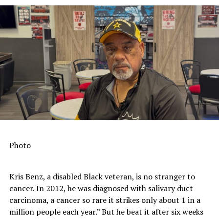
Photo
Kris Benz, a disabled Black veteran, is no stranger to
cancer. In 2012, he was diagnosed with salivary duct
carcinoma, a cancer so rare it strikes only about 1 in a
million people each year.” But he beat it after six weeks