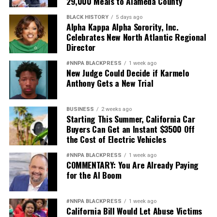
29,000 Meals to Alameda County
BLACK HISTORY
5 days ago
Alpha Kappa Alpha Sorority, Inc.
Celebrates New North Atlantic Regional
Director
#NNPA BLACKPRESS
1 week ago
New Judge Could Decide if Karmelo
Anthony Gets a New Trial
BUSINESS
2 weeks ago
Starting This Summer, California Car
Buyers Can Get an Instant $3500 Off
the Cost of Electric Vehicles
#NNPA BLACKPRESS
1 week ago
COMMENTARY: You Are Already Paying
for the AI Boom
#NNPA BLACKPRESS
1 week ago
California Bill Would Let Abuse Victims