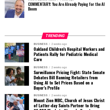
COMMENTARY: You Are Already Paying for the AI
Boom
TRENDING
BUSINESS
2 weeks ago
Oakland Children’s Hospital Workers and
Patients Rally for Pediatric Medical
Care
BUSINESS
2 weeks ago
Surveillance Pricing Fight: State Senate
Debates Bill Banning Retailers from
Using AI to Set Prices Based on a
Buyer’s Profile
BUSINESS
2 weeks ago
Mount Zion MBC, Church of Jesus Christ
of Latter-day Saints Partner to Bring