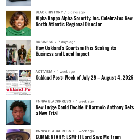
nationwide.
BLACK HISTORY
5 days ago
Bernard Black’s experience echoes hundreds of similar
Alpha Kappa Alpha Sorority, Inc. Celebrates New
North Atlantic Regional Director
stories documented by probate reform advocates
throughout the nation. His message to the Attorney
General is both simple and sobering:
BUSINESS
7 days ago
How Oakland’s Courtsmith is Scaling its
“If this can happen to one of America’s most respected
Business and Local Impact
law professors, it can happen to anyone.”
ACTIVISM
1 week ago
Oakland Post: Week of July 29 – August 4, 2026
bpusa-syndication
Posts by bpusa-syndication
#NNPA BLACKPRESS
1 week ago
New Judge Could Decide if Karmelo Anthony Gets
a New Trial
#NNPA BLACKPRESS
1 week ago
COMMENTARY: LSMFT! Lord Save Me from