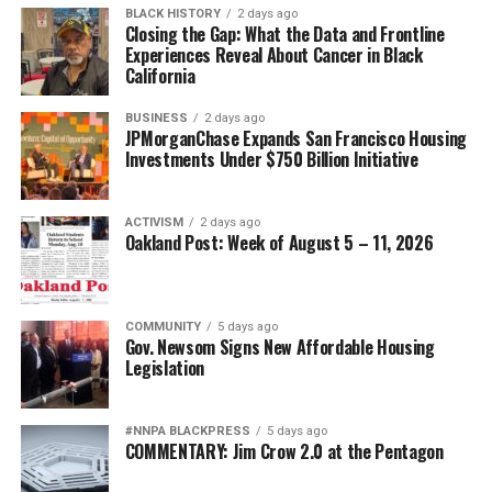
bpusa-syndication
Victims’ Bill of Rights for individuals and families
BLACK HISTORY
2 days ago
involved in probate and guardianship proceedings.
Closing the Gap: What the Data and Frontline
Posts by bpusa-syndication
Experiences Reveal About Cancer in Black
California
Together with the NPRC, they will urge the Attorney
General’s Office to investigate fraud, financial
BUSINESS
2 days ago
exploitation, and predatory practices while aggressively
JPMorganChase Expands San Francisco Housing
enforcing existing laws that protect elders, disabled
Investments Under $750 Billion Initiative
adults, and vulnerable families.
NPRC asserts California’s Attorney General, as the
ACTIVISM
2 days ago
Oakland Post: Week of August 5 – 11, 2026
state’s chief law enforcement officer, has both the
authority and responsibility to investigate fraud, public
corruption, and financial exploitation occurring within
probate courts.
COMMUNITY
5 days ago
Gov. Newsom Signs New Affordable Housing
Legislation
The Coalition also hopes California will lead a national
initiative by working with attorneys general across the
country to develop coordinated enforcement strategies
#NNPA BLACKPRESS
5 days ago
COMMENTARY: Jim Crow 2.0 at the Pentagon
and meaningful reforms that restore integrity,
transparency, and accountability to probate courts