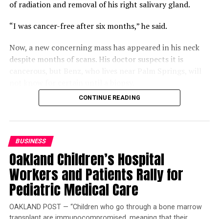
of radiation and removal of his right salivary gland.
“I was cancer-free after six months,” he said.
Now, a new concerning mass has appeared in his neck
despite months of scans. His doctor suspects it is
cancerous, but Benz, who lives near Palm Springs, will
not know for certain until a biopsy.
CONTINUE READING
Compounding that uncertainty is a gap in his coverage.
Benz is two work credits short of qualifying for
Medicare, but returning to work could jeopardize his
Department of Veterans Affairs (VA) disability status
BUSINESS
and funding. Buying Medicare Part A would cost $568 a
Oakland Children’s Hospital
month, leaving him “winging it.”
Workers and Patients Rally for
Benz is also frustrated that the VA will not schedule his
Pediatric Medical Care
scan and biopsy before his consultation, which will
require another round of appointments afterward.
OAKLAND POST — “Children who go through a bone marrow
transplant are immunocompromised, meaning that their