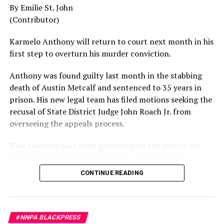
By Emilie St. John
generation.
(Contributor)
Admiral Lisa Franchetti, the first woman ever to serve
Karmelo Anthony will return to court next month in his
as Chief of Naval Operations, was removed despite
first step to overturn his murder conviction.
decades of distinguished command experience.
Anthony was found guilty last month in the stabbing
Reports have documented interventions that blocked or
death of Austin Metcalf and sentenced to 35 years in
delayed the promotions of Black officers and women
prison. His new legal team has filed motions seeking the
selected through the military’s rigorous promotion
recusal of
State District Judge John Roach Jr. from
system.
overseeing the appeals process.
Now Rear Admiral Amy Bauernschmidt joins the
Two hearings have been
scheduled
on the motion for
growing list of highly accomplished officers whose
Aug. 9 and 10 in the Collin County Courthouse in
careers have been derailed for reasons that have never
McKinney, Texas, according to Fox4 News.
been persuasively explained.
CONTINUE READING
On
July 14, Senior Judge Sid L. Harle of the 226th
Where is Congress?
District Court was assigned to preside over the defense’s
Its silence has become deafening.
motion to recuse Collin County Judge John Roach. The
#NNPA BLACKPRESS