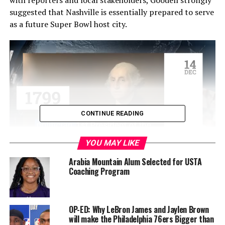
suggested that Nashville is essentially prepared to serve
as a future Super Bowl host city.
CONTINUE READING
YOU MAY LIKE
Arabia Mountain Alum Selected for USTA
With the next three Super Bowls already assigned to
Coaching Program
San Francisco (Santa Clara), Los Angeles (Inglewood),
and Atlanta’s Mercedes-Benz Stadium, the earliest
Nashville could take its turn would be February 2029.
OP-ED: Why LeBron James and Jaylen Brown
will make the Philadelphia 76ers Bigger than
“I think so