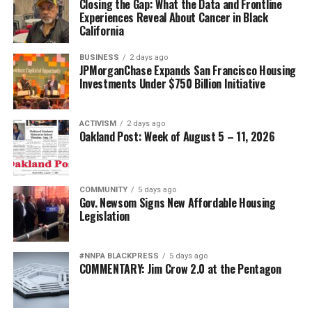
Closing the Gap: What the Data and Frontline
Experiences Reveal About Cancer in Black
bpusa-syndication
California
Posts by bpusa-syndication
BUSINESS
2 days ago
JPMorganChase Expands San Francisco Housing
Investments Under $750 Billion Initiative
ACTIVISM
2 days ago
Oakland Post: Week of August 5 – 11, 2026
COMMUNITY
5 days ago
Gov. Newsom Signs New Affordable Housing
Legislation
#NNPA BLACKPRESS
5 days ago
COMMENTARY: Jim Crow 2.0 at the Pentagon