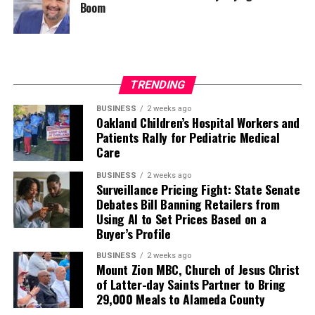
Boom
TRENDING
BUSINESS
2 weeks ago
Oakland Children’s Hospital Workers and
Patients Rally for Pediatric Medical
Care
BUSINESS
2 weeks ago
Surveillance Pricing Fight: State Senate
Debates Bill Banning Retailers from
Using AI to Set Prices Based on a
Buyer’s Profile
BUSINESS
2 weeks ago
Mount Zion MBC, Church of Jesus Christ
of Latter-day Saints Partner to Bring
29,000 Meals to Alameda County