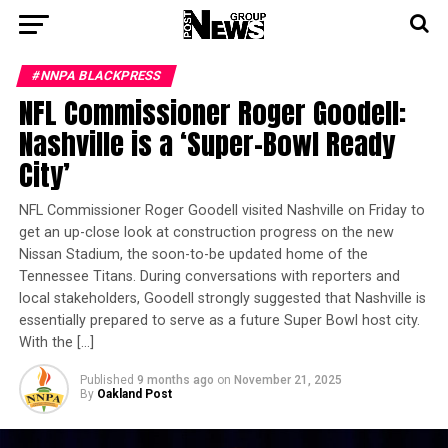
#NNPA BLACKPRESS
NFL Commissioner Roger Goodell:
Nashville is a ‘Super-Bowl Ready
City’
NFL Commissioner Roger Goodell visited Nashville on Friday to
get an up-close look at construction progress on the new
Nissan Stadium, the soon-to-be updated home of the
Tennessee Titans. During conversations with reporters and
local stakeholders, Goodell strongly suggested that Nashville is
essentially prepared to serve as a future Super Bowl host city.
With the […]
Published
9 months ago
on
November 21, 2025
By
Oakland Post