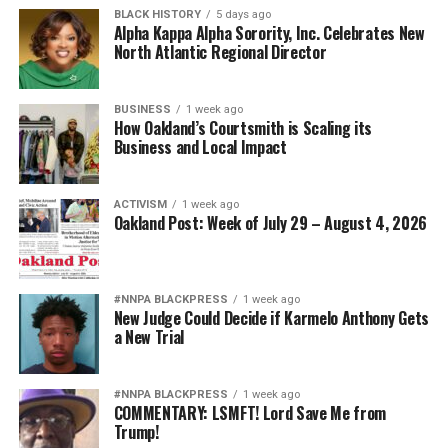
BLACK HISTORY
5 days ago
Alpha Kappa Alpha Sorority, Inc. Celebrates New
North Atlantic Regional Director
BUSINESS
1 week ago
How Oakland’s Courtsmith is Scaling its
Business and Local Impact
ACTIVISM
1 week ago
Oakland Post: Week of July 29 – August 4, 2026
#NNPA BLACKPRESS
1 week ago
New Judge Could Decide if Karmelo Anthony Gets
a New Trial
#NNPA BLACKPRESS
1 week ago
COMMENTARY: LSMFT! Lord Save Me from
Trump!