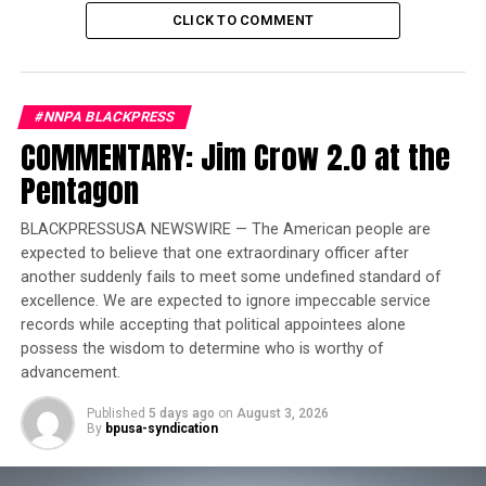
incredibly impactful for the future of the NFL — and the
CLICK TO COMMENT
Titans.”
Trending
#NNPA BLACKPRESS
Former Massachusetts
COMMENTARY: Jim Crow 2.0 at the
Governor Deval Patrick
Pentagon
Joins Senators Kamala
Harris and Cory Booker in
BLACKPRESSUSA NEWSWIRE — The American people are
White House Race
expected to believe that one extraordinary officer after
another suddenly fails to meet some undefined standard of
When the NFL Draft was held in Nashville i
n 2019,
excellence. We are expected to ignore impeccable service
organizers for the Nashville Convention and Visitors
records while accepting that political appointees alone
possess the wisdom to determine who is worthy of
Corp reported crowd estimates of 200,000 for both the
advancement.
first and second days of the draft in Lower Broadway.
Nashville drew 600,000 fans over the three days of the
Published
5 days ago
on
August 3, 2026
NFL draft in 2019.
That record stood until 275,000
fans
By
bpusa-syndication
packed the area around Campus Martius Park in
downtown Detroit for night one of the 2024 NFL Draft.