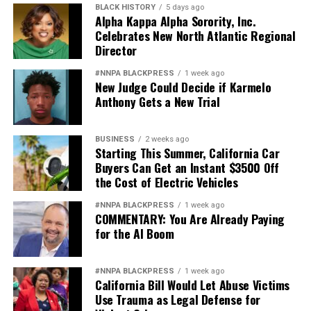
BLACK HISTORY
5 days ago
Alpha Kappa Alpha Sorority, Inc.
Celebrates New North Atlantic Regional
Director
#NNPA BLACKPRESS
1 week ago
New Judge Could Decide if Karmelo
Anthony Gets a New Trial
BUSINESS
2 weeks ago
Starting This Summer, California Car
Buyers Can Get an Instant $3500 Off
the Cost of Electric Vehicles
#NNPA BLACKPRESS
1 week ago
COMMENTARY: You Are Already Paying
for the AI Boom
#NNPA BLACKPRESS
1 week ago
California Bill Would Let Abuse Victims
Use Trauma as Legal Defense for