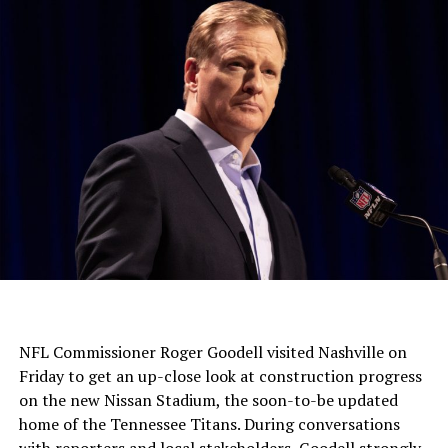
NFL Commissioner Roger Goodell visited Nashville on
Friday to get an up-close look at construction progress
on the new Nissan Stadium, the soon-to-be updated
home of the Tennessee Titans. During conversations
with reporters and local stakeholders, Goodell strongly