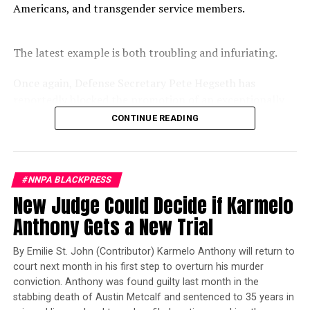
Americans, and transgender service members.
game.
The latest example is both troubling and infuriating.
Once again, Defense Secretary Pete Hegseth has
reportedly blocked the promotion of an exceptionally
qualified woman—Rear Admiral Amy Bauernschmidt.
CONTINUE READING
Bauernschmidt is no ordinary officer. She became the
Navy’s first woman to command a nuclear-powered
aircraft carrier, one of the most demanding leadership
600,000 football fans attended the 2019 NFL Draft in
Nashville, Tennessee. (Photo: Itoro N. Umontuen)
#NNPA BLACKPRESS
assignments in the world. Her career reflects decades of
New Judge Could Decide if Karmelo
exemplary performance, operational excellence, and
leadership under extraordinary pressure.
Anthony Gets a New Trial
Oakland Post
Yet once again, a distinguished military career appears
By Emilie St. John (Contributor) Karmelo Anthony will return to
to have been subordinated to an ideological agenda
Posts by Oakland Post
court next month in his first step to overturn his murder
masquerading as “merit.”
conviction. Anthony was found guilty last month in the
stabbing death of Austin Metcalf and sentenced to 35 years in