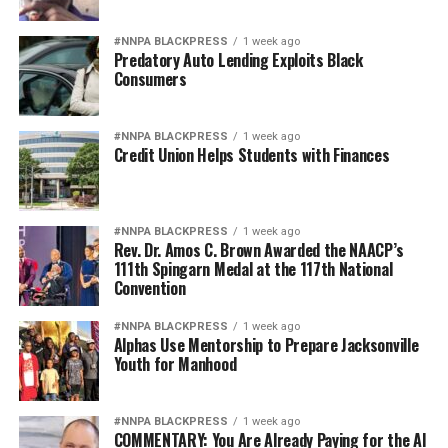
#NNPA BLACKPRESS
1 week ago
Predatory Auto Lending Exploits Black
Consumers
#NNPA BLACKPRESS
1 week ago
Credit Union Helps Students with Finances
#NNPA BLACKPRESS
1 week ago
Rev. Dr. Amos C. Brown Awarded the NAACP’s
111th Spingarn Medal at the 117th National
Convention
#NNPA BLACKPRESS
1 week ago
Alphas Use Mentorship to Prepare Jacksonville
Youth for Manhood
#NNPA BLACKPRESS
1 week ago
COMMENTARY: You Are Already Paying for the AI