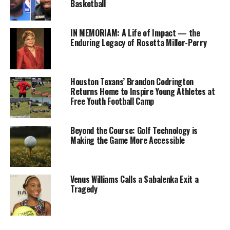
Basketball
much of
the vision
that Amy
IN MEMORIAM: A Life of Impact — the
Enduring Legacy of Rosetta Miller-Perry
[Adams
Strunk]
and
the
Titans
Houston Texans’ Brandon Codrington
Returns Home to Inspire Young Athletes at
have here
,”
Free Youth Football Camp
Goodell
Tennessee Titans fans pose for photos during the
2019 NFL Draft in Nashville, Tennessee. (Photo: Itoro
said, via
N. Umontuen)
Beyond the Course: Golf Technology is
Jim Wyatt
Making the Game More Accessible
of the
Tennessee
Titans’ website. “Listen, it’s an important franchise, a
Venus Williams Calls a Sabalenka Exit a
wonderful franchise for the NFL. And I know that the
Tragedy
work that they’ve done here from the moment you’ve
had the draft [in 2019] and what you did to change the
trajectory of the draft — you actually took the draft and
made it yours. But you did it in a way that made it