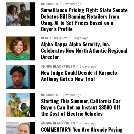
BUSINESS
2 weeks ago
Surveillance Pricing Fight: State Senate
Debates Bill Banning Retailers from
Using AI to Set Prices Based on a
Buyer’s Profile
BLACK HISTORY
3 days ago
Alpha Kappa Alpha Sorority, Inc.
Celebrates New North Atlantic Regional
Director
#NNPA BLACKPRESS
6 days ago
New Judge Could Decide if Karmelo
Anthony Gets a New Trial
BUSINESS
2 weeks ago
Starting This Summer, California Car
Buyers Can Get an Instant $3500 Off
the Cost of Electric Vehicles
#NNPA BLACKPRESS
7 days ago
COMMENTARY: You Are Already Paying