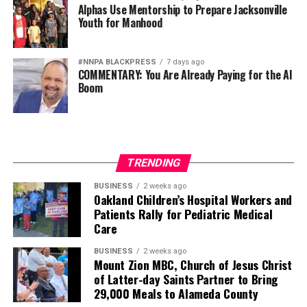
Alphas Use Mentorship to Prepare Jacksonville
Youth for Manhood
#NNPA BLACKPRESS
7 days ago
COMMENTARY: You Are Already Paying for the AI
Boom
TRENDING
BUSINESS
2 weeks ago
Oakland Children’s Hospital Workers and
Patients Rally for Pediatric Medical
Care
BUSINESS
2 weeks ago
Mount Zion MBC, Church of Jesus Christ
of Latter-day Saints Partner to Bring
29,000 Meals to Alameda County