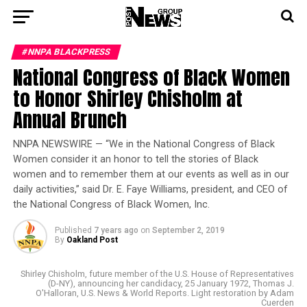
#NNPA BLACKPRESS
National Congress of Black Women
to Honor Shirley Chisholm at
Annual Brunch
NNPA NEWSWIRE — “We in the National Congress of Black
Women consider it an honor to tell the stories of Black
women and to remember them at our events as well as in our
daily activities,” said Dr. E. Faye Williams, president, and CEO of
the National Congress of Black Women, Inc.
Published
7 years ago
on
September 2, 2019
By
Oakland Post
Shirley Chisholm, future member of the U.S. House of Representatives
(D-NY), announcing her candidacy, 25 January 1972, Thomas J.
O'Halloran, U.S. News & World Reports. Light restoration by Adam
Cuerden