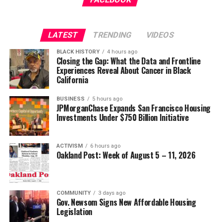
Wade Henderson
Strategic Advisor
Civil and Human Rights
LATEST
TRENDING
VIDEOS
Oakland Post
wade@wadejhenderson.com
BLACK HISTORY
4 hours ago
Posts by Oakland Post
Closing the Gap: What the Data and Frontline
Experiences Reveal About Cancer in Black
bpusa-syndication
California
Posts by bpusa-syndication
BUSINESS
5 hours ago
JPMorganChase Expands San Francisco Housing
Investments Under $750 Billion Initiative
ACTIVISM
6 hours ago
Oakland Post: Week of August 5 – 11, 2026
COMMUNITY
3 days ago
Gov. Newsom Signs New Affordable Housing
Legislation