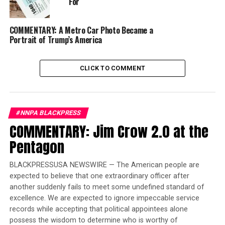
Berry, Dr. Dorothy I. Height, Mrs. Coretta Scott King,
For
and the Honorable Alexis Herman,” Williams said.
COMMENTARY: A Metro Car Photo Became a
In 1968, Chisholm became the first Black woman to
Portrait of Trump’s America
serve in Congress. In 1972, Chisholm became the first
Black woman to seek the nomination for President of
CLICK TO COMMENT
the United States from a major political party. Born in
Brooklyn, New York, on November 30, 1924, Chisholm
was the oldest of four daughters to Charles St. Hill, a
factory worker from Guyana, and Ruby Seale St. Hill, a
#NNPA BLACKPRESS
seamstress from Barbados. Her motto and the title of
COMMENTARY: Jim Crow 2.0 at the
her autobiography, “Unbought and Unbossed,”
Pentagon
illustrates her outspoken advocacy for women and
minorities during her seven terms in the U.S. House of
BLACKPRESSUSA NEWSWIRE — The American people are
Representatives, Williams said.
expected to believe that one extraordinary officer after
another suddenly fails to meet some undefined standard of
Trending
excellence. We are expected to ignore impeccable service
Former Massachusetts
records while accepting that political appointees alone
Governor Deval Patrick
possess the wisdom to determine who is worthy of