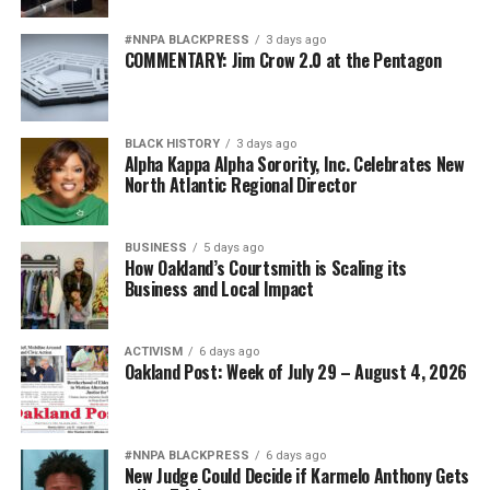
#NNPA BLACKPRESS
3 days ago
COMMENTARY: Jim Crow 2.0 at the Pentagon
BLACK HISTORY
3 days ago
Alpha Kappa Alpha Sorority, Inc. Celebrates New
North Atlantic Regional Director
BUSINESS
5 days ago
How Oakland’s Courtsmith is Scaling its
Business and Local Impact
ACTIVISM
6 days ago
Oakland Post: Week of July 29 – August 4, 2026
#NNPA BLACKPRESS
6 days ago
New Judge Could Decide if Karmelo Anthony Gets