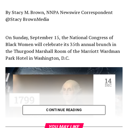
By Stacy M. Brown, NNPA Newswire Correspondent
@Stacy BrownMedia
On Sunday, September 15, the National Congress of
Black Women will celebrate its 35th annual brunch in
the Thurgood Marshall Room of the Marriott Wardman
Park Hotel in Washington, D.C.
CONTINUE READING
YOU MAY LIKE