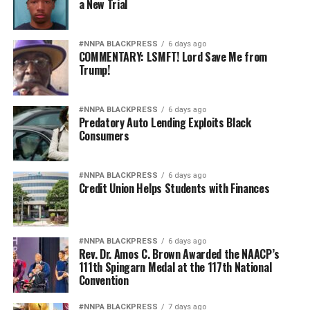
a New Trial
#NNPA BLACKPRESS
6 days ago
COMMENTARY: LSMFT! Lord Save Me from
Trump!
#NNPA BLACKPRESS
6 days ago
Predatory Auto Lending Exploits Black
Consumers
#NNPA BLACKPRESS
6 days ago
Credit Union Helps Students with Finances
#NNPA BLACKPRESS
6 days ago
Rev. Dr. Amos C. Brown Awarded the NAACP’s
111th Spingarn Medal at the 117th National
Convention
#NNPA BLACKPRESS
7 days ago