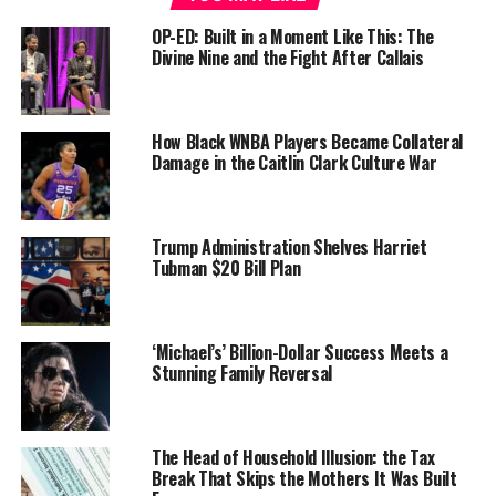
The non-profit dedicated to the educational, political,
OP-ED: Built in a Moment Like This: The
Divine Nine and the Fight After Callais
economic and cultural development of Black women,
will also honor the 50th anniversary of Shirley
Chisholm’s election to Congress.
How Black WNBA Players Became Collateral
“We in the National Congress of Black Women consider
Damage in the Caitlin Clark Culture War
it an honor to tell the stories of Black women and to
remember them at our events as well as in our daily
activities,” said Dr. E. Faye Williams, president, and CEO
Trump Administration Shelves Harriet
of the National Congress of Black Women, Inc.
Tubman $20 Bill Plan
“We are inspired by so many of them – especially
Congresswoman Shirley Chisholm,” Williams said.
‘Michael’s’ Billion-Dollar Success Meets a
Stunning Family Reversal
“Black women are awesome, but unfortunately, our true
stories don’t always make the news. Mrs. Chisholm was
our founder along with many great women like Dr. C.
The Head of Household Illusion: the Tax
DeLores Tucker, Dr. Lezli Baskerville, Dr. Mary Frances
Break That Skips the Mothers It Was Built