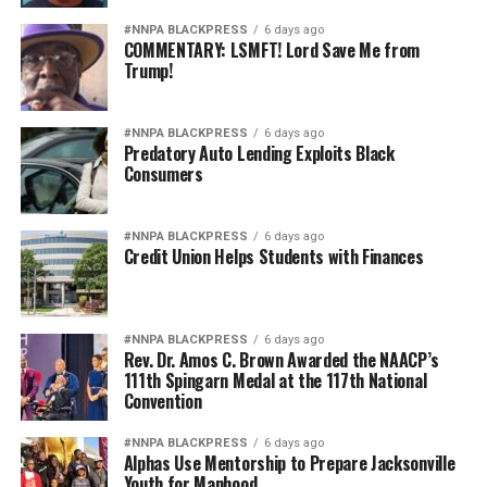
#NNPA BLACKPRESS
6 days ago
COMMENTARY: LSMFT! Lord Save Me from
Trump!
#NNPA BLACKPRESS
6 days ago
Predatory Auto Lending Exploits Black
Consumers
#NNPA BLACKPRESS
6 days ago
Credit Union Helps Students with Finances
#NNPA BLACKPRESS
6 days ago
Rev. Dr. Amos C. Brown Awarded the NAACP’s
111th Spingarn Medal at the 117th National
Convention
#NNPA BLACKPRESS
6 days ago
Alphas Use Mentorship to Prepare Jacksonville
Youth for Manhood