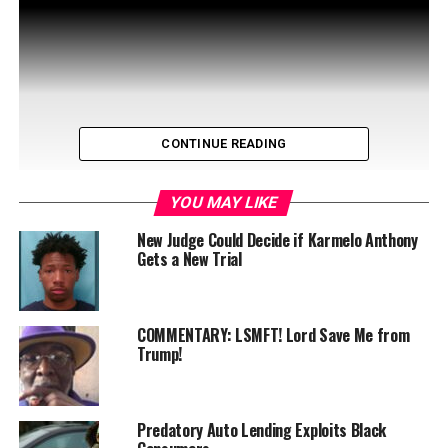
CONTINUE READING
YOU MAY LIKE
New Judge Could Decide if Karmelo Anthony
Gets a New Trial
On January 31, NASCAR driver Rajah Caruth unveiled
“How STEM Leads to Speed: Racing with Rajah,” an
COMMENTARY: LSMFT! Lord Save Me from
exciting initiative …
Trump!
Predatory Auto Lending Exploits Black