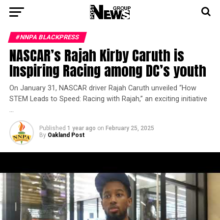
#NNPA BLACKPRESS
NASCAR’s Rajah Kirby Caruth is
Inspiring Racing among DC’s youth
On January 31, NASCAR driver Rajah Caruth unveiled “How
STEM Leads to Speed: Racing with Rajah,” an exciting initiative
…
Published
1 year ago
on
February 25, 2025
By
Oakland Post