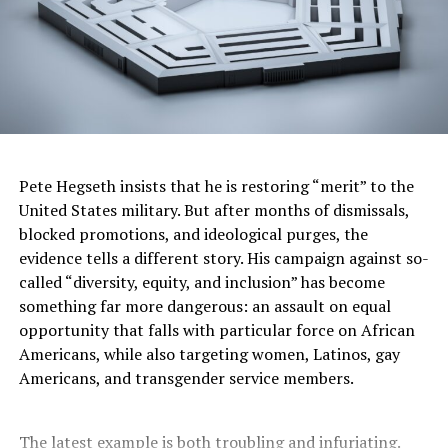
Pete Hegseth insists that he is restoring “merit” to the
United States military. But after months of dismissals,
blocked promotions, and ideological purges, the
evidence tells a different story. His campaign against so-
called “diversity, equity, and inclusion” has become
something far more dangerous: an assault on equal
opportunity that falls with particular force on African
Americans, while also targeting women, Latinos, gay
Americans, and transgender service members.
The latest example is both troubling and infuriating.