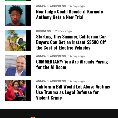
#NNPA BLACKPRESS
6 days ago
New Judge Could Decide if Karmelo
Anthony Gets a New Trial
BUSINESS
2 weeks ago
Starting This Summer, California Car
Buyers Can Get an Instant $3500 Off
the Cost of Electric Vehicles
#NNPA BLACKPRESS
6 days ago
COMMENTARY: You Are Already Paying
for the AI Boom
#NNPA BLACKPRESS
6 days ago
California Bill Would Let Abuse Victims
Use Trauma as Legal Defense for
Violent Crime