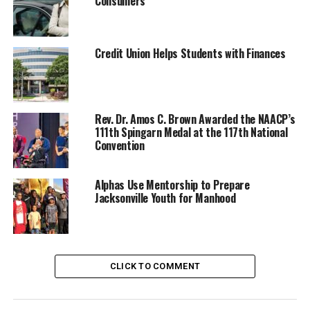
Consumers
Credit Union Helps Students with Finances
Rev. Dr. Amos C. Brown Awarded the NAACP’s
111th Spingarn Medal at the 117th National
Convention
Oakland Post
Posts by Oakland Post
Alphas Use Mentorship to Prepare
Jacksonville Youth for Manhood
RELATED TOPICS:
#NNPA BLACKPRESS
BLACK HISTORY
BLACK PRESS
COMMENTARY
COMMUNITY
ENTERTAINMENT
FEATURED
CLICK TO COMMENT
LEAD STORY
MEDIA
NATIONAL
NEWS
NNPA
NNPA NEWSWIRE
NNPA PODCAST - MEET THE BLACK PRESS
VIDEO
WASHINGTON INFORMER
YOUTUBE