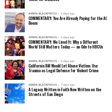
#NNPA BLACKPRESS
6 days ago
COMMENTARY: You Are Already Paying for the AI
Boom
#NNPA BLACKPRESS
6 days ago
COMMENTARY: We Lived It: Why a Different
World Still Matters Today — an Ode to HBCUs
#NNPA BLACKPRESS
6 days ago
California Bill Would Let Abuse Victims Use
Trauma as Legal Defense for Violent Crime
#NNPA BLACKPRESS
7 days ago
A Legacy Written in Faith Now Written on the
Streets of San Diego