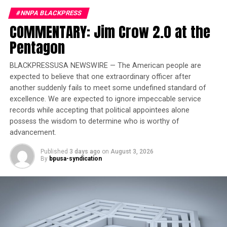
UP NEXT
#NNPA BLACKPRESS
How Closing the Department of Education Will Change
COMMENTARY: Jim Crow 2.0 at the
American Schools | Let’s Talk
Pentagon
DON'T MISS
The Challenges of Black Women in STEM with Dr.
BLACKPRESSUSA NEWSWIRE — The American people are
Maseray Kamara | Let’s Talk
expected to believe that one extraordinary officer after
another suddenly fails to meet some undefined standard of
excellence. We are expected to ignore impeccable service
Oakland Post
records while accepting that political appointees alone
possess the wisdom to determine who is worthy of
advancement.
Published
3 days ago
on
August 3, 2026
By
bpusa-syndication