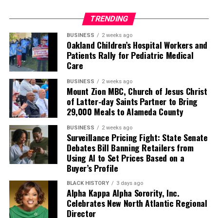
TRENDING
BUSINESS
2 weeks ago
Oakland Children’s Hospital Workers and
Patients Rally for Pediatric Medical
Care
BUSINESS
2 weeks ago
Mount Zion MBC, Church of Jesus Christ
of Latter-day Saints Partner to Bring
29,000 Meals to Alameda County
BUSINESS
2 weeks ago
Surveillance Pricing Fight: State Senate
Debates Bill Banning Retailers from
Using AI to Set Prices Based on a
Buyer’s Profile
BLACK HISTORY
3 days ago
Alpha Kappa Alpha Sorority, Inc.
Celebrates New North Atlantic Regional
Director