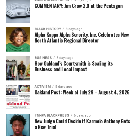
#NNPA BLACKPRESS
3 days ago
Posts by bpusa-syndication
COMMENTARY: Jim Crow 2.0 at the Pentagon
BLACK HISTORY
3 days ago
Alpha Kappa Alpha Sorority, Inc. Celebrates New
North Atlantic Regional Director
BUSINESS
5 days ago
How Oakland’s Courtsmith is Scaling its
Business and Local Impact
ACTIVISM
5 days ago
Oakland Post: Week of July 29 – August 4, 2026
#NNPA BLACKPRESS
6 days ago
New Judge Could Decide if Karmelo Anthony Gets
a New Trial