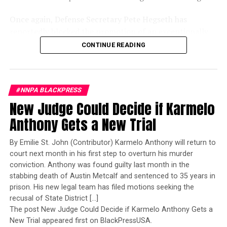
Once again, Defense Secretary Pete Hegseth has
reportedly blocked the promotion of an exceptionally
qualified woman—Rear Admiral Amy Bauernschmidt.
CONTINUE READING
Bauernschmidt is no ordinary officer. She became the
Navy’s first woman to command a nuclear-powered
aircraft carrier, one of the most demanding leadership
#NNPA BLACKPRESS
assignments in the world. Her career reflects decades of
New Judge Could Decide if Karmelo
exemplary performance, operational excellence, and
leadership under extraordinary pressure.
Anthony Gets a New Trial
Yet once again, a distinguished military career appears
By Emilie St. John (Contributor) Karmelo Anthony will return to
to have been subordinated to an ideological agenda
court next month in his first step to overturn his murder
masquerading as “merit.”
conviction. Anthony was found guilty last month in the
stabbing death of Austin Metcalf and sentenced to 35 years in
I call BS!
prison. His new legal team has filed motions seeking the
recusal of State District […]
The American people are expected to believe that one
The post New Judge Could Decide if Karmelo Anthony Gets a
extraordinary officer after another suddenly fails to
New Trial appeared first on BlackPressUSA.