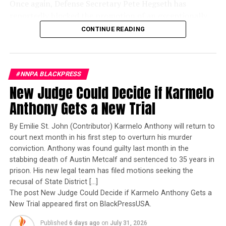
Once again, Defense Secretary Pete Hegseth has
reportedly blocked the promotion of an exceptionally
qualified woman—Rear Admiral Amy Bauernschmidt.
CONTINUE READING
Bauernschmidt is no ordinary officer. She became the
Navy’s first woman to command a nuclear-powered
aircraft carrier, one of the most demanding leadership
#NNPA BLACKPRESS
assignments in the world. Her career reflects decades of
New Judge Could Decide if Karmelo
exemplary performance, operational excellence, and
leadership under extraordinary pressure.
Anthony Gets a New Trial
Yet once again, a distinguished military career appears
By Emilie St. John (Contributor) Karmelo Anthony will return to
to have been subordinated to an ideological agenda
court next month in his first step to overturn his murder
masquerading as “merit.”
conviction. Anthony was found guilty last month in the
stabbing death of Austin Metcalf and sentenced to 35 years in
I call BS!
prison. His new legal team has filed motions seeking the
recusal of State District […]
The American people are expected to believe that one
The post New Judge Could Decide if Karmelo Anthony Gets a
extraordinary officer after another suddenly fails to
New Trial appeared first on BlackPressUSA.
meet some undefined standard of excellence. We are
Published
6 days ago
on
July 31, 2026