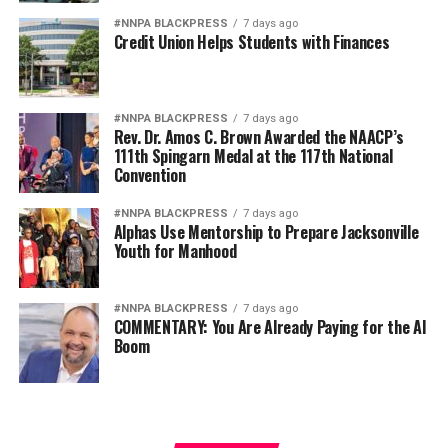
#NNPA BLACKPRESS
7 days ago
Credit Union Helps Students with Finances
#NNPA BLACKPRESS
7 days ago
Rev. Dr. Amos C. Brown Awarded the NAACP’s
111th Spingarn Medal at the 117th National
Convention
#NNPA BLACKPRESS
7 days ago
Alphas Use Mentorship to Prepare Jacksonville
Youth for Manhood
#NNPA BLACKPRESS
7 days ago
COMMENTARY: You Are Already Paying for the AI
Boom