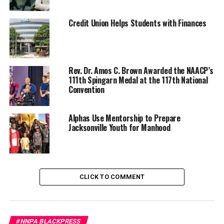
Credit Union Helps Students with Finances
Rev. Dr. Amos C. Brown Awarded the NAACP’s
111th Spingarn Medal at the 117th National
Convention
Stacy Brown
Posts by Stacy Brown
Alphas Use Mentorship to Prepare
Jacksonville Youth for Manhood
RELATED TOPICS:
#LETITBEKNOWN
BLACKPRESSUSA
NATIONAL
NEWS
NNPA
NNPA NEWSWIRE
STACY BROWN
VIDEO
CLICK TO COMMENT
YOUTUBE
UP NEXT
Headlines and Hot Topics. Chris Lodgson Joins the
conversation
#NNPA BLACKPRESS