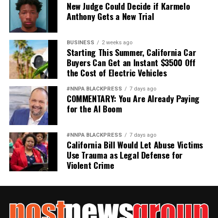
New Judge Could Decide if Karmelo
Anthony Gets a New Trial
BUSINESS
2 weeks ago
Starting This Summer, California Car
Buyers Can Get an Instant $3500 Off
the Cost of Electric Vehicles
#NNPA BLACKPRESS
7 days ago
COMMENTARY: You Are Already Paying
for the AI Boom
#NNPA BLACKPRESS
7 days ago
California Bill Would Let Abuse Victims
Use Trauma as Legal Defense for
Violent Crime