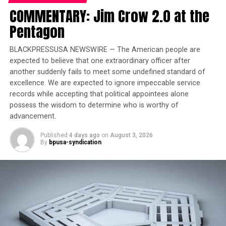
DON'T MISS
COMMENTARY: Jim Crow 2.0 at the
Headlines aand Hot Topics
Pentagon
BLACKPRESSUSA NEWSWIRE — The American people are
Stacy Brown
expected to believe that one extraordinary officer after
another suddenly fails to meet some undefined standard of
excellence. We are expected to ignore impeccable service
records while accepting that political appointees alone
possess the wisdom to determine who is worthy of
advancement.
Published
4 days ago
on
August 3, 2026
By
bpusa-syndication