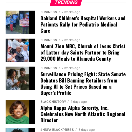
TRENDING
BUSINESS
2 weeks ago
Oakland Children’s Hospital Workers and
Patients Rally for Pediatric Medical
Care
BUSINESS
2 weeks ago
Mount Zion MBC, Church of Jesus Christ
of Latter-day Saints Partner to Bring
29,000 Meals to Alameda County
BUSINESS
2 weeks ago
Surveillance Pricing Fight: State Senate
Debates Bill Banning Retailers from
Using AI to Set Prices Based on a
Buyer’s Profile
BLACK HISTORY
4 days ago
Alpha Kappa Alpha Sorority, Inc.
Celebrates New North Atlantic Regional
Director
#NNPA BLACKPRESS
6 days ago