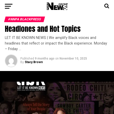
#NNPA BLACKPRESS
Headlones and Hot Topics
LET IT BE KNOWN NEWS | We amplify Black voices and
headlines that reflect or impact the Black experience. Monday
– Friday …
Published
9 months ago
on
November 10, 2025
By
Stacy Brown