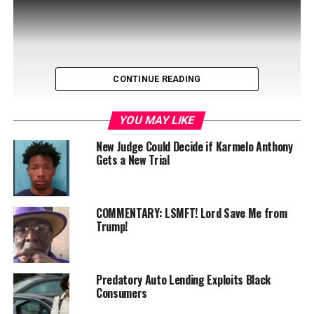
CONTINUE READING
YOU MAY LIKE
New Judge Could Decide if Karmelo Anthony
Gets a New Trial
LET IT BE KNOWN NEWS | We amplify Black voices and
headlines that reflect or impact the Black experience.
COMMENTARY: LSMFT! Lord Save Me from
Monday – Friday …
Trump!
Predatory Auto Lending Exploits Black
Consumers