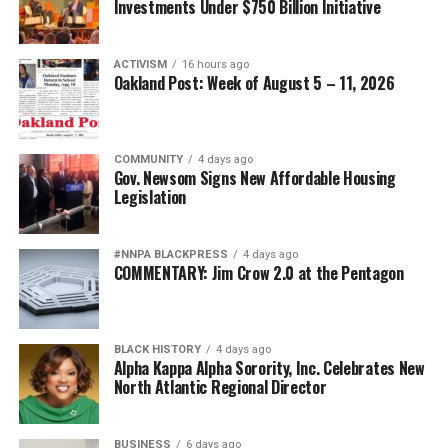
bpusa-syndication
Investments Under $750 Billion Initiative
Posts by bpusa-syndication
ACTIVISM
16 hours ago
Oakland Post: Week of August 5 – 11, 2026
COMMUNITY
4 days ago
Gov. Newsom Signs New Affordable Housing
Legislation
#NNPA BLACKPRESS
4 days ago
COMMENTARY: Jim Crow 2.0 at the Pentagon
BLACK HISTORY
4 days ago
Alpha Kappa Alpha Sorority, Inc. Celebrates New
North Atlantic Regional Director
BUSINESS
6 days ago