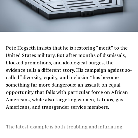
Pete Hegseth insists that he is restoring “merit” to the
United States military. But after months of dismissals,
blocked promotions, and ideological purges, the
evidence tells a different story. His campaign against so-
called “diversity, equity, and inclusion” has become
something far more dangerous: an assault on equal
opportunity that falls with particular force on African
Americans, while also targeting women, Latinos, gay
Americans, and transgender service members.
The latest example is both troubling and infuriating.