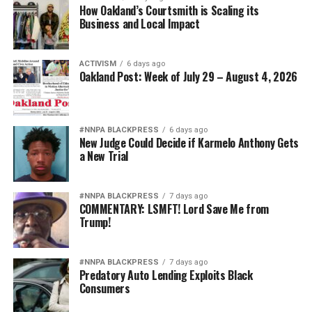
How Oakland’s Courtsmith is Scaling its
Business and Local Impact
ACTIVISM
6 days ago
Oakland Post: Week of July 29 – August 4, 2026
#NNPA BLACKPRESS
6 days ago
New Judge Could Decide if Karmelo Anthony Gets
a New Trial
#NNPA BLACKPRESS
7 days ago
COMMENTARY: LSMFT! Lord Save Me from
Trump!
#NNPA BLACKPRESS
7 days ago
Predatory Auto Lending Exploits Black
Consumers