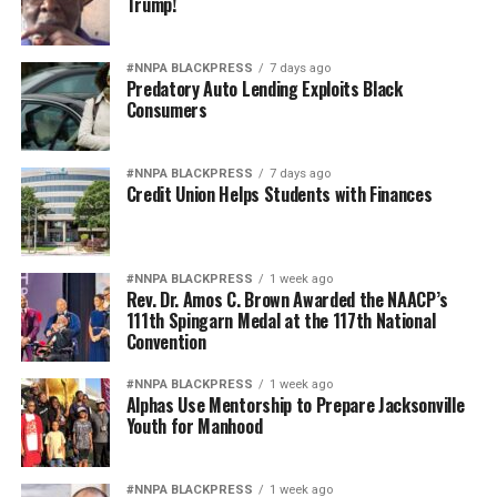
Trump!
haven’t taken the tour, then by all means, take it,”
Francis emphasized.
#NNPA BLACKPRESS
7 days ago
Predatory Auto Lending Exploits Black
Magaly Muñoz, Gay Plair and Paul Cobb also contributed
Consumers
to this story. You can book your own adventure with
Black Paris Tours at
www.blackparistour.com
.
#NNPA BLACKPRESS
7 days ago
Credit Union Helps Students with Finances
Oakland Post
Posts by Oakland Post
#NNPA BLACKPRESS
1 week ago
Rev. Dr. Amos C. Brown Awarded the NAACP’s
111th Spingarn Medal at the 117th National
Convention
#NNPA BLACKPRESS
1 week ago
Alphas Use Mentorship to Prepare Jacksonville
Youth for Manhood
#NNPA BLACKPRESS
1 week ago