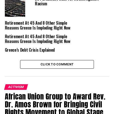
Racism
Trending
Subaru Forester exhibit LA
Auto Show
Retirement At 45 And 8 Other Simple
Reasons Greece Is Imploding Right Now
Retirement At 45 And 8 Other Simple
Reasons Greece Is Imploding Right Now
Greece’s Debt Crisis Explained
CLICK TO COMMENT
ACTIVISM
African Union Group to Award Rev.
Greek Prime Minister Alexis Tsipras praised the
decision.
Dr. Amos Brown for Bringing Civil
Rights Movement to Global Stage
“It is a good sign,” he said. “It was recognized that there