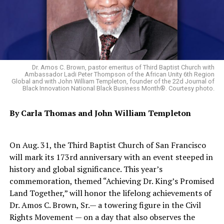
to drop out of the euro, something that would trigger a
crisis for the currency shared by 19 nations.
“A disorderly Greek exit from the euro remains a major
threat to Europe’s economic stability,” British Prime
Minister David Cameron said.
Dr. Amos C. Brown, pastor emeritus of Third Baptist Church with
Ambassador Ladi Peter Thompson of the African Unity 6th Region
European leaders have become increasingly exasperated
Global and with John William Templeton, founder of the 22d Journal of
Black Innovation National Black Business Month®. Courtesy photo.
by what many see as foot-dragging on the part of
Tsipras’ government. Greece agreed a month ago to
By Carla Thomas and
John William Templeton
push through reforms in exchange for EU help in
keeping it solvent, but has delayed submitting the
measures.
On Aug. 31, the Third Baptist Church of San Francisco
will mark its 173rd anniversary with an event steeped in
French President Francois Hollande said Tsipras had
history and global significance. This year’s
recommitted to moving fast.
commemoration, themed “Achieving Dr. King’s Promised
Land Together,” will honor the lifelong achievements of
“The Greek prime minister promised me that he would
Dr. Amos C. Brown, Sr.— a towering figure in the Civil
move as quickly as he can to present his reforms,” he
Rights Movement — on a day that also observes the
said.