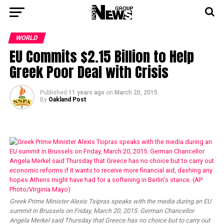
WORLD
EU Commits $2.15 Billion to Help
Greek Poor Deal with Crisis
Published
11 years ago
on
March 20, 2015
By
Oakland Post
Greek Prime Minister Alexis Tsipras speaks with the media during an EU
summit in Brussels on Friday, March 20, 2015. German Chancellor
Angela Merkel said Thursday that Greece has no choice but to carry out