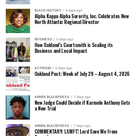
Harvey, Miriam Makeba, and more.
BLACK HISTORY
4 days ago
Friends and former media colleagues of Stevenson
Alpha Kappa Alpha Sorority, Inc. Celebrates New
North Atlantic Regional Director
compliment the BPT crew on their knowledge of the
city and their ability to always keep it interesting.
BUSINESS
6 days ago
“He [Guerra] just had a deep, deep wealth of knowledge
How Oakland’s Courtsmith is Scaling its
and he was constantly supplanting information with
Business and Local Impact
historical facts and the like. I love that it was
demonstrating and showing how Black people have
ACTIVISM
6 days ago
thrived in Paris or contributed to the culture in Paris,”
Oakland Post: Week of July 29 – August 4, 2026
Candice Francis said.
She toured in the summer of 2022 and stated that in the
#NNPA BLACKPRESS
7 days ago
two weeks that they visited Paris, BPT was the highlight
New Judge Could Decide if Karmelo Anthony Gets
of her trip. She shared that she was proud of Stevenson
a New Trial
and the life she’d managed to manifest and build for
herself.
#NNPA BLACKPRESS
7 days ago
COMMENTARY: LSMFT! Lord Save Me from
“Even if you’re visiting Paris for the tenth time, if you