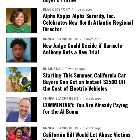
BLACK HISTORY
4 days ago
Alpha Kappa Alpha Sorority, Inc.
Celebrates New North Atlantic Regional
Director
#NNPA BLACKPRESS
7 days ago
New Judge Could Decide if Karmelo
Anthony Gets a New Trial
BUSINESS
2 weeks ago
Starting This Summer, California Car
Buyers Can Get an Instant $3500 Off
the Cost of Electric Vehicles
#NNPA BLACKPRESS
1 week ago
COMMENTARY: You Are Already Paying
for the AI Boom
#NNPA BLACKPRESS
1 week ago
California Bill Would Let Abuse Victims