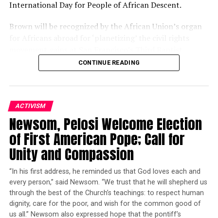
International Day for People of African Descent.
___
Brown will be recognized by the African Union’s organ
for Africans abroad for ‘planetizing’ the civil rights
Lorne Cook in Brussels and Derek Gatopoulos in Athens
movement gains at San Francisco’s Third Baptist
contributed to this report.
Church, 1399 McAllister St., at 3 p.m.
CONTINUE READING
Copyright 2015 The Associated Press. All rights reserved.
The African Union, made up of 54 countries on the
This material may not be published, broadcast, rewritten
African continent, consists of five regions. It created a
or redistributed.
sixth region, the African Union Sixth Region Global
ACTIVISM
(AU6RG), for the 400 million Africans living abroad. On
Newsom, Pelosi Welcome Election
Sept. 7, the second AU-Caribbean Community Summit
of First American Pope; Call for
Oakland Post
occurs in Addis Ababa, Ethiopia.
Unity and Compassion
Posts by Oakland Post
Dr. Macaulay Kalu, secretary general of AU6RG, will
“In his first address, he reminded us that God loves each and
present Dr. Brown with the Global Peace Builder Award.
every person,” said Newsom. “We trust that he will shepherd us
Other presenters include Rev. Dr. Freddie Haynes, senior
through the best of the Church’s teachings: to respect human
pastor of Friendship West Baptist Church in Dallas;
RELATED TOPICS:
ALEXIS TSIPRAS
EU
EUROPEAN UNION
dignity, care for the poor, and wish for the common good of
Oakland Mayor Barbara Lee, long-time advocate for
GREECE
GREEK FINANCIAL CRISIS
us all.” Newsom also expressed hope that the pontiff’s