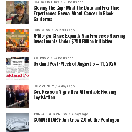
hangout spots for writers like Baldwin and Richard
BLACK HISTORY
23 hours ago
Closing the Gap: What the Data and Frontline
Wright, restaurants in the busiest parts of Paris, the
Experiences Reveal About Cancer in Black
home of Josephine Baker and so much more.
California
Although the tours are open to all, Guerra hopes that
BUSINESS
24 hours ago
JPMorganChase Expands San Francisco Housing
those of African descent from all over the world can
Investments Under $750 Billion Initiative
embrace that they don’t have to just stay where they are
because movies and media have portrayed cities like
Paris to be only white, it’s multicultural and accepting
ACTIVISM
24 hours ago
Oakland Post: Week of August 5 – 11, 2026
to all.
“We’ve been here, and we’ve been there, going way back
when. And we shouldn’t be considered or consider
COMMUNITY
4 days ago
Gov. Newsom Signs New Affordable Housing
ourselves to be strangers in any place that we go to,” he
Legislation
said.
Stevenson notes they’ve had 150,000 people take their
#NNPA BLACKPRESS
4 days ago
tour over the years, with notables like former NFL
COMMENTARY: Jim Crow 2.0 at the Pentagon
quarterback Colin Kaepernick, Smokey Robinson, Steve