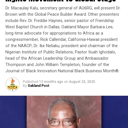
is a humanitarian crisis in our country and that there
Dr. Macaulay Kalu, secretary general of AU6RG, will present Dr.
must be a common effort against it — because it was the
Brown with the Global Peace Builder Award. Other presenters
not the result of some natural catastrophe.”
include Rev. Dr. Freddie Haynes, senior pastor of Friendship
West Baptist Church in Dallas; Oakland Mayor Barbara Lee,
The pledge came hours after the EU leaders told Tsipras
long-time advocate for appropriations to Africa as a
to come up “in the next days” with a raft of budget cuts
congressmember; Rick Callendar, California-Hawaii president
and tax increases to improve his balance sheet before he
of the NAACP; Dr. Ike Neliaku, president and chairman of the
gets more bailout money from Europe.
Nigerian Institute of Public Relations; Pastor Ituah Ighodalo,
head of the African Leadership Group and Ambassador
Tsipras, however, refused to commit to a date of
Thompson and John William Templeton, founder of the
delivery, saying “deadlines only create more pressure.”
Journal of Black Innovation National Black Business Month®.
German Chancellor Angela Merkel said Tsipras can
Published
12 months ago
on
August 25, 2025
By
Oakland Post
decide what mix of budget cuts and tax increases to
impose: “What’s important is that in the end the sums
add up.”
Fears remain that the hard line of the Greek
government formed in January could cause the country