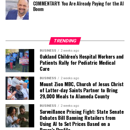
COMMENTARY: You Are Already Paying for the AI
Boom
TRENDING
BUSINESS
2 weeks ago
Oakland Children’s Hospital Workers and
Patients Rally for Pediatric Medical
Care
BUSINESS
2 weeks ago
Mount Zion MBC, Church of Jesus Christ
of Latter-day Saints Partner to Bring
29,000 Meals to Alameda County
BUSINESS
2 weeks ago
Surveillance Pricing Fight: State Senate
Debates Bill Banning Retailers from
Using AI to Set Prices Based on a
Buyer’s Profile