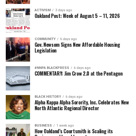
ACTIVISM
3 days ago
Oakland Post: Week of August 5 – 11, 2026
COMMUNITY
6 days ago
Gov. Newsom Signs New Affordable Housing
Legislation
#NNPA BLACKPRESS
6 days ago
COMMENTARY: Jim Crow 2.0 at the Pentagon
BLACK HISTORY
6 days ago
Alpha Kappa Alpha Sorority, Inc. Celebrates New
North Atlantic Regional Director
BUSINESS
1 week ago
How Oakland’s Courtsmith is Scaling its