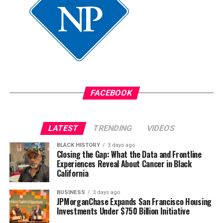
FACEBOOK
LATEST
TRENDING
VIDEOS
BLACK HISTORY
3 days ago
Closing the Gap: What the Data and Frontline
Experiences Reveal About Cancer in Black
California
BUSINESS
3 days ago
JPMorganChase Expands San Francisco Housing
Investments Under $750 Billion Initiative