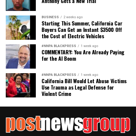
Anthony Gets a New Trial
BUSINESS
2 weeks ago
Starting This Summer, California Car
Buyers Can Get an Instant $3500 Off
the Cost of Electric Vehicles
#NNPA BLACKPRESS
1 week ago
COMMENTARY: You Are Already Paying
for the AI Boom
#NNPA BLACKPRESS
1 week ago
California Bill Would Let Abuse Victims
Use Trauma as Legal Defense for
Violent Crime