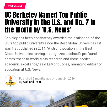
UNITY REFORM COMMISSION
Day Camp for several years.
BAY AREA
UP NEXT
UC Berkeley Named Top Public
New Device Pulls Water from Dry Air, Powered Only by
Long before international recognition, Kehlani
the Sun
University in the U.S. and No. 7 in
performed on the BRG stage. During a summer day
camp production of “
the World by ‘U.S. News’
Princess and da Frog
,” she
DON'T MISS
Nonprofits That Serve Vulnerable Communities Are
portrayed Ray, the lovable firefly whose light guided
Being Displaced
others through the darkness. Her journey is proof that
Berkeley has been consistently awarded the distinction of the
U.S.’s top public university since the Best Global Universities list
today’s camper may become tomorrow’s artist,
was first published in 2014. “A strong position in the Best
entrepreneur, educator, or leader.
Oakland Post
Global Universities rankings recognizes a school’s profound
commitment to world-class research and cross-border
Located at 3201 Adeline St. in Berkeley, BRG continues
academic excellence,” said LaMont Jones, managing editor for
that mission through its Youth Summer Day Camp of
education at U.S. News.
the Arts.
Published
2 months ago
on
June 24, 2026
BRG is currently accepting applications and maintains
By
Oakland Post
an open enrollment program. Students may enroll
throughout the summer as space permits and
immediately become part of the BRG family.