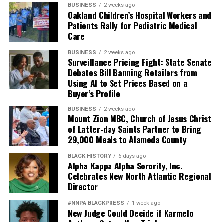
BUSINESS
2 weeks ago
Oakland Children’s Hospital Workers and
Patients Rally for Pediatric Medical
Care
BUSINESS
2 weeks ago
Surveillance Pricing Fight: State Senate
Debates Bill Banning Retailers from
Using AI to Set Prices Based on a
Buyer’s Profile
BUSINESS
2 weeks ago
Mount Zion MBC, Church of Jesus Christ
of Latter-day Saints Partner to Bring
29,000 Meals to Alameda County
BLACK HISTORY
6 days ago
Alpha Kappa Alpha Sorority, Inc.
Celebrates New North Atlantic Regional
Director
#NNPA BLACKPRESS
1 week ago
New Judge Could Decide if Karmelo