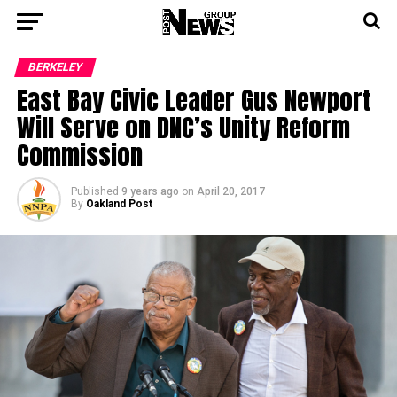
BERKELEY
East Bay Civic Leader Gus Newport
Will Serve on DNC’s Unity Reform
Commission
Published
9 years ago
on
April 20, 2017
By
Oakland Post