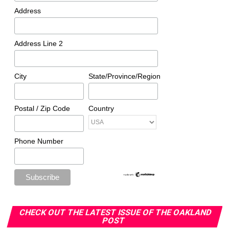
Valley High
Address
A century after its founding, the Farwest Region of
Delta Sigma Theta remains active across California and
Address Line 2
other western states, carrying forward Marsh’s vision of
service and advocacy.
City
State/Province/Region
Oakland Post
Postal / Zip Code
Country
Posts by Oakland Post
Phone Number
CHECK OUT THE LATEST ISSUE OF THE OAKLAND
POST