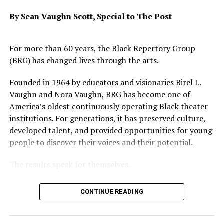
Kleeb.
By Sean Vaughn Scott,
Special to The Post
Once the commission makes its recommendations for
reform, it will be up to the DNC to adopt the
commission’s recommendations.
For more than 60 years, the Black Repertory Group
(BRG) has changed lives through the arts.
The commission’s first meeting will take place in
Washington, D.C., on May 5-6. All of its meetings will be
Founded in 1964 by educators and visionaries Birel L.
public.
Vaughn and Nora Vaughn, BRG has become one of
America’s oldest continuously operating Black theater
institutions. For generations, it has preserved culture,
developed talent, and provided opportunities for young
Oakland Post
people to discover their voices and their potential.
Posts by Oakland Post
The results speak for themselves.
Legendary performers such as Whoopi Goldberg and
CONTINUE READING
Danny Glover worked with and were inspired by BRG’s
RELATED TOPICS:
BERKELEY
founders. More recently, Grammy award-winning artist
DEMOCRATIC NATIONAL COMMITTEE
EAST BAY
GUS NEWPORT
POLITICS
TOM PEREZ
Kehlani attended the Black Repertory Group Summer