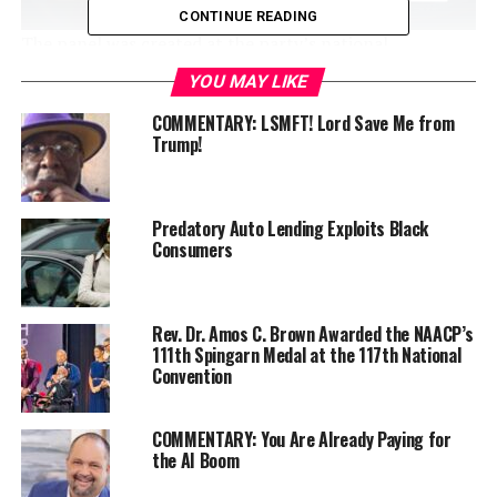
CONTINUE READING
The panel was created at the party’s national
convention in July as a
last-minute compromise
YOU MAY LIKE
between supporters of Democratic nominee
Hillary
COMMENTARY: LSMFT! Lord Save Me from
Clinton
and those of Sen.
Bernie Sanders
(I-Vt.), who
Trump!
were demanding the elimination of super-delegates
from presidential primaries.
One of the appointees is Gus Newport, former mayor of
Predatory Auto Lending Exploits Black
Consumers
Berkeley, East Bay community leader and Sanders
supporter.
The commission will now begin the process of
Rev. Dr. Amos C. Brown Awarded the NAACP’s
discussing reforms to the party’s presidential
111th Spingarn Medal at the 117th National
Convention
nominating process, including hot-button issues like the
role of super-delegates and caucuses. It will present its
recommendations to the DNC by January 2018.
COMMENTARY: You Are Already Paying for
the AI Boom
“At the 2016 convention, Hillary Clinton, Bernie