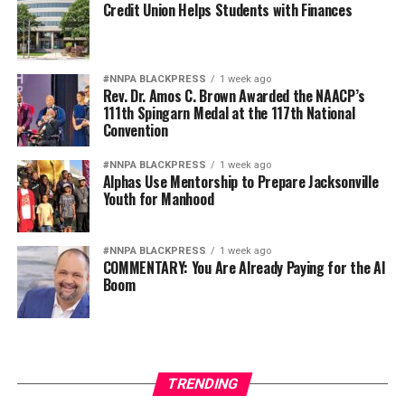
Credit Union Helps Students with Finances
#NNPA BLACKPRESS
1 week ago
Rev. Dr. Amos C. Brown Awarded the NAACP’s
111th Spingarn Medal at the 117th National
Convention
#NNPA BLACKPRESS
1 week ago
Alphas Use Mentorship to Prepare Jacksonville
Youth for Manhood
#NNPA BLACKPRESS
1 week ago
COMMENTARY: You Are Already Paying for the AI
Boom
TRENDING