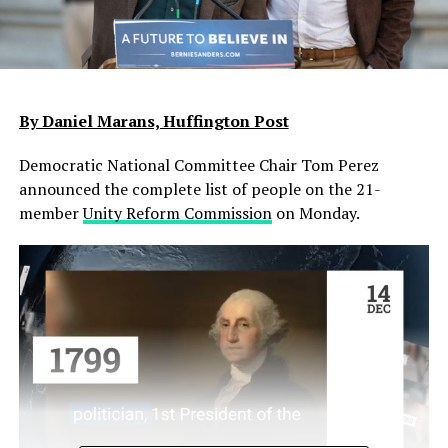
By Daniel Marans, Huffington Post
Democratic National Committee Chair Tom Perez
announced the complete list of people on the 21-
member
Unity Reform Commission
on Monday.