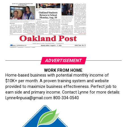
ADVERTISEMENT
WORK FROM HOME
Home-based business with potential monthly income of
$10K+ per month. A proven training system and website
provided to maximize business effectiveness. Perfect job to
earn side and primary income. Contact Lynne for more details:
Lynne4npusa@gmail.com 800-334-0540