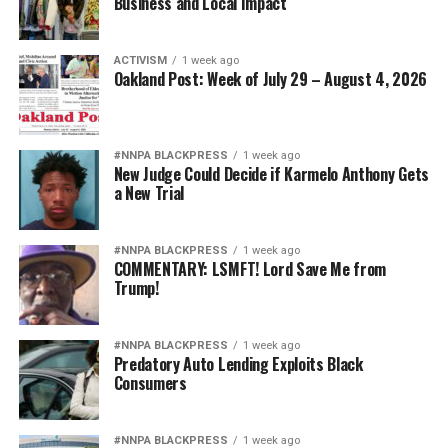
Business and Local Impact
ACTIVISM
1 week ago
Oakland Post: Week of July 29 – August 4, 2026
#NNPA BLACKPRESS
1 week ago
New Judge Could Decide if Karmelo Anthony Gets
a New Trial
#NNPA BLACKPRESS
1 week ago
COMMENTARY: LSMFT! Lord Save Me from
Trump!
#NNPA BLACKPRESS
1 week ago
Predatory Auto Lending Exploits Black
Consumers
#NNPA BLACKPRESS
1 week ago