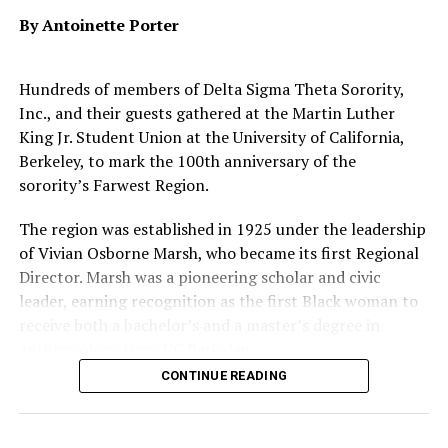
Tree Cut in Half
By Antoinette Porter
In September,
U.S. News
also released its
2026 Best
Hundreds of members of Delta Sigma Theta Sorority,
Colleges list
, in which Berkeley was also named the No. 1
Inc., and their guests gathered at the Martin Luther
public institution among American universities.
King Jr. Student Union at the University of California,
Berkeley, to mark the 100th anniversary of the
That honor joins other accolades judging campus to be
sorority’s Farwest Region.
the best public university in the country, such as those
from
Forbes
,
The Wall Street Journal
and
Times Higher
The region was established in 1925 under the leadership
Education
.
of Vivian Osborne Marsh, who became its first Regional
Director. Marsh was a pioneering scholar and civic
leader, earning recognition as the first Black woman to
Oakland Post
receive both a bachelor’s and a master’s degree in
Posts by Oakland Post
anthropology from UC Berkeley.
CONTINUE READING
Marsh went on to serve as Delta Sigma Theta’s 7th
National President, where she launched the sorority’s
National Library Project to expand access to books in