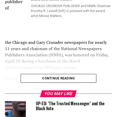
publisher
CHICAGO CRUSADER PUBLISHER and NNPA Chairman
of
Dorothy R. Leavell (left) is pictured with the award
artist Minnie Watkins.
the Chicago and Gary Crusader newspapers for nearly
51 years and chairman of the National Newspapers
Publishers Association (NNPA), was honored on Friday,
April 19 during a luncheon at the Hotel
Intercontinental on Michigan Avenue.
Leavell was given a special award by the Ida B. Wells
CONTINUE READING
Committee from the charity organization known as
Ida’s Legacy. It was founded by Delmarie Cobb, who
YOU MAY LIKE
heads and owns Publicity Works, a broadcasting and
OP-ED: ‘The Trusted Messenger’ and the
media production company in Bronzeville.
Black Vote