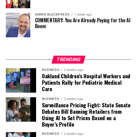
#NNPA BLACKPRESS
1 week ago
COMMENTARY: You Are Already Paying for the AI
Boom
TRENDING
BUSINESS
2 weeks ago
Oakland Children’s Hospital Workers and
Patients Rally for Pediatric Medical
Care
BUSINESS
2 weeks ago
Surveillance Pricing Fight: State Senate
Debates Bill Banning Retailers from
Using AI to Set Prices Based on a
Buyer’s Profile
BUSINESS
2 weeks ago