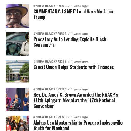
#NNPA BLACKPRESS
1 week ago
COMMENTARY: LSMFT! Lord Save Me from
Trump!
#NNPA BLACKPRESS
1 week ago
Predatory Auto Lending Exploits Black
Consumers
#NNPA BLACKPRESS
1 week ago
Credit Union Helps Students with Finances
#NNPA BLACKPRESS
1 week ago
Rev. Dr. Amos C. Brown Awarded the NAACP’s
111th Spingarn Medal at the 117th National
Convention
#NNPA BLACKPRESS
1 week ago
Alphas Use Mentorship to Prepare Jacksonville
Youth for Manhood