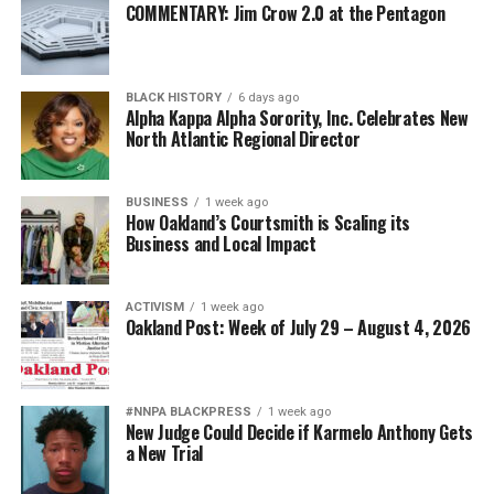
COMMENTARY: Jim Crow 2.0 at the Pentagon
BLACK HISTORY
6 days ago
Alpha Kappa Alpha Sorority, Inc. Celebrates New
North Atlantic Regional Director
BUSINESS
1 week ago
How Oakland’s Courtsmith is Scaling its
Business and Local Impact
ACTIVISM
1 week ago
Oakland Post: Week of July 29 – August 4, 2026
#NNPA BLACKPRESS
1 week ago
New Judge Could Decide if Karmelo Anthony Gets
a New Trial