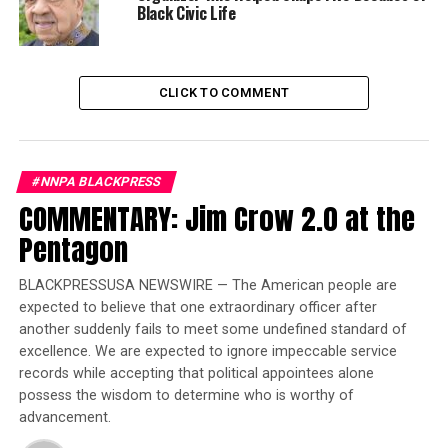
Black Civic Life
Former Ebony/Jet showcase impresario Devorah Crable
served as mistress of ceremonies of an elegant luncheon
that was attended by Cook County Board President Toni
CLICK TO COMMENT
Preckwinkle, State’s Attorney Kim Foxx and other
powerful Black women in Chicago. The event’s keynote
speaker, Faye Wattleton, the first Black female CEO of
Planned Parenthood, inspired guests to live their own
#NNPA BLACKPRESS
truth to uplift their families and communities.
COMMENTARY: Jim Crow 2.0 at the
Pentagon
Trending
Former Massachusetts
BLACKPRESSUSA NEWSWIRE — The American people are
Governor Deval Patrick
expected to believe that one extraordinary officer after
Joins Senators Kamala
another suddenly fails to meet some undefined standard of
Harris and Cory Booker in
excellence. We are expected to ignore impeccable service
White House Race
records while accepting that political appointees alone
possess the wisdom to determine who is worthy of
advancement.
Reverend Jennifer Tinsley from Bethel AME Church in