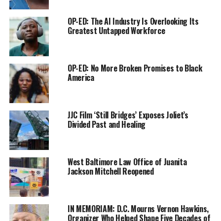
OP-ED: The AI Industry Is Overlooking Its
Greatest Untapped Workforce
OP-ED: No More Broken Promises to Black
America
For her lifelong contributions to Chicago, Leavell was
JJC Film ‘Still Bridges’ Exposes Joliet’s
given a framed portrait of Ida B. Wells-Barnett by
Divided Past and Healing
renowned artist Minnie Watkins.
“It was a special honor to be given an award in honor of
West Baltimore Law Office of Juanita
Ida B. Wells,” Leavell said. “It was also notably special
Jackson Mitchell Reopened
because the Crusader was born in the Ida B. Wells
project. It was a double honor. No other pioneer comes
close to the contributions that Ida B. Wells made to
IN MEMORIAM: D.C. Mourns Vernon Hawkins,
Black America.”
Organizer Who Helped Shape Five Decades of