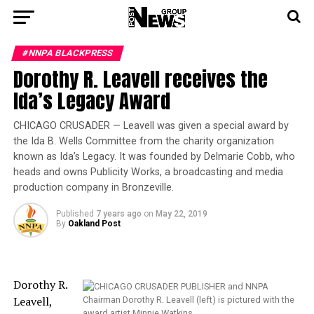
#NNPA BLACKPRESS
Dorothy R. Leavell receives the
Ida’s Legacy Award
CHICAGO CRUSADER — Leavell was given a special award by
the Ida B. Wells Committee from the charity organization
known as Ida’s Legacy. It was founded by Delmarie Cobb, who
heads and owns Publicity Works, a broadcasting and media
production company in Bronzeville.
Published
7 years ago
on
May 22, 2019
By
Oakland Post
Dorothy R.
Leavell,