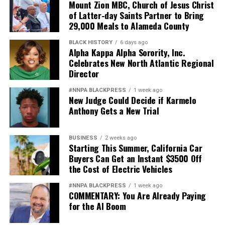
Mount Zion MBC, Church of Jesus Christ
of Latter-day Saints Partner to Bring
29,000 Meals to Alameda County
BLACK HISTORY
6 days ago
Alpha Kappa Alpha Sorority, Inc.
Celebrates New North Atlantic Regional
Director
#NNPA BLACKPRESS
1 week ago
New Judge Could Decide if Karmelo
Anthony Gets a New Trial
BUSINESS
2 weeks ago
Starting This Summer, California Car
Buyers Can Get an Instant $3500 Off
the Cost of Electric Vehicles
#NNPA BLACKPRESS
1 week ago
COMMENTARY: You Are Already Paying
for the AI Boom