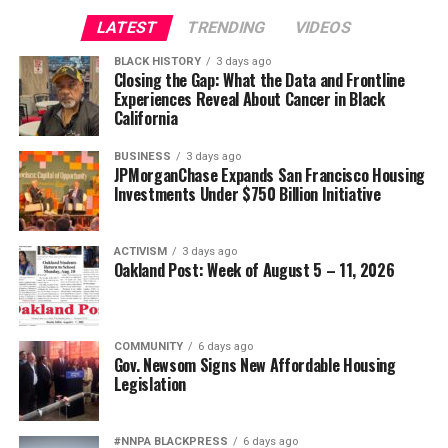
Civil and Human Rights
LATEST
TRENDING
VIDEOS
Oakland Post
wade@wadejhenderson.com
BLACK HISTORY
3 days ago
Posts by Oakland Post
Closing the Gap: What the Data and Frontline
Experiences Reveal About Cancer in Black
bpusa-syndication
California
Posts by bpusa-syndication
BUSINESS
3 days ago
JPMorganChase Expands San Francisco Housing
Investments Under $750 Billion Initiative
ACTIVISM
3 days ago
Oakland Post: Week of August 5 – 11, 2026
COMMUNITY
6 days ago
Gov. Newsom Signs New Affordable Housing
Legislation
#NNPA BLACKPRESS
6 days ago