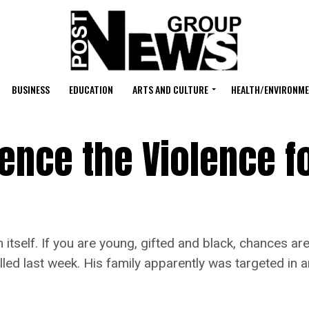
BUSINESS
EDUCATION
ARTS AND CULTURE
HEALTH/ENVIRONM
ence the Violence f
self. If you are young, gifted and black, chances are 
lled last week. His family apparently was targeted in 