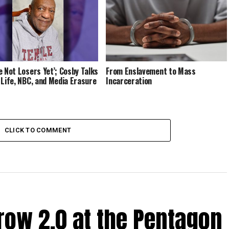
e Not Losers Yet’; Cosby Talks
From Enslavement to Mass
 Life, NBC, and Media Erasure
Incarceration
CLICK TO COMMENT
ow 2.0 at the Pentagon