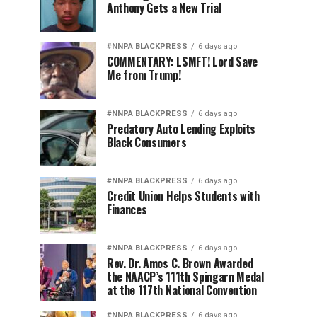
Anthony Gets a New Trial
#NNPA BLACKPRESS
6 days ago
COMMENTARY: LSMFT! Lord Save
Me from Trump!
#NNPA BLACKPRESS
6 days ago
Predatory Auto Lending Exploits
Black Consumers
#NNPA BLACKPRESS
6 days ago
Credit Union Helps Students with
Finances
#NNPA BLACKPRESS
6 days ago
Rev. Dr. Amos C. Brown Awarded
the NAACP’s 111th Spingarn Medal
at the 117th National Convention
#NNPA BLACKPRESS
6 days ago