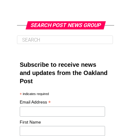
SEARCH POST NEWS GROUP
Subscribe to receive news
and updates from the Oakland
Post
*
indicates required
*
Email Address
First Name