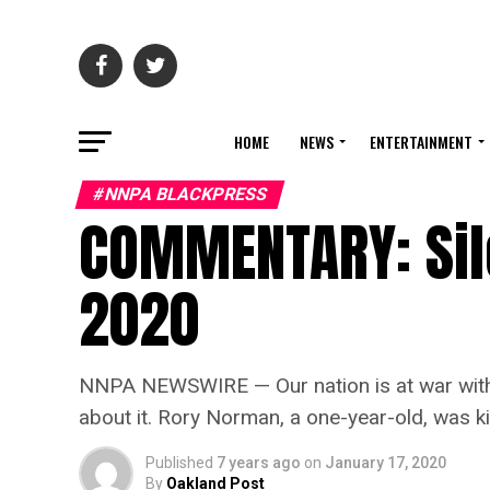
HOME
NEWS
ENTERTAINMENT
#NNPA BLACKPRESS
COMMENTARY: Sil
2020
NNPA NEWSWIRE — Our nation is at war with it
about it. Rory Norman, a one-year-old, was ki
Published
7 years ago
on
January 17, 2020
By
Oakland Post