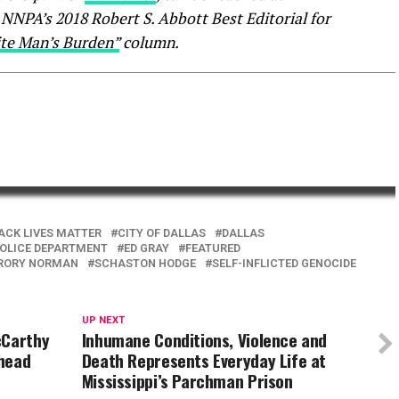
NPA’s 2018 Robert S. Abbott Best Editorial for
te Man’s Burden”
column.
ACK LIVES MATTER
CITY OF DALLAS
DALLAS
POLICE DEPARTMENT
ED GRAY
FEATURED
RORY NORMAN
SCHASTON HODGE
SELF-INFLICTED GENOCIDE
UP NEXT
cCarthy
Inhumane Conditions, Violence and
 head
Death Represents Everyday Life at
Mississippi’s Parchman Prison