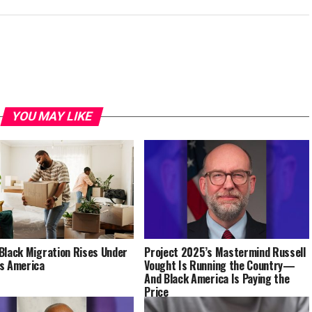
YOU MAY LIKE
Black Migration Rises Under
Project 2025’s Mastermind Russell
s America
Vought Is Running the Country—
And Black America Is Paying the
Price