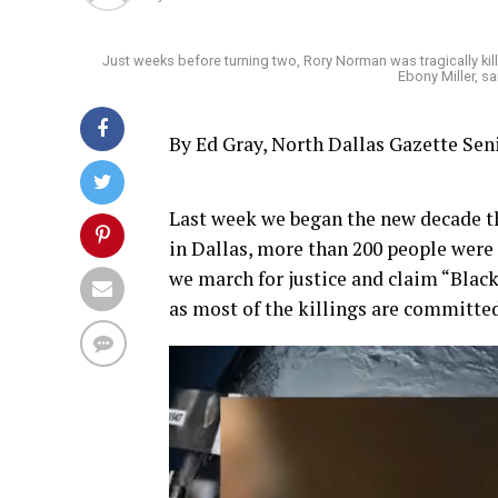
Just weeks before turning two, Rory Norman was tragically kill
Ebony Miller, s
By Ed Gray, North Dallas Gazette Se
Last week we began the new decade th
in Dallas, more than 200 people wer
we march for justice and claim “Black 
as most of the killings are committe