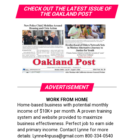
CHECK OUT THE LATEST ISSUE OF
THE OAKLAND POST
ADVERTISEMENT
WORK FROM HOME
Home-based business with potential monthly
income of $10K+ per month. A proven training
system and website provided to maximize
business effectiveness. Perfect job to earn side
and primary income. Contact Lynne for more
details: Lynne4npusa@gmail.com 800-334-0540