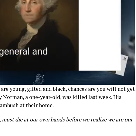
u are young, gifted and black, chances are you will not get
ry Norman, a one-year-old, was killed last week. His
 ambush at their home.
must die at our own hands before we realize we are our