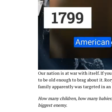
Our nation is at war with itself. If yo
to be old enough to brag about it. Ro
family apparently was targeted in an
How many children, how many babies, 
biggest enemy.