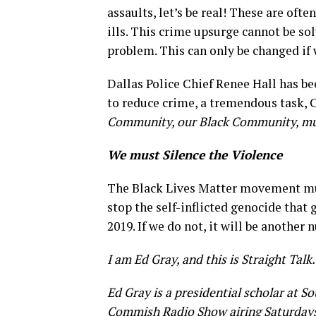
assaults, let’s be real! These are oft
ills. This crime upsurge cannot be s
problem. This can only be changed if
Dallas Police Chief Renee Hall has be
to reduce crime, a tremendous task,
Community, our Black Community, must
We must Silence the Violence
The Black Lives Matter movement mus
stop the self-inflicted genocide that g
2019. If we do not, it will be another
I am Ed Gray, and this is Straight Talk.
Ed Gray is a presidential scholar at S
Commish Radio Show airing Saturdays