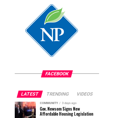
FACEBOOK
LATEST
TRENDING
VIDEOS
COMMUNITY
3 days ago
Gov. Newsom Signs New
Affordable Housing Legislation