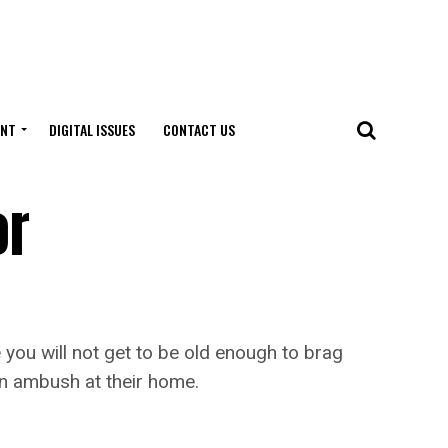
ENT
DIGITAL ISSUES
CONTACT US
or
you will not get to be old enough to brag
an ambush at their home.