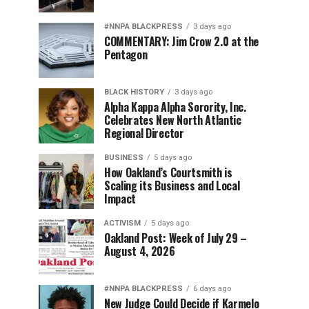
#NNPA BLACKPRESS
3 days ago
COMMENTARY: Jim Crow 2.0 at the
Pentagon
BLACK HISTORY
3 days ago
Alpha Kappa Alpha Sorority, Inc.
Celebrates New North Atlantic
Regional Director
BUSINESS
5 days ago
How Oakland’s Courtsmith is
Scaling its Business and Local
Impact
ACTIVISM
5 days ago
Oakland Post: Week of July 29 –
August 4, 2026
#NNPA BLACKPRESS
6 days ago
New Judge Could Decide if Karmelo