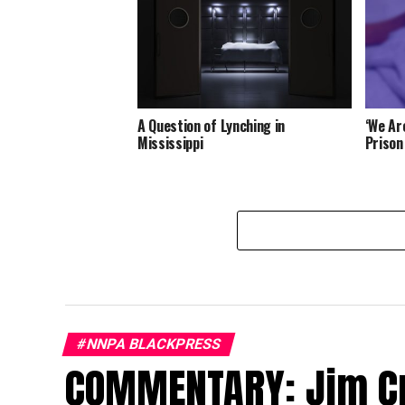
A Question of Lynching in
‘We Ar
Mississippi
Prison
#NNPA BLACKPRESS
COMMENTARY: Jim Cr