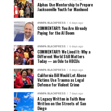
Alphas Use Mentorship to Prepare
Jacksonville Youth for Manhood
#NNPA BLACKPRESS
6 days ago
COMMENTARY: You Are Already
Paying for the AI Boom
#NNPA BLACKPRESS
6 days ago
COMMENTARY: We Lived It: Why a
Different World Still Matters
Today — an Ode to HBCUs
#NNPA BLACKPRESS
6 days ago
California Bill Would Let Abuse
Victims Use Trauma as Legal
Defense for Violent Crime
#NNPA BLACKPRESS
7 days ago
A Legacy Written in Faith Now
Written on the Streets of San
Diego