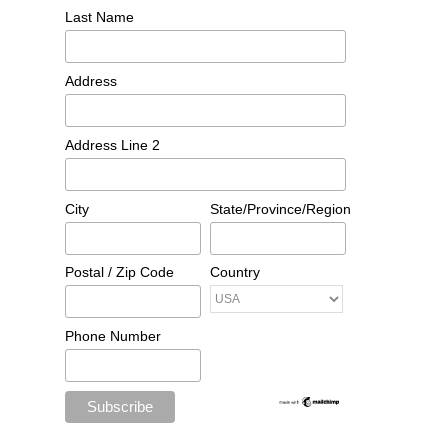
Last Name
Address
Address Line 2
City
State/Province/Region
Postal / Zip Code
Country
Phone Number