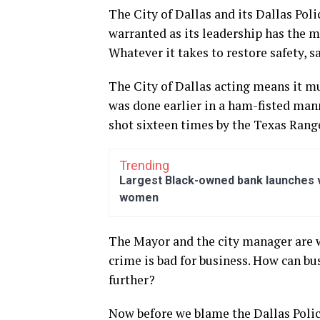
The City of Dallas and its Dallas Poli
warranted as its leadership has the mo
Whatever it takes to restore safety, sa
The City of Dallas acting means it mu
was done earlier in a ham-fisted mann
shot sixteen times by the Texas Rang
Trending
Largest Black-owned bank launches vi
women
The Mayor and the city manager are w
crime is bad for business. How can bu
further?
Now before we blame the Dallas Poli