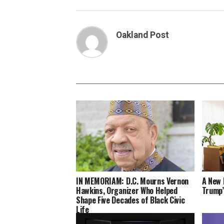
Oakland Post
IN MEMORIAM: D.C. Mourns Vernon
A New 
Hawkins, Organizer Who Helped
Trump’
Shape Five Decades of Black Civic
Life