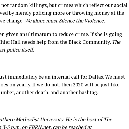
en not random killings, but crimes which reflect our social
olved by merely policing more or throwing money at the
 we change.
We alone must Silence the Violence.
en given an ultimatum to reduce crime. If she is going
 Chief Hall needs help from the Black Community.
The
 police itself.
t immediately be an internal call for Dallas. We must
oes on yearly. If we do not, then 2020 will be just like
 number, another death, and another hashtag.
outhern Methodist University. He is the host of The
 3-5 p.m. on
FBRN.net
, can be reached at