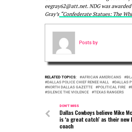
eegray62@att.net. NDG was awarded N
Gray’s
“Confederate Statues: The Whi
Posts by
RELATED TOPICS:
AFRICAN AMERICANS
BL
DALLAS POLICE CHIEF RENEE HALL
DALLAS 
NORTH DALLAS GAZETTE
POLITICAL FIRE
SILENCE THE VIOLENCE
TEXAS RANGERS
DON'T MISS
Dallas Cowboys believe Mike M
is ‘a great catch’ as their new
coach