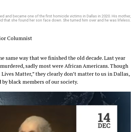
ed and became one of the first homicide victims in Dallas in 2020. His mother,
aid that she found her son face down. She turned him over and he was lifeless.
nior Columnist
e same way that we finished the old decade. Last year
e murdered, sadly most were African Americans. Though
Lives Matter,” they clearly don’t matter to us in Dallas,
d by black members of our society.