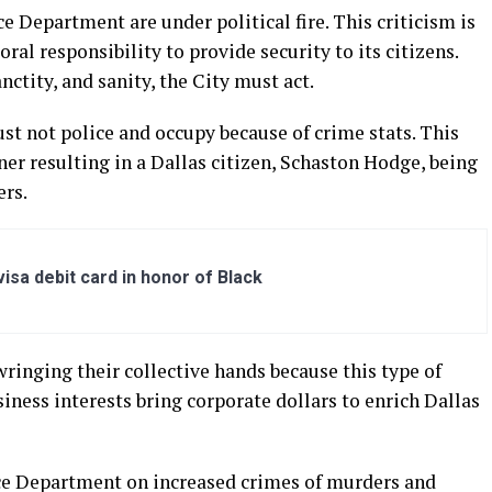
ce Department are under political fire. This criticism is
ral responsibility to provide security to its citizens.
nctity, and sanity, the City must act.
st not police and occupy because of crime stats. This
er resulting in a Dallas citizen, Schaston Hodge, being
ers.
sa debit card in honor of Black
ringing their collective hands because this type of
siness interests bring corporate dollars to enrich Dallas
ce Department on increased crimes of murders and