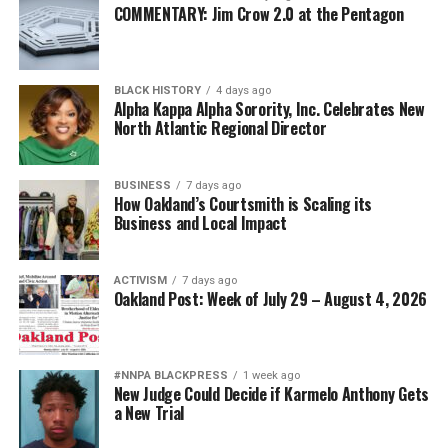
COMMENTARY: Jim Crow 2.0 at the Pentagon
BLACK HISTORY
4 days ago
Alpha Kappa Alpha Sorority, Inc. Celebrates New
North Atlantic Regional Director
BUSINESS
7 days ago
How Oakland’s Courtsmith is Scaling its
Business and Local Impact
ACTIVISM
7 days ago
Oakland Post: Week of July 29 – August 4, 2026
#NNPA BLACKPRESS
1 week ago
New Judge Could Decide if Karmelo Anthony Gets
a New Trial