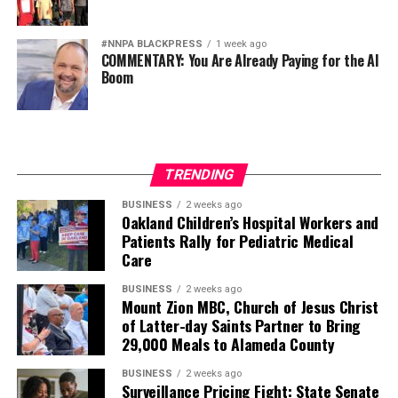
#NNPA BLACKPRESS
1 week ago
COMMENTARY: You Are Already Paying for the AI
Boom
TRENDING
BUSINESS
2 weeks ago
Oakland Children’s Hospital Workers and
Patients Rally for Pediatric Medical
Care
BUSINESS
2 weeks ago
Mount Zion MBC, Church of Jesus Christ
of Latter-day Saints Partner to Bring
29,000 Meals to Alameda County
BUSINESS
2 weeks ago
Surveillance Pricing Fight: State Senate