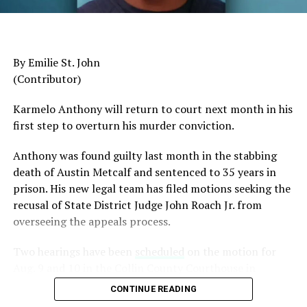
American to serve as Chairman of the Joint Chiefs of
Staff, was dismissed despite a career that placed him
among the most accomplished military leaders of his
By Emilie St. John
generation.
(Contributor)
Admiral Lisa Franchetti, the first woman ever to serve
Karmelo Anthony will return to court next month in his
as Chief of Naval Operations, was removed despite
first step to overturn his murder conviction.
decades of distinguished command experience.
Anthony was found guilty last month in the stabbing
Reports have documented interventions that blocked or
death of Austin Metcalf and sentenced to 35 years in
delayed the promotions of Black officers and women
prison. His new legal team has filed motions seeking the
selected through the military’s rigorous promotion
recusal of
State District Judge John Roach Jr. from
system.
overseeing the appeals process.
Now Rear Admiral Amy Bauernschmidt joins the
Two hearings have been
scheduled
on the motion for
growing list of highly accomplished officers whose
Aug. 9 and 10 in the Collin County Courthouse in
careers have been derailed for reasons that have never
McKinney, Texas, according to Fox4 News.
been persuasively explained.
CONTINUE READING