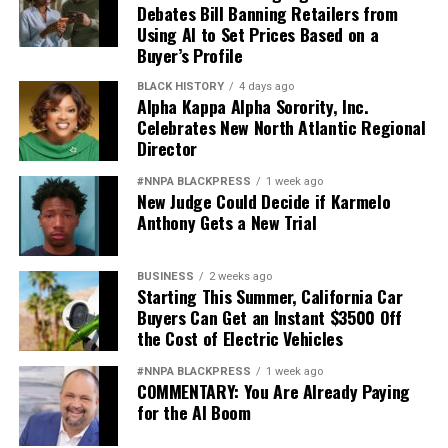
Debates Bill Banning Retailers from
Using AI to Set Prices Based on a
Buyer’s Profile
BLACK HISTORY
4 days ago
Alpha Kappa Alpha Sorority, Inc.
Celebrates New North Atlantic Regional
Director
#NNPA BLACKPRESS
1 week ago
New Judge Could Decide if Karmelo
Anthony Gets a New Trial
BUSINESS
2 weeks ago
Starting This Summer, California Car
Buyers Can Get an Instant $3500 Off
the Cost of Electric Vehicles
#NNPA BLACKPRESS
1 week ago
COMMENTARY: You Are Already Paying
for the AI Boom