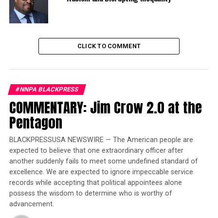
bringing it back. There is no “…oops…sorry…” moment.
Trending
Former Massachusetts
CLICK TO COMMENT
Governor Deval Patrick
Joins Senators Kamala
Harris and Cory Booker in
White House Race
#NNPA BLACKPRESS
COMMENTARY: Jim Crow 2.0 at the
Pentagon
The people of the world cannot sit back and view this as
a matter of Japanese sovereignty. The stakes are too
BLACKPRESSUSA NEWSWIRE — The American people are
high to allow any country to fly its flag while plunging a
expected to believe that one extraordinary officer after
spear into the side of a mighty whale. There need to be
another suddenly fails to meet some undefined standard of
consequences and those consequences need to be
excellence. We are expected to ignore impeccable service
substantial in punishing Japanese capitalism for
records while accepting that political appointees alone
embarking—once again, and after repeated violations of
possess the wisdom to determine who is worthy of
international agreements—in this direction.
advancement.