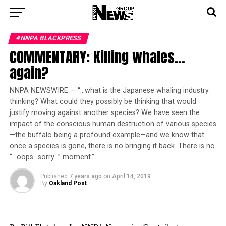
#NNPA BLACKPRESS
COMMENTARY: Killing whales…
again?
NNPA NEWSWIRE — “…what is the Japanese whaling industry
thinking? What could they possibly be thinking that would
justify moving against another species? We have seen the
impact of the conscious human destruction of various species
—the buffalo being a profound example—and we know that
once a species is gone, there is no bringing it back. There is no
“…oops…sorry…” moment.”
Published
7 years ago
on
April 14, 2019
By
Oakland Post