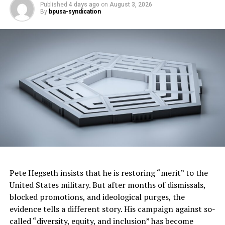
The arguments have been made. The issues are clear. If
Published
4 days ago
on
August 3, 2026
By
bpusa-syndication
Japan pursues this course, then a strategic response
needs to be offered, if not by cowardly governments,
then by courageous global citizens.
Bill Fletcher, Jr. is the former president of TransAfrica
Forum. Follow him on Twitter, Facebook and at
www.billfletcherjr.com
. See his recently published murder
mystery
The Man Who Fell From the Sky
, from
Hardball Press.
Posts by
Pete Hegseth insists that he is restoring “merit” to the
United States military. But after months of dismissals,
blocked promotions, and ideological purges, the
evidence tells a different story. His campaign against so-
RELATED TOPICS:
called “diversity, equity, and inclusion” has become
AWARENESS THAT WHALES ARE THE SECOND MOST