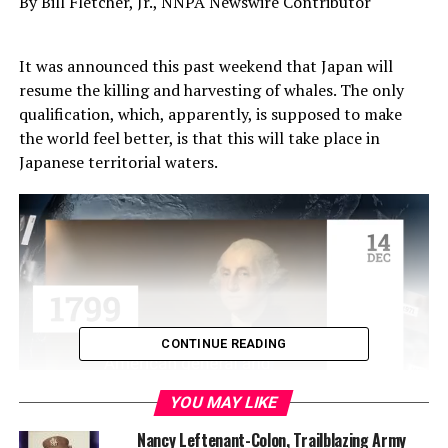
By Bill Fletcher, Jr., NNPA Newswire Contributor
It was announced this past weekend that Japan will
resume the killing and harvesting of whales. The only
qualification, which, apparently, is supposed to make
the world feel better, is that this will take place in
Japanese territorial waters.
CONTINUE READING
YOU MAY LIKE
One can, perhaps, argue that at a point in human
Nancy Leftenant-Colon, Trailblazing Army