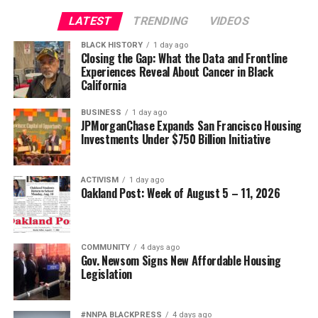
Civil and Human Rights
LATEST
TRENDING
VIDEOS
Oakland Post
wade@wadejhenderson.com
BLACK HISTORY
1 day ago
Posts by Oakland Post
Closing the Gap: What the Data and Frontline
Experiences Reveal About Cancer in Black
bpusa-syndication
California
Posts by bpusa-syndication
BUSINESS
1 day ago
JPMorganChase Expands San Francisco Housing
Investments Under $750 Billion Initiative
ACTIVISM
1 day ago
Oakland Post: Week of August 5 – 11, 2026
COMMUNITY
4 days ago
Gov. Newsom Signs New Affordable Housing
Legislation
#NNPA BLACKPRESS
4 days ago