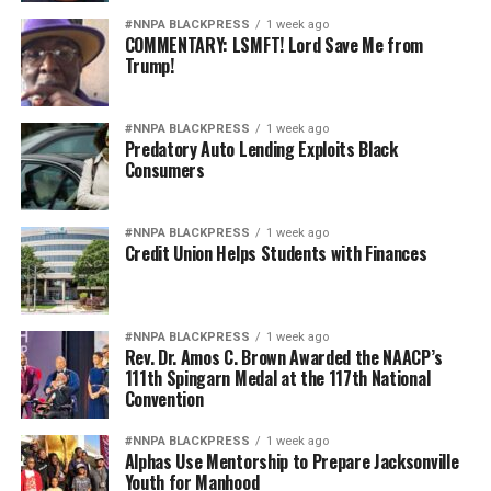
#NNPA BLACKPRESS
1 week ago
COMMENTARY: LSMFT! Lord Save Me from
Trump!
#NNPA BLACKPRESS
1 week ago
Predatory Auto Lending Exploits Black
Consumers
#NNPA BLACKPRESS
1 week ago
Credit Union Helps Students with Finances
#NNPA BLACKPRESS
1 week ago
Rev. Dr. Amos C. Brown Awarded the NAACP’s
111th Spingarn Medal at the 117th National
Convention
#NNPA BLACKPRESS
1 week ago
Alphas Use Mentorship to Prepare Jacksonville
Youth for Manhood