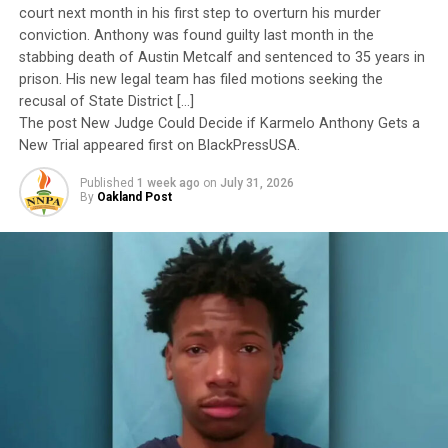
to have been subordinated to an ideological agenda
Oakland Post
court next month in his first step to overturn his murder
masquerading as “merit.”
conviction. Anthony was found guilty last month in the
stabbing death of Austin Metcalf and sentenced to 35 years in
I call BS!
prison. His new legal team has filed motions seeking the
recusal of State District […]
The American people are expected to believe that one
The post New Judge Could Decide if Karmelo Anthony Gets a
extraordinary officer after another suddenly fails to
New Trial appeared first on BlackPressUSA.
meet some undefined standard of excellence. We are
Published
1 week ago
on
July 31, 2026
expected to ignore impeccable service records while
By
Oakland Post
accepting that political appointees alone possess the
wisdom to determine who is worthy of advancement.
Trending
AUTO REVIEW: 2019
Mitsubishi Eclipse Cross
The pattern has become impossible to ignore.
General Charles Q. Brown Jr., only the second African