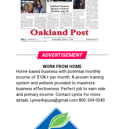
ADVERTISEMENT
WORK FROM HOME
Home-based business with potential monthly
income of $10K+ per month. A proven training
system and website provided to maximize
business effectiveness. Perfect job to earn side
and primary income. Contact Lynne for more
details: Lynne4npusa@gmail.com 800-334-0540