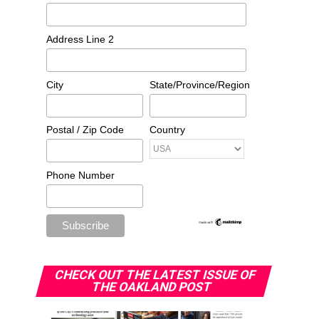
Address Line 2
City
State/Province/Region
Postal / Zip Code
Country
Phone Number
CHECK OUT THE LATEST ISSUE OF
THE OAKLAND POST