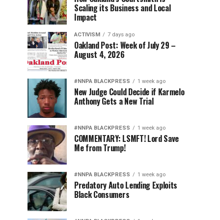
Scaling its Business and Local
Impact
ACTIVISM
7 days ago
Oakland Post: Week of July 29 –
August 4, 2026
#NNPA BLACKPRESS
1 week ago
New Judge Could Decide if Karmelo
Anthony Gets a New Trial
#NNPA BLACKPRESS
1 week ago
COMMENTARY: LSMFT! Lord Save
Me from Trump!
#NNPA BLACKPRESS
1 week ago
Predatory Auto Lending Exploits
Black Consumers