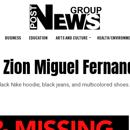
BUSINESS
EDUCATION
ARTS AND CULTURE
HEALTH/ENVIRONM
 Zion Miguel Fernan
 Nike hoodie, black jeans, and multicolored shoes.