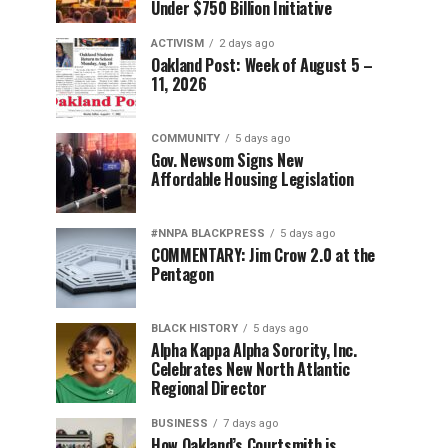
Under $750 Billion Initiative
ACTIVISM
2 days ago
Oakland Post: Week of August 5 –
11, 2026
COMMUNITY
5 days ago
Gov. Newsom Signs New
Affordable Housing Legislation
#NNPA BLACKPRESS
5 days ago
COMMENTARY: Jim Crow 2.0 at the
Pentagon
BLACK HISTORY
5 days ago
Alpha Kappa Alpha Sorority, Inc.
Celebrates New North Atlantic
Regional Director
BUSINESS
7 days ago
How Oakland’s Courtsmith is