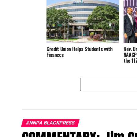
Credit Union Helps Students with
Rev. D
Finances
NAACP’
the 11
#NNPA BLACKPRESS