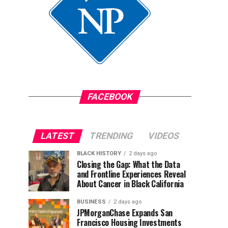
FACEBOOK
LATEST
TRENDING
VIDEOS
BLACK HISTORY
2 days ago
Closing the Gap: What the Data
and Frontline Experiences Reveal
About Cancer in Black California
BUSINESS
2 days ago
JPMorganChase Expands San
Francisco Housing Investments