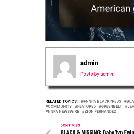
admin
Posts by admin
RELATED TOPICS:
#NNPA BLACKPRESS
BLA
COMMUNITY
FEATURED
GREENBELT
LE
NNPA NEWSWIRE
ZION FERNANDEZ
DON'T MISS
BLACK & MISSING: Dahe’lyn Ewi