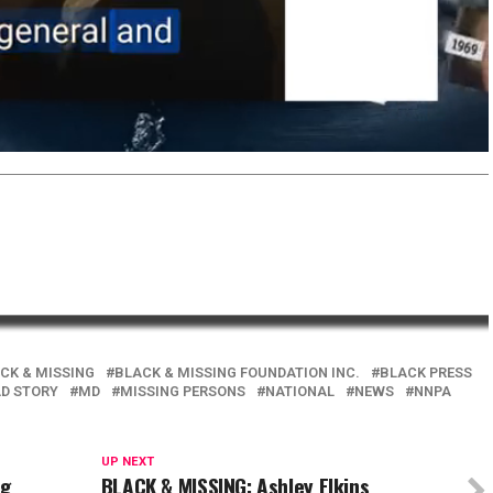
CK & MISSING
BLACK & MISSING FOUNDATION INC.
BLACK PRESS
AD STORY
MD
MISSING PERSONS
NATIONAL
NEWS
NNPA
UP NEXT
ng
BLACK & MISSING: Ashley Elkins