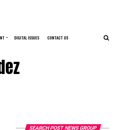
ENT
DIGITAL ISSUES
CONTACT US
dez
SEARCH POST NEWS GROUP