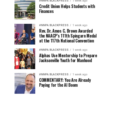
#NNPA BLACKPRESS
1 week ago
Credit Union Helps Students with
Finances
#NNPA BLACKPRESS
1 week ago
Rev. Dr. Amos C. Brown Awarded
the NAACP’s 111th Spingarn Medal
at the 117th National Convention
#NNPA BLACKPRESS
1 week ago
Alphas Use Mentorship to Prepare
Jacksonville Youth for Manhood
#NNPA BLACKPRESS
1 week ago
COMMENTARY: You Are Already
Paying for the AI Boom