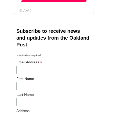
Subscribe to receive news
and updates from the Oakland
Post
*
indicates required
*
Email Address
First Name
Last Name
Address