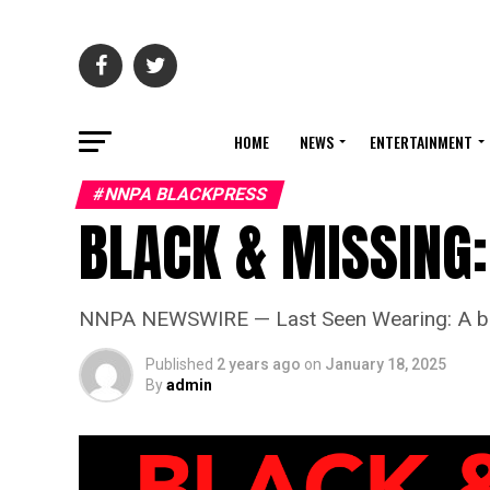
HOME
NEWS
ENTERTAINMENT
#NNPA BLACKPRESS
BLACK & MISSING:
NNPA NEWSWIRE — Last Seen Wearing: A black
Published
2 years ago
on
January 18, 2025
By
admin