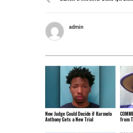
admin
New Judge Could Decide if Karmelo
COMME
Anthony Gets a New Trial
from 