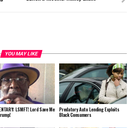
YOU MAY LIKE
NTARY: LSMFT! Lord Save Me
Predatory Auto Lending Exploits
Trump!
Black Consumers