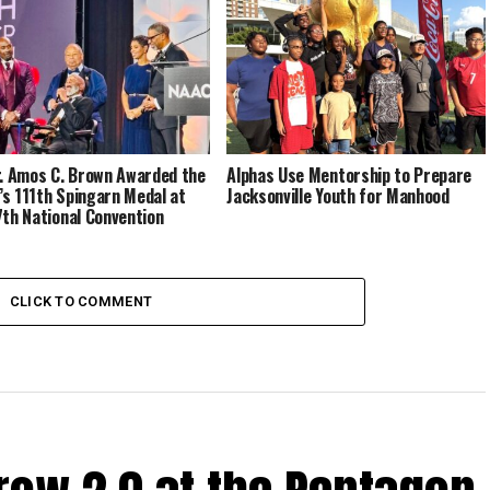
r. Amos C. Brown Awarded the
Alphas Use Mentorship to Prepare
s 111th Spingarn Medal at
Jacksonville Youth for Manhood
7th National Convention
CLICK TO COMMENT