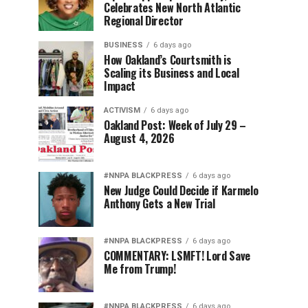
Celebrates New North Atlantic
Regional Director
BUSINESS
6 days ago
How Oakland’s Courtsmith is
Scaling its Business and Local
Impact
ACTIVISM
6 days ago
Oakland Post: Week of July 29 –
August 4, 2026
#NNPA BLACKPRESS
6 days ago
New Judge Could Decide if Karmelo
Anthony Gets a New Trial
#NNPA BLACKPRESS
6 days ago
COMMENTARY: LSMFT! Lord Save
Me from Trump!
#NNPA BLACKPRESS
6 days ago