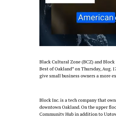
Black Cultural Zone (BCZ) and Block 
Best of Oakland” on Thursday, Aug. 17.
give small business owners a more e
Block Inc. is a tech company that own
downtown Oakland. On the upper floors 
Community Hub in addition to Upto