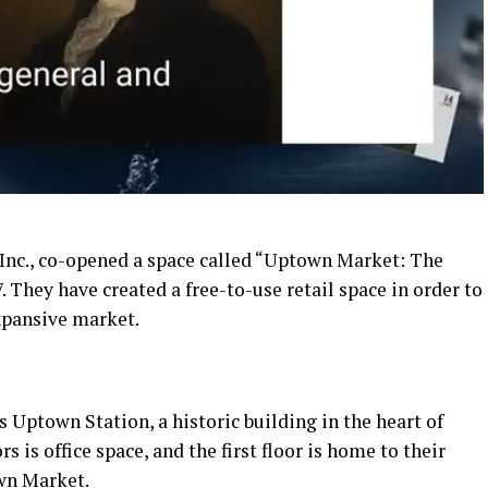
Inc., co-opened a space called “Uptown Market: The
 They have created a free-to-use retail space in order to
xpansive market.
s Uptown Station, a historic building in the heart of
is office space, and the first floor is home to their
wn Market.