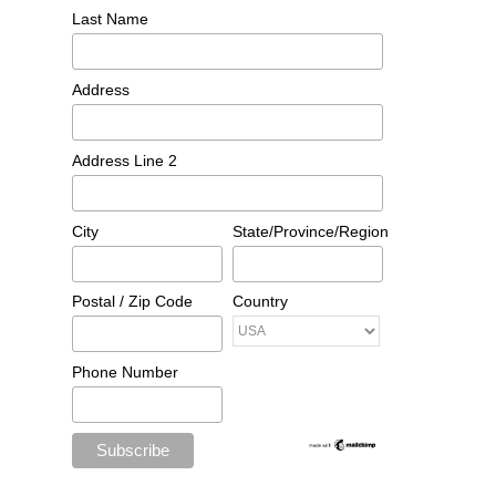
Last Name
Address
Address Line 2
City
State/Province/Region
Postal / Zip Code
Country
Phone Number