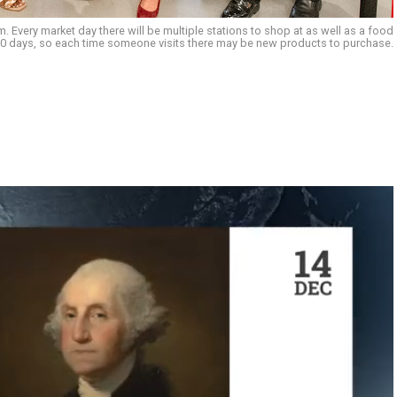
 Every market day there will be multiple stations to shop at as well as a food
 30 days, so each time someone visits there may be new products to purchase.