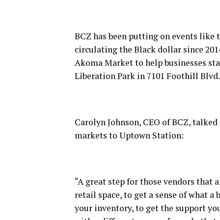
BCZ has been putting on events like 
circulating the Black dollar since 20
Akoma Market to help businesses stay
Liberation Park in 7101 Foothill Blvd.
Carolyn Johnson, CEO of BCZ, talked
markets to Uptown Station:
“A great step for those vendors that a
retail space, to get a sense of what a
your inventory, to get the support y