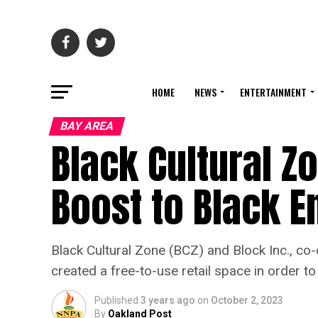
HOME
NEWS
ENTERTAINMENT
BAY AREA
Black Cultural Zo
Boost to Black E
Black Cultural Zone (BCZ) and Block Inc., c
created a free-to-use retail space in order 
Published
3 years ago
on
October 2, 2023
By
Oakland Post