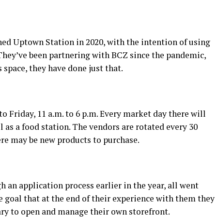
ed Uptown Station in 2020, with the intention of using
 They’ve been partnering with BCZ since the pandemic,
s space, they have done just that.
 Friday, 11 a.m. to 6 p.m. Every market day there will
l as a food station. The vendors are rotated every 30
ere may be new products to purchase.
an application process earlier in the year, all went
 goal that at the end of their experience with them they
sary to open and manage their own storefront.