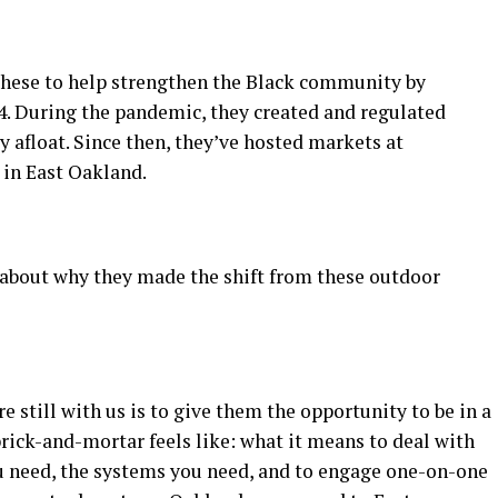
these to help strengthen the Black community by
14. During the pandemic, they created and regulated
 afloat. Since then, they’ve hosted markets at
 in East Oakland.
 about why they made the shift from these outdoor
re still with us is to give them the opportunity to be in a
 brick-and-mortar feels like: what it means to deal with
ou need, the systems you need, and to engage one-on-one