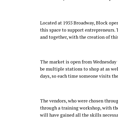
Located at 1955 Broadway, Block open
this space to support entrepreneurs.
and together, with the creation of thi
The market is open from Wednesday to
be multiple stations to shop at as wel
days, so each time someone visits th
The vendors, who were chosen through 
through a training workshop, with the
will have gained all the skills neces