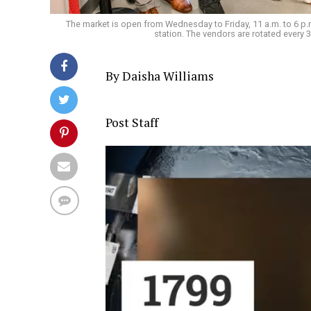
The market is open from Wednesday to Friday, 11 a.m. to 6 p.m.
station. The vendors are rotated every
By Daisha Williams
Post Staff