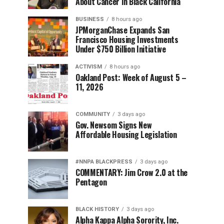
About Cancer in Black California
BUSINESS
8 hours ago
JPMorganChase Expands San
Francisco Housing Investments
Under $750 Billion Initiative
ACTIVISM
8 hours ago
Oakland Post: Week of August 5 –
11, 2026
COMMUNITY
3 days ago
Gov. Newsom Signs New
Affordable Housing Legislation
#NNPA BLACKPRESS
3 days ago
COMMENTARY: Jim Crow 2.0 at the
Pentagon
BLACK HISTORY
3 days ago
Alpha Kappa Alpha Sorority, Inc.