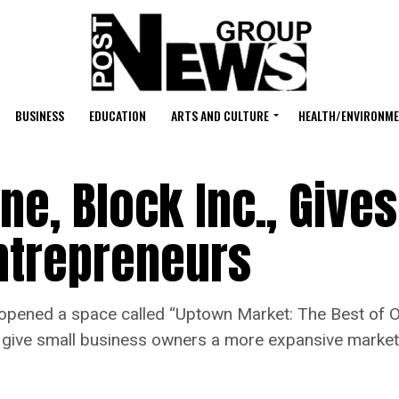
BUSINESS
EDUCATION
ARTS AND CULTURE
HEALTH/ENVIRONM
ne, Block Inc., Gives
ntrepreneurs
o-opened a space called “Uptown Market: The Best of 
to give small business owners a more expansive market