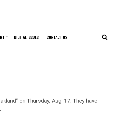
ENT
DIGITAL ISSUES
CONTACT US
Oakland” on Thursday, Aug. 17. They have
.