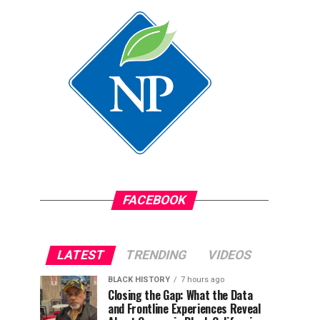
FACEBOOK
LATEST
TRENDING
VIDEOS
BLACK HISTORY
7 hours ago
Closing the Gap: What the Data
and Frontline Experiences Reveal