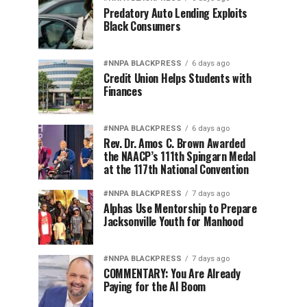
Predatory Auto Lending Exploits
Black Consumers
#NNPA BLACKPRESS
6 days ago
Credit Union Helps Students with
Finances
#NNPA BLACKPRESS
6 days ago
Rev. Dr. Amos C. Brown Awarded
the NAACP’s 111th Spingarn Medal
at the 117th National Convention
#NNPA BLACKPRESS
7 days ago
Alphas Use Mentorship to Prepare
Jacksonville Youth for Manhood
#NNPA BLACKPRESS
7 days ago
COMMENTARY: You Are Already
Paying for the AI Boom