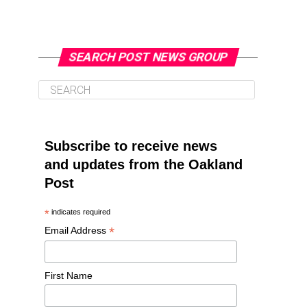
SEARCH POST NEWS GROUP
Subscribe to receive news
and updates from the Oakland
Post
*
indicates required
*
Email Address
First Name