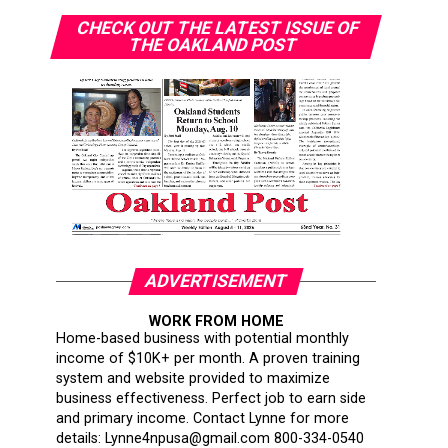
CHECK OUT THE LATEST ISSUE OF
THE OAKLAND POST
ADVERTISEMENT
WORK FROM HOME
Home-based business with potential monthly
income of $10K+ per month. A proven training
system and website provided to maximize
business effectiveness. Perfect job to earn side
and primary income. Contact Lynne for more
details: Lynne4npusa@gmail.com 800-334-0540