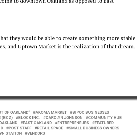
t come to downtown Oakland as opposed to East
hat they would be able to create something more stable
es, and Uptown Market is the realization of that dream.
ST OF OAKLAND”
AKOMA MARKET
BIPOC BUSINESSES
 (BCZ)
BLOCK INC.
CAROLYN JOHNSON
COMMUNITY HUB
OAKLAND
EAST OAKLAND
ENTREPRENEURS
FEATURED
ND
POST STAFF
RETAIL SPACE
SMALL BUSINESS OWNERS
N STATION
VENDORS