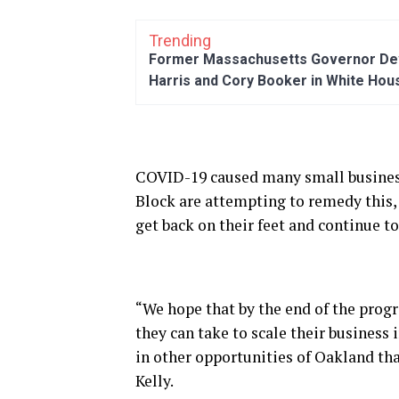
Trending
Former Massachusetts Governor Dev
Harris and Cory Booker in White Hou
COVID-19 caused many small business
Block are attempting to remedy this,
get back on their feet and continue to
“We hope that by the end of the prog
they can take to scale their business
in other opportunities of Oakland tha
Kelly.