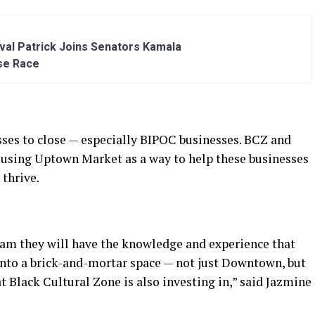
al Patrick Joins Senators Kamala
se Race
es to close — especially BIPOC businesses. BCZ and
 using Uptown Market as a way to help these businesses
 thrive.
ram they will have the knowledge and experience that
 into a brick-and-mortar space — not just Downtown, but
t Black Cultural Zone is also investing in,” said Jazmine