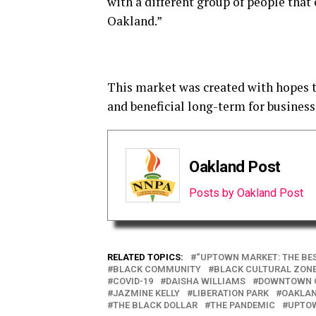
with a different group of people tha
Oakland.”
This market was created with hopes t
and beneficial long-term for business
Oakland Post
Posts by Oakland Post
RELATED TOPICS:
“UPTOWN MARKET: THE BE
BLACK COMMUNITY
BLACK CULTURAL ZONE
COVID-19
DAISHA WILLIAMS
DOWNTOWN 
JAZMINE KELLY
LIBERATION PARK
OAKLA
THE BLACK DOLLAR
THE PANDEMIC
UPTOW