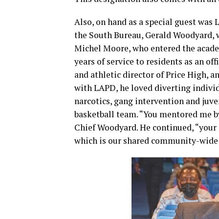
Also, on hand as a special guest was
the South Bureau, Gerald Woodyard, 
Michel Moore, who entered the academ
years of service to residents as an o
and athletic director of Price High, 
with LAPD, he loved diverting individ
narcotics, gang intervention and juve
basketball team. “You mentored me b
Chief Woodyard. He continued, “your e
which is our shared community-wide 