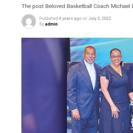
The post Beloved Basketball Coach Michael 
Published
4 years ago
on
July 5, 2022
By
admin