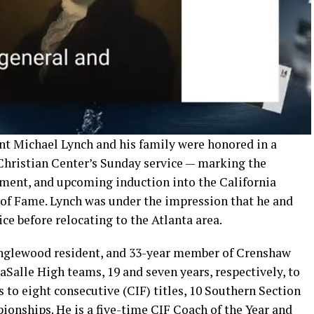
t Michael Lynch and his family were honored in a
hristian Center’s Sunday service — marking the
rement, and upcoming induction into the California
l of Fame. Lynch was under the impression that he and
ice before relocating to the Atlanta area.
Inglewood resident, and 33-year member of Crenshaw
aSalle High teams, 19 and seven years, respectively, to
s to eight consecutive (CIF) titles, 10 Southern Section
onships. He is a five-time CIF Coach of the Year and