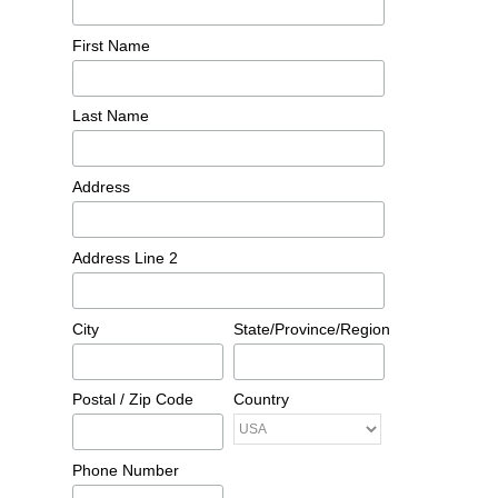
First Name
Last Name
Address
Address Line 2
City
State/Province/Region
Postal / Zip Code
Country
Phone Number