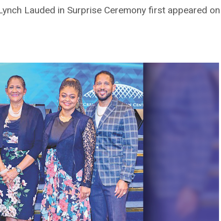
Lynch Lauded in Surprise Ceremony first appeared o