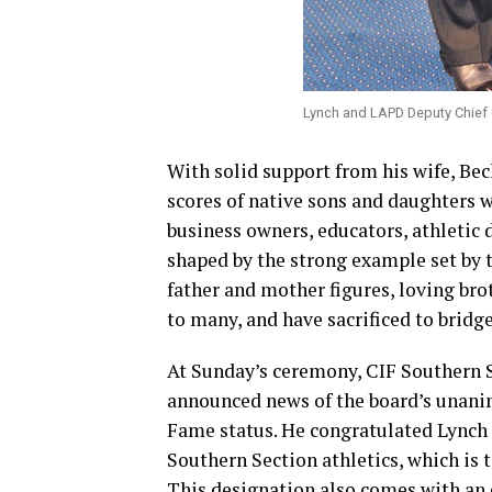
Lynch and LAPD Deputy Chief 
With solid support from his wife, Beck
scores of native sons and daughters 
business owners, educators, athletic 
shaped by the strong example set by 
father and mother figures, loving brot
to many, and have sacrificed to bridg
At Sunday’s ceremony, CIF Southern 
announced news of the board’s unani
Fame status. He congratulated Lynch 
Southern Section athletics, which is 
This designation also comes with an 