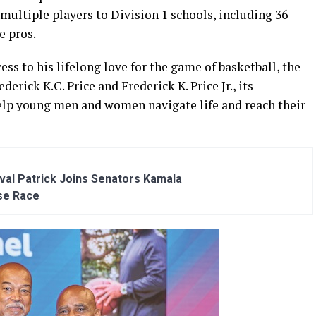
 multiple players to Division 1 schools, including 36
e pros.
cess to his lifelong love for the game of basketball, the
erick K.C. Price and Frederick K. Price Jr., its
 help young men and women navigate life and reach their
al Patrick Joins Senators Kamala
se Race