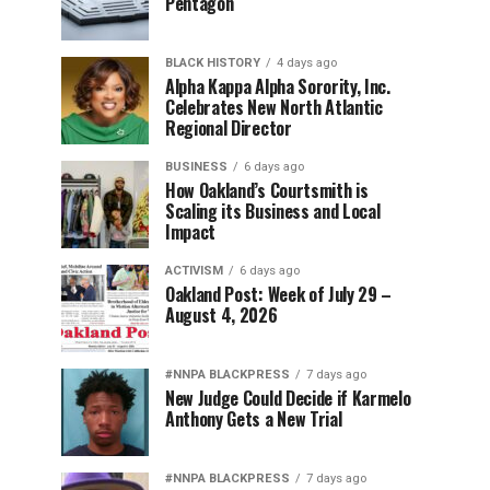
Pentagon
BLACK HISTORY
4 days ago
Alpha Kappa Alpha Sorority, Inc.
Celebrates New North Atlantic
Regional Director
BUSINESS
6 days ago
How Oakland’s Courtsmith is
Scaling its Business and Local
Impact
ACTIVISM
6 days ago
Oakland Post: Week of July 29 –
August 4, 2026
#NNPA BLACKPRESS
7 days ago
New Judge Could Decide if Karmelo
Anthony Gets a New Trial
#NNPA BLACKPRESS
7 days ago