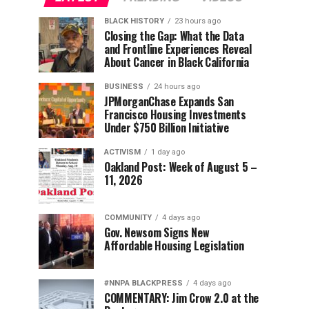
BLACK HISTORY
23 hours ago
Closing the Gap: What the Data
and Frontline Experiences Reveal
About Cancer in Black California
BUSINESS
24 hours ago
JPMorganChase Expands San
Francisco Housing Investments
Under $750 Billion Initiative
ACTIVISM
1 day ago
Oakland Post: Week of August 5 –
11, 2026
COMMUNITY
4 days ago
Gov. Newsom Signs New
Affordable Housing Legislation
#NNPA BLACKPRESS
4 days ago
COMMENTARY: Jim Crow 2.0 at the