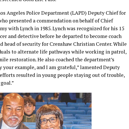
 Los Angeles Police Department (LAPD) Deputy Chief for
who presented a commendation on behalf of Chief
y with Lynch in 1985. Lynch was recognized for his 15
fficer and detective before he departed to become coach
and head of security for Crenshaw Christian Center. While
uals to alternate life pathways while working in patrol,
nile restoration. He also coached the department’s
y your example, and I am grateful,” lamented Deputy
fforts resulted in young people staying out of trouble,
goal.”