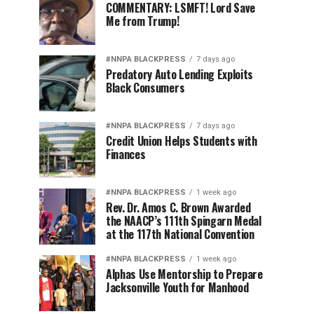
COMMENTARY: LSMFT! Lord Save
Me from Trump!
#NNPA BLACKPRESS
7 days ago
Predatory Auto Lending Exploits
Black Consumers
#NNPA BLACKPRESS
7 days ago
Credit Union Helps Students with
Finances
#NNPA BLACKPRESS
1 week ago
Rev. Dr. Amos C. Brown Awarded
the NAACP’s 111th Spingarn Medal
at the 117th National Convention
#NNPA BLACKPRESS
1 week ago
Alphas Use Mentorship to Prepare
Jacksonville Youth for Manhood