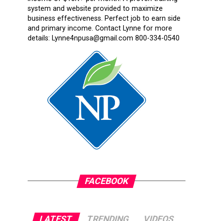
system and website provided to maximize
business effectiveness. Perfect job to earn side
and primary income. Contact Lynne for more
details: Lynne4npusa@gmail.com 800-334-0540
FACEBOOK
LATEST
TRENDING
VIDEOS