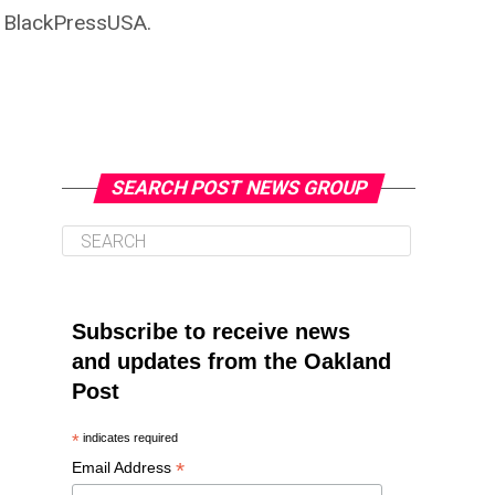
n BlackPressUSA.
SEARCH POST NEWS GROUP
Subscribe to receive news
and updates from the Oakland
Post
*
indicates required
*
Email Address