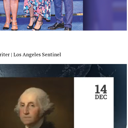
iter | Los Angeles Sentinel