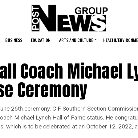
BUSINESS
EDUCATION
ARTS AND CULTURE
HEALTH/ENVIRONM
all Coach Michael L
ise Ceremony
e 26th ceremony, CIF Southern Section Commission
Coach Michael Lynch Hall of Fame status. He congratu
cs, which is to be celebrated at an October 12, 2022,