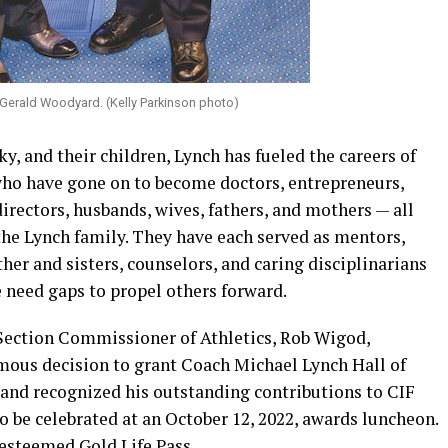
Gerald Woodyard. (Kelly Parkinson photo)
y, and their children, Lynch has fueled the careers of
who have gone on to become doctors, entrepreneurs,
directors, husbands, wives, fathers, and mothers — all
the Lynch family. They have each served as mentors,
her and sisters, counselors, and caring disciplinarians
e need gaps to propel others forward.
Section Commissioner of Athletics, Rob Wigod,
mous decision to grant Coach Michael Lynch Hall of
and recognized his outstanding contributions to CIF
to be celebrated at an October 12, 2022, awards luncheon.
esteemed Gold Life Pass.