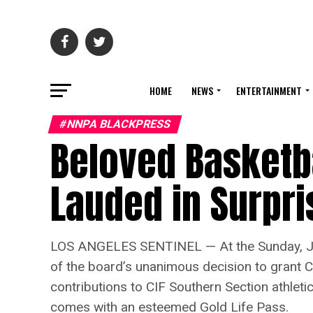
HOME
NEWS
ENTERTAINMENT
#NNPA BLACKPRESS
Beloved Basketb
Lauded in Surpr
LOS ANGELES SENTINEL — At the Sunday, Jun
of the board’s unanimous decision to grant 
contributions to CIF Southern Section athleti
comes with an esteemed Gold Life Pass.