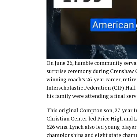
On June 26, humble community servan
surprise ceremony during Crenshaw C
winning coach’s 26-year career, reti
Interscholastic Federation (CIF) Hal
his family were attending a final serv
This original Compton son, 27-year 
Christian Center led Price High and L
626 wins. Lynch also led young player
championships and eight state champi