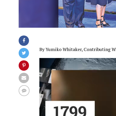
By Yumiko Whitaker, Contributing Wr