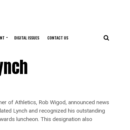
ENT
DIGITAL ISSUES
CONTACT US
ynch
er of Athletics, Rob Wigod, announced news
lated Lynch and recognized his outstanding
 awards luncheon. This designation also