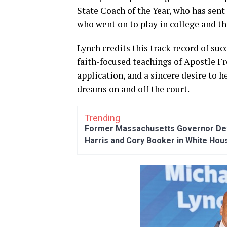
State Coach of the Year, who has sent
who went on to play in college and th
Lynch credits this track record of suc
faith-focused teachings of Apostle Fred
application, and a sincere desire to
dreams on and off the court.
Trending
Former Massachusetts Governor Dev
Harris and Cory Booker in White Hou