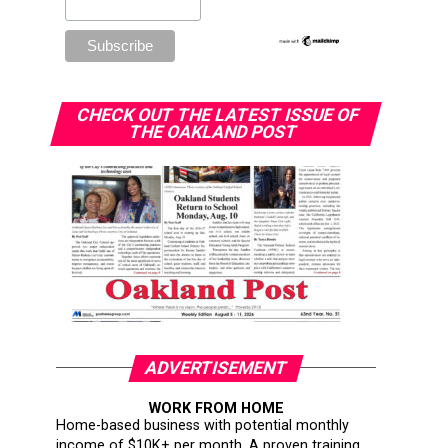
CHECK OUT THE LATEST ISSUE OF
THE OAKLAND POST
ADVERTISEMENT
WORK FROM HOME
Home-based business with potential monthly
income of $10K+ per month. A proven training