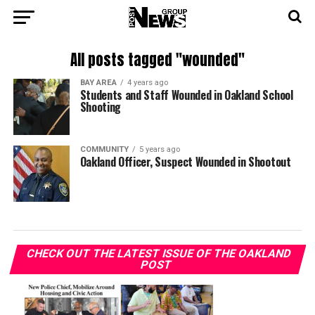
All posts tagged "wounded"
BAY AREA
4 years ago
Students and Staff Wounded in Oakland School
Shooting
COMMUNITY
5 years ago
Oakland Officer, Suspect Wounded in Shootout
CHECK OUT THE LATEST ISSUE OF THE OAKLAND
POST