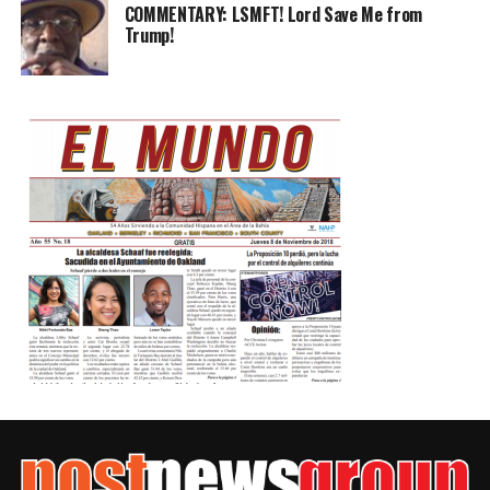
COMMENTARY: LSMFT! Lord Save Me from
Trump!