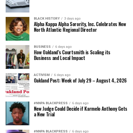
BLACK HISTORY
3 days ago
Alpha Kappa Alpha Sorority, Inc. Celebrates New
North Atlantic Regional Director
BUSINESS
6 days ago
How Oakland’s Courtsmith is Scaling its
Business and Local Impact
ACTIVISM
6 days ago
Oakland Post: Week of July 29 – August 4, 2026
#NNPA BLACKPRESS
6 days ago
New Judge Could Decide if Karmelo Anthony Gets
a New Trial
#NNPA BLACKPRESS
6 days ago