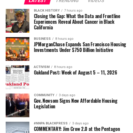
LATEST
TRENDING
VIDEOS
BLACK HISTORY
7 hours ago
Closing the Gap: What the Data and Frontline
Experiences Reveal About Cancer in Black
California
BUSINESS
8 hours ago
JPMorganChase Expands San Francisco Housing
Investments Under $750 Billion Initiative
ACTIVISM
8 hours ago
Oakland Post: Week of August 5 – 11, 2026
COMMUNITY
3 days ago
Gov. Newsom Signs New Affordable Housing
Legislation
#NNPA BLACKPRESS
3 days ago
COMMENTARY: Jim Crow 2.0 at the Pentagon