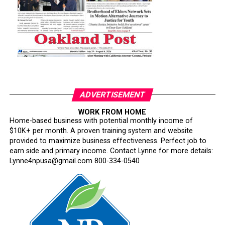
ADVERTISEMENT
WORK FROM HOME
Home-based business with potential monthly income of
$10K+ per month. A proven training system and website
provided to maximize business effectiveness. Perfect job to
earn side and primary income. Contact Lynne for more details:
Lynne4npusa@gmail.com 800-334-0540