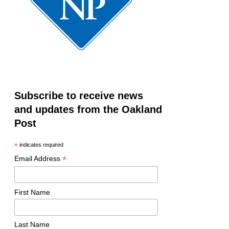
Subscribe to receive news
and updates from the Oakland
Post
*
indicates required
*
Email Address
First Name
Last Name