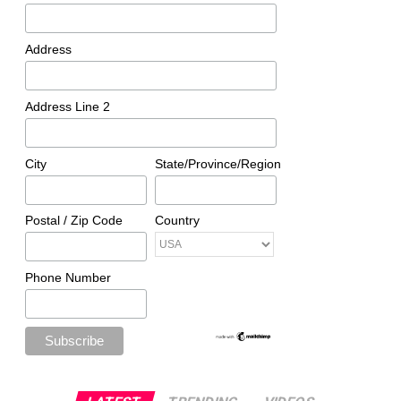
Address
Address Line 2
City
State/Province/Region
Postal / Zip Code
Country
Phone Number