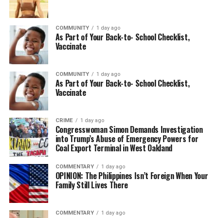
COMMUNITY
1 day ago
As Part of Your Back-to- School Checklist,
Vaccinate
COMMUNITY
1 day ago
As Part of Your Back-to- School Checklist,
Vaccinate
CRIME
1 day ago
Congresswoman Simon Demands Investigation
into Trump’s Abuse of Emergency Powers for
Coal Export Terminal in West Oakland
COMMENTARY
1 day ago
OPINION: The Philippines Isn’t Foreign When Your
Family Still Lives There
COMMENTARY
1 day ago