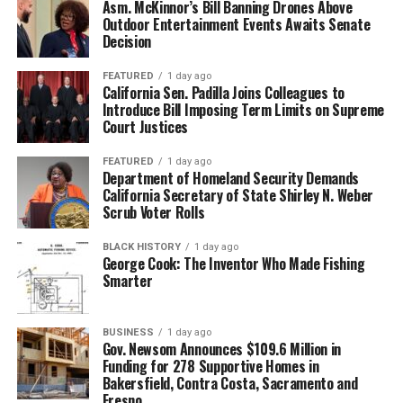
Asm. McKinnor’s Bill Banning Drones Above
Outdoor Entertainment Events Awaits Senate
Decision
FEATURED
1 day ago
California Sen. Padilla Joins Colleagues to
Introduce Bill Imposing Term Limits on Supreme
Court Justices
FEATURED
1 day ago
Department of Homeland Security Demands
California Secretary of State Shirley N. Weber
Scrub Voter Rolls
BLACK HISTORY
1 day ago
George Cook: The Inventor Who Made Fishing
Smarter
BUSINESS
1 day ago
Gov. Newsom Announces $109.6 Million in
Funding for 278 Supportive Homes in
Bakersfield, Contra Costa, Sacramento and
Fresno