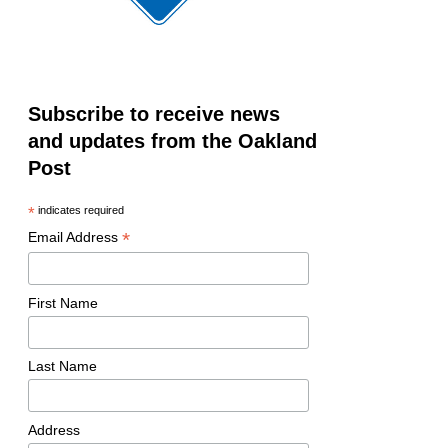
Subscribe to receive news
and updates from the Oakland
Post
*
indicates required
*
Email Address
First Name
Last Name
Address