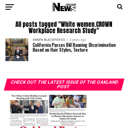
All posts tagged "White women.CROWN
Workplace Research Study"
#NNPA BLACKPRESS
2 years ago
California Passes Bill Banning Discrimination
Based on Hair Styles, Texture
CHECK OUT THE LATEST ISSUE OF THE OAKLAND
POST