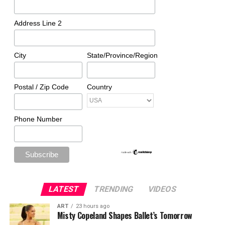
Address Line 2
City
State/Province/Region
Postal / Zip Code
Country
Phone Number
LATEST
TRENDING
VIDEOS
ART
23 hours ago
Misty Copeland Shapes Ballet’s Tomorrow