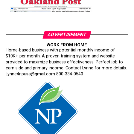
ADVERTISEMENT
WORK FROM HOME
Home-based business with potential monthly income of
$10K+ per month. A proven training system and website
provided to maximize business effectiveness. Perfect job to
earn side and primary income. Contact Lynne for more details:
Lynne4npusa@gmail.com 800-334-0540