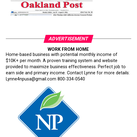
ADVERTISEMENT
WORK FROM HOME
Home-based business with potential monthly income of
$10K+ per month. A proven training system and website
provided to maximize business effectiveness. Perfect job to
earn side and primary income. Contact Lynne for more details:
Lynne4npusa@gmail.com 800-334-0540