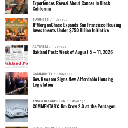
Experiences Reveal About Cancer in Black
California
BUSINESS
1 day ago
JPMorganChase Expands San Francisco Housing
Investments Under $750 Billion Initiative
ACTIVISM
1 day ago
Oakland Post: Week of August 5 – 11, 2026
COMMUNITY
4 days ago
Gov. Newsom Signs New Affordable Housing
Legislation
#NNPA BLACKPRESS
5 days ago
COMMENTARY: Jim Crow 2.0 at the Pentagon