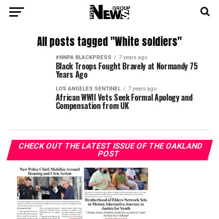
All posts tagged "White soldiers"
#NNPA BLACKPRESS
7 years ago
Black Troops Fought Bravely at Normandy 75
Years Ago
LOS ANGELES SENTINEL
7 years ago
African WWII Vets Seek Formal Apology and
Compensation from UK
CHECK OUT THE LATEST ISSUE OF THE OAKLAND
POST