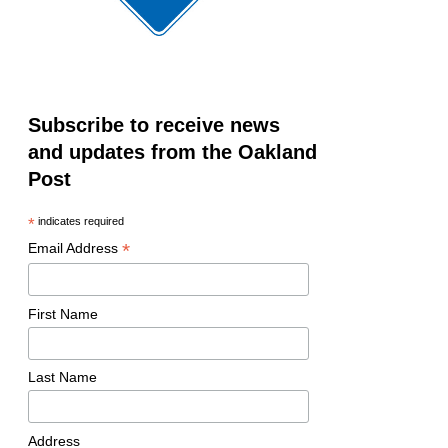
Subscribe to receive news
and updates from the Oakland
Post
*
indicates required
*
Email Address
First Name
Last Name
Address