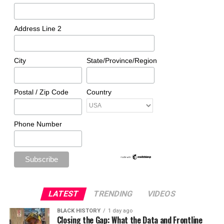
Address Line 2
City
State/Province/Region
Postal / Zip Code
Country
Phone Number
LATEST
TRENDING
VIDEOS
BLACK HISTORY
1 day ago
Closing the Gap: What the Data and Frontline