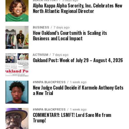
BLACK HISTORY
5 days ago
Alpha Kappa Alpha Sorority, Inc. Celebrates New
North Atlantic Regional Director
BUSINESS
7 days ago
How Oakland’s Courtsmith is Scaling its
Business and Local Impact
ACTIVISM
7 days ago
Oakland Post: Week of July 29 – August 4, 2026
#NNPA BLACKPRESS
1 week ago
New Judge Could Decide if Karmelo Anthony Gets
a New Trial
#NNPA BLACKPRESS
1 week ago
COMMENTARY: LSMFT! Lord Save Me from
Trump!