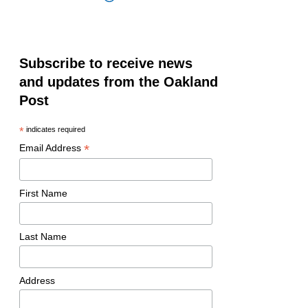
Subscribe to receive news
and updates from the Oakland
Post
*
indicates required
*
Email Address
First Name
Last Name
Address