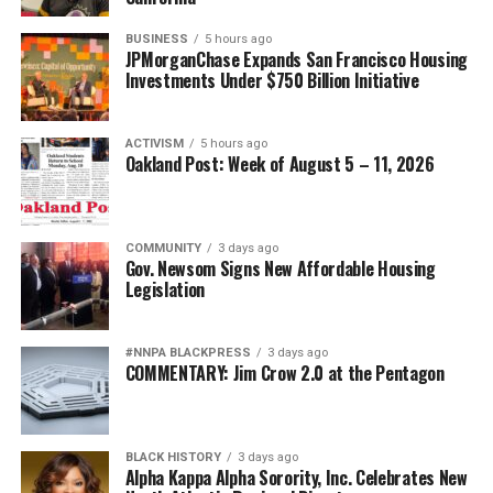
BUSINESS
5 hours ago
JPMorganChase Expands San Francisco Housing
Investments Under $750 Billion Initiative
ACTIVISM
5 hours ago
Oakland Post: Week of August 5 – 11, 2026
COMMUNITY
3 days ago
Gov. Newsom Signs New Affordable Housing
Legislation
#NNPA BLACKPRESS
3 days ago
COMMENTARY: Jim Crow 2.0 at the Pentagon
BLACK HISTORY
3 days ago
Alpha Kappa Alpha Sorority, Inc. Celebrates New