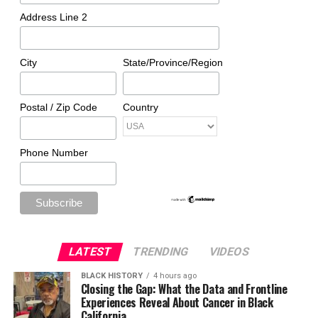
Address Line 2
City
State/Province/Region
Postal / Zip Code
Country
Phone Number
LATEST
TRENDING
VIDEOS
BLACK HISTORY
4 hours ago
Closing the Gap: What the Data and Frontline
Experiences Reveal About Cancer in Black
California