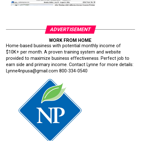
ADVERTISEMENT
WORK FROM HOME
Home-based business with potential monthly income of
$10K+ per month. A proven training system and website
provided to maximize business effectiveness. Perfect job to
earn side and primary income. Contact Lynne for more details:
Lynne4npusa@gmail.com 800-334-0540