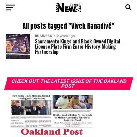
All posts tagged "Vivek Ranadivé"
BUSINESS
2 years ago
Sacramento Kings and Black-Owned Digital
License Plate Firm Enter History-Making
Partnership
CHECK OUT THE LATEST ISSUE OF THE OAKLAND
POST