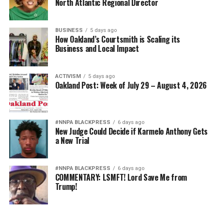
North Atlantic Regional Director
BUSINESS
5 days ago
How Oakland’s Courtsmith is Scaling its
Business and Local Impact
ACTIVISM
5 days ago
Oakland Post: Week of July 29 – August 4, 2026
#NNPA BLACKPRESS
6 days ago
New Judge Could Decide if Karmelo Anthony Gets
a New Trial
#NNPA BLACKPRESS
6 days ago
COMMENTARY: LSMFT! Lord Save Me from
Trump!