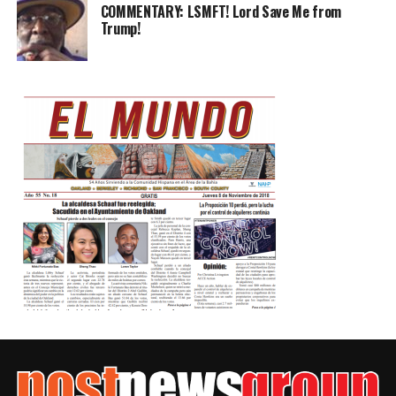
COMMENTARY: LSMFT! Lord Save Me from
Trump!