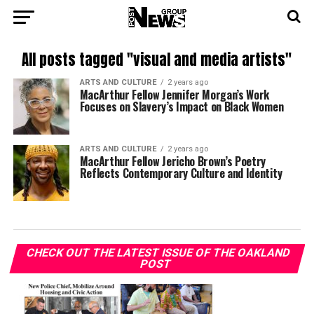
All posts tagged "visual and media artists"
ARTS AND CULTURE
2 years ago
MacArthur Fellow Jennifer Morgan’s Work
Focuses on Slavery’s Impact on Black Women
ARTS AND CULTURE
2 years ago
MacArthur Fellow Jericho Brown’s Poetry
Reflects Contemporary Culture and Identity
CHECK OUT THE LATEST ISSUE OF THE OAKLAND
POST