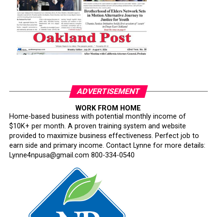
ADVERTISEMENT
WORK FROM HOME
Home-based business with potential monthly income of
$10K+ per month. A proven training system and website
provided to maximize business effectiveness. Perfect job to
earn side and primary income. Contact Lynne for more details:
Lynne4npusa@gmail.com 800-334-0540