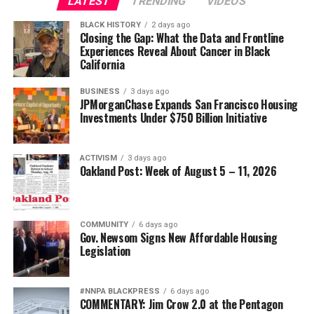
LATEST
TRENDING
VIDEOS
BLACK HISTORY
2 days ago
Closing the Gap: What the Data and Frontline
Experiences Reveal About Cancer in Black
California
BUSINESS
3 days ago
JPMorganChase Expands San Francisco Housing
Investments Under $750 Billion Initiative
ACTIVISM
3 days ago
Oakland Post: Week of August 5 – 11, 2026
COMMUNITY
6 days ago
Gov. Newsom Signs New Affordable Housing
Legislation
#NNPA BLACKPRESS
6 days ago
COMMENTARY: Jim Crow 2.0 at the Pentagon