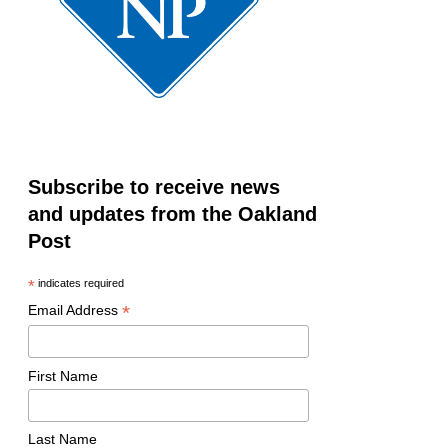
Subscribe to receive news
and updates from the Oakland
Post
*
indicates required
*
Email Address
First Name
Last Name