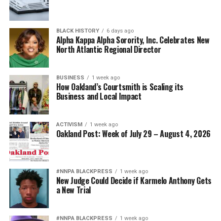
BLACK HISTORY
6 days ago
Alpha Kappa Alpha Sorority, Inc. Celebrates New
North Atlantic Regional Director
BUSINESS
1 week ago
How Oakland’s Courtsmith is Scaling its
Business and Local Impact
ACTIVISM
1 week ago
Oakland Post: Week of July 29 – August 4, 2026
#NNPA BLACKPRESS
1 week ago
New Judge Could Decide if Karmelo Anthony Gets
a New Trial
#NNPA BLACKPRESS
1 week ago