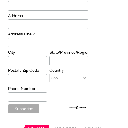
Address
Address Line 2
City
State/Province/Region
Postal / Zip Code
Country
Phone Number