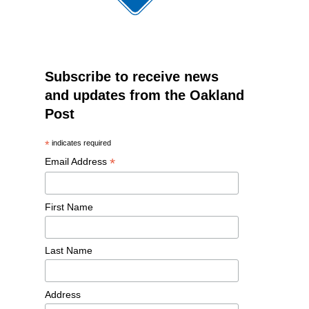
Subscribe to receive news
and updates from the Oakland
Post
*
indicates required
*
Email Address
First Name
Last Name
Address