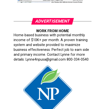
ADVERTISEMENT
WORK FROM HOME
Home-based business with potential monthly
income of $10K+ per month. A proven training
system and website provided to maximize
business effectiveness. Perfect job to earn side
and primary income. Contact Lynne for more
details: Lynne4npusa@gmail.com 800-334-0540