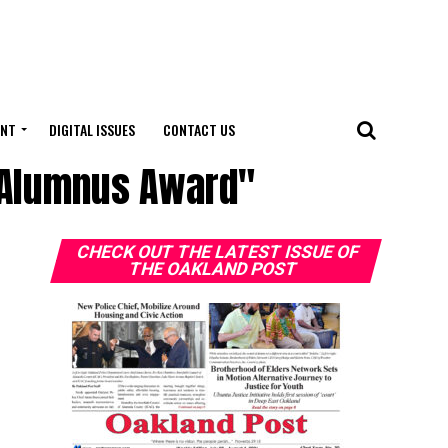
ENT
DIGITAL ISSUES
CONTACT US
d Alumnus Award"
CHECK OUT THE LATEST ISSUE OF
THE OAKLAND POST