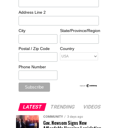
Address Line 2
City
State/Province/Region
Postal / Zip Code
Country
Phone Number
LATEST
TRENDING
VIDEOS
COMMUNITY
3 days ago
Gov. Newsom Signs New