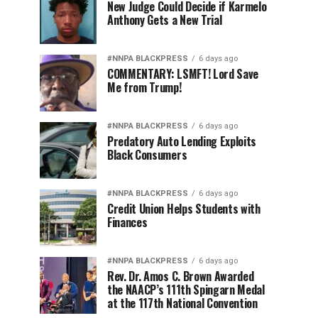
New Judge Could Decide if Karmelo
Anthony Gets a New Trial
#NNPA BLACKPRESS
6 days ago
COMMENTARY: LSMFT! Lord Save
Me from Trump!
#NNPA BLACKPRESS
6 days ago
Predatory Auto Lending Exploits
Black Consumers
#NNPA BLACKPRESS
6 days ago
Credit Union Helps Students with
Finances
#NNPA BLACKPRESS
6 days ago
Rev. Dr. Amos C. Brown Awarded
the NAACP’s 111th Spingarn Medal
at the 117th National Convention