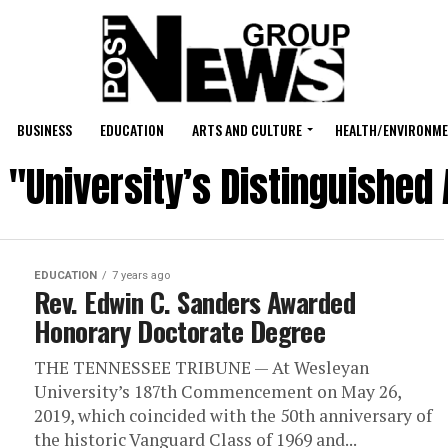
BUSINESS
EDUCATION
ARTS AND CULTURE
HEALTH/ENVIRONM
d "University’s Distinguishe
EDUCATION
7 years ago
Rev. Edwin C. Sanders Awarded
Honorary Doctorate Degree
THE TENNESSEE TRIBUNE — At Wesleyan
University’s 187th Commencement on May 26,
2019, which coincided with the 50th anniversary of
the historic Vanguard Class of 1969 and...