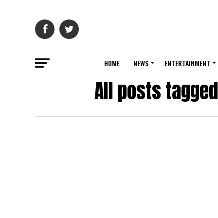
HOME
NEWS
ENTERTAINMENT
All posts tagge