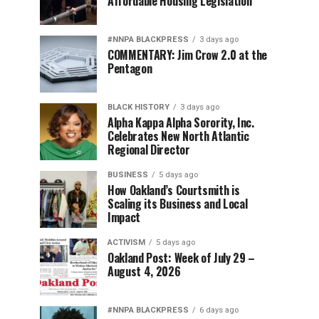
Affordable Housing Legislation
#NNPA BLACKPRESS
3 days ago
COMMENTARY: Jim Crow 2.0 at the
Pentagon
BLACK HISTORY
3 days ago
Alpha Kappa Alpha Sorority, Inc.
Celebrates New North Atlantic
Regional Director
BUSINESS
5 days ago
How Oakland’s Courtsmith is
Scaling its Business and Local
Impact
ACTIVISM
5 days ago
Oakland Post: Week of July 29 –
August 4, 2026
#NNPA BLACKPRESS
6 days ago