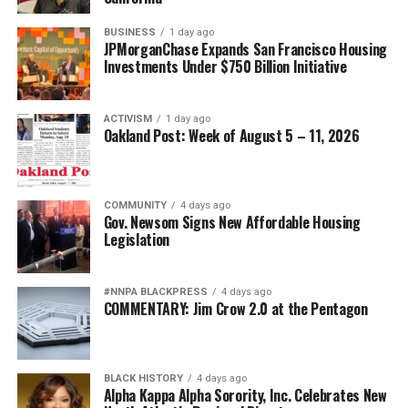
BUSINESS
1 day ago
JPMorganChase Expands San Francisco Housing
Investments Under $750 Billion Initiative
ACTIVISM
1 day ago
Oakland Post: Week of August 5 – 11, 2026
COMMUNITY
4 days ago
Gov. Newsom Signs New Affordable Housing
Legislation
#NNPA BLACKPRESS
4 days ago
COMMENTARY: Jim Crow 2.0 at the Pentagon
BLACK HISTORY
4 days ago
Alpha Kappa Alpha Sorority, Inc. Celebrates New