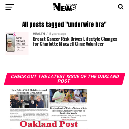
All posts tagged "underwire bra"
HEALTH
5 years ago
Breast Cancer Risk Drives Lifestyle Changes
for Charlotte Maxwell Clinic Volunteer
CHECK OUT THE LATEST ISSUE OF THE OAKLAND
POST