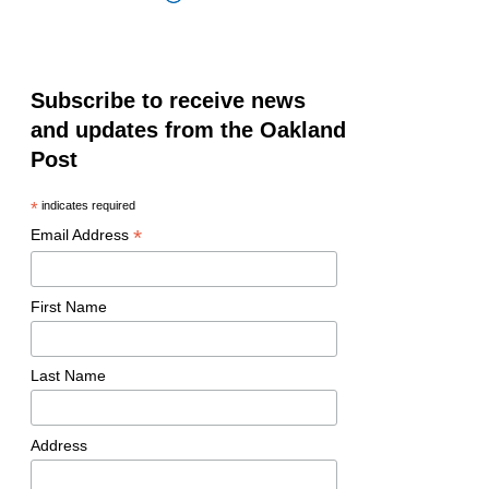
Subscribe to receive news
and updates from the Oakland
Post
*
indicates required
*
Email Address
First Name
Last Name
Address