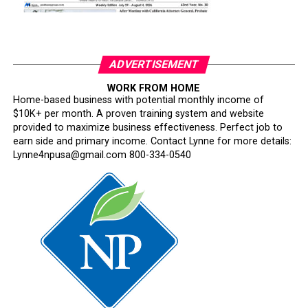
ADVERTISEMENT
WORK FROM HOME
Home-based business with potential monthly income of
$10K+ per month. A proven training system and website
provided to maximize business effectiveness. Perfect job to
earn side and primary income. Contact Lynne for more details:
Lynne4npusa@gmail.com 800-334-0540