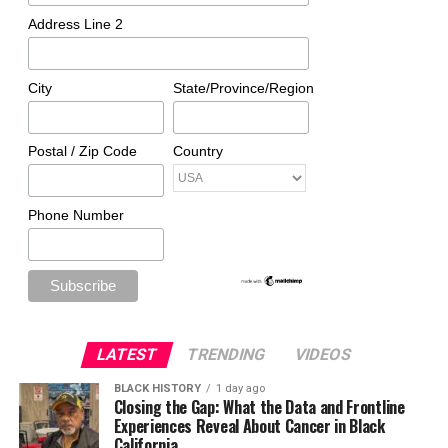
Address Line 2
City
State/Province/Region
Postal / Zip Code
Country
Phone Number
LATEST
TRENDING
VIDEOS
BLACK HISTORY
1 day ago
Closing the Gap: What the Data and Frontline
Experiences Reveal About Cancer in Black
California