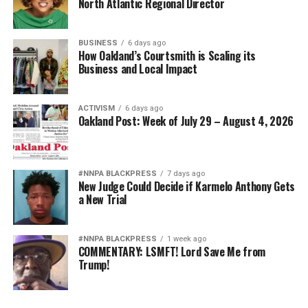
North Atlantic Regional Director
BUSINESS
6 days ago
How Oakland’s Courtsmith is Scaling its
Business and Local Impact
ACTIVISM
6 days ago
Oakland Post: Week of July 29 – August 4, 2026
#NNPA BLACKPRESS
7 days ago
New Judge Could Decide if Karmelo Anthony Gets
a New Trial
#NNPA BLACKPRESS
1 week ago
COMMENTARY: LSMFT! Lord Save Me from
Trump!