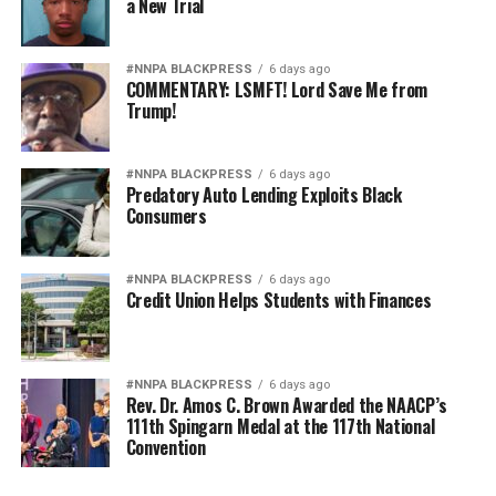
a New Trial
#NNPA BLACKPRESS
6 days ago
COMMENTARY: LSMFT! Lord Save Me from
Trump!
#NNPA BLACKPRESS
6 days ago
Predatory Auto Lending Exploits Black
Consumers
#NNPA BLACKPRESS
6 days ago
Credit Union Helps Students with Finances
#NNPA BLACKPRESS
6 days ago
Rev. Dr. Amos C. Brown Awarded the NAACP’s
111th Spingarn Medal at the 117th National
Convention