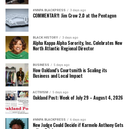
#NNPA BLACKPRESS
3 days ago
COMMENTARY: Jim Crow 2.0 at the Pentagon
BLACK HISTORY
3 days ago
Alpha Kappa Alpha Sorority, Inc. Celebrates New
North Atlantic Regional Director
BUSINESS
5 days ago
How Oakland’s Courtsmith is Scaling its
Business and Local Impact
ACTIVISM
5 days ago
Oakland Post: Week of July 29 – August 4, 2026
#NNPA BLACKPRESS
6 days ago
New Judge Could Decide if Karmelo Anthony Gets