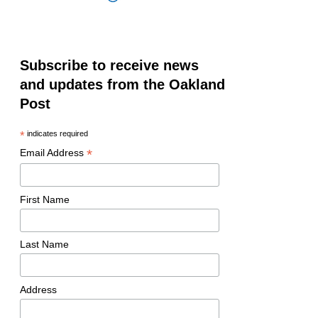
Subscribe to receive news
and updates from the Oakland
Post
*
indicates required
*
Email Address
First Name
Last Name
Address