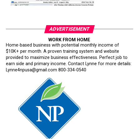
ADVERTISEMENT
WORK FROM HOME
Home-based business with potential monthly income of
$10K+ per month. A proven training system and website
provided to maximize business effectiveness. Perfect job to
earn side and primary income. Contact Lynne for more details:
Lynne4npusa@gmail.com 800-334-0540