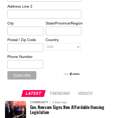
Address Line 2
City
State/Province/Region
Postal / Zip Code
Country
Phone Number
LATEST
TRENDING
VIDEOS
COMMUNITY
3 days ago
Gov. Newsom Signs New Affordable Housing
Legislation