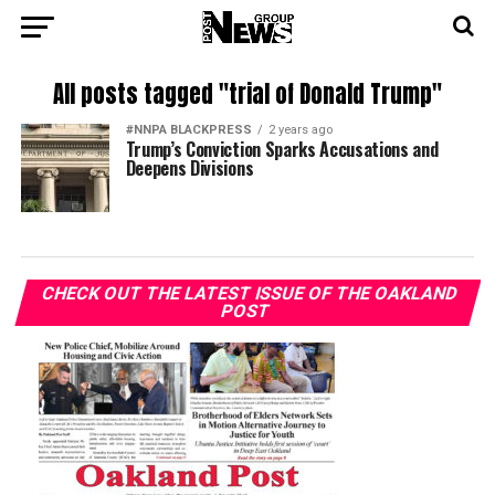
All posts tagged "trial of Donald Trump"
#NNPA BLACKPRESS
2 years ago
Trump’s Conviction Sparks Accusations and
Deepens Divisions
CHECK OUT THE LATEST ISSUE OF THE OAKLAND
POST