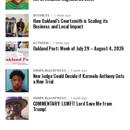
BUSINESS
1 week ago
How Oakland’s Courtsmith is Scaling its
Business and Local Impact
ACTIVISM
1 week ago
Oakland Post: Week of July 29 – August 4, 2026
#NNPA BLACKPRESS
1 week ago
New Judge Could Decide if Karmelo Anthony Gets
a New Trial
#NNPA BLACKPRESS
1 week ago
COMMENTARY: LSMFT! Lord Save Me from
Trump!