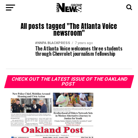
All posts tagged "The Atlanta Voice
newsroom"
#NNPA BLACKPRESS
7 years ago
The Atlanta Voice welcomes three students
through Chevrolet journalism fellowship
CHECK OUT THE LATEST ISSUE OF THE OAKLAND
POST