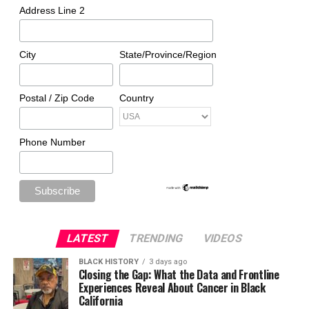
Address Line 2
City
State/Province/Region
Postal / Zip Code
Country
Phone Number
LATEST
TRENDING
VIDEOS
BLACK HISTORY
3 days ago
Closing the Gap: What the Data and Frontline
Experiences Reveal About Cancer in Black
California