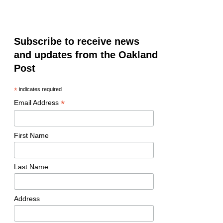
Subscribe to receive news
and updates from the Oakland
Post
*
indicates required
*
Email Address
First Name
Last Name
Address