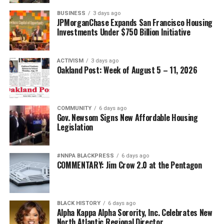
BUSINESS
3 days ago
JPMorganChase Expands San Francisco Housing
Investments Under $750 Billion Initiative
ACTIVISM
3 days ago
Oakland Post: Week of August 5 – 11, 2026
COMMUNITY
6 days ago
Gov. Newsom Signs New Affordable Housing
Legislation
#NNPA BLACKPRESS
6 days ago
COMMENTARY: Jim Crow 2.0 at the Pentagon
BLACK HISTORY
6 days ago
Alpha Kappa Alpha Sorority, Inc. Celebrates New
North Atlantic Regional Director