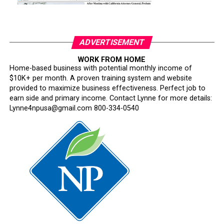
ADVERTISEMENT
WORK FROM HOME
Home-based business with potential monthly income of
$10K+ per month. A proven training system and website
provided to maximize business effectiveness. Perfect job to
earn side and primary income. Contact Lynne for more details:
Lynne4npusa@gmail.com 800-334-0540