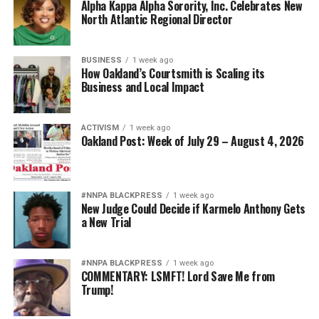
Alpha Kappa Alpha Sorority, Inc. Celebrates New
North Atlantic Regional Director
BUSINESS
1 week ago
How Oakland’s Courtsmith is Scaling its
Business and Local Impact
ACTIVISM
1 week ago
Oakland Post: Week of July 29 – August 4, 2026
#NNPA BLACKPRESS
1 week ago
New Judge Could Decide if Karmelo Anthony Gets
a New Trial
#NNPA BLACKPRESS
1 week ago
COMMENTARY: LSMFT! Lord Save Me from
Trump!