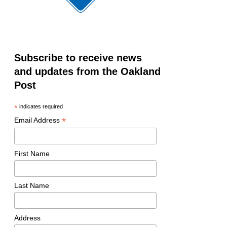
Subscribe to receive news
and updates from the Oakland
Post
*
indicates required
*
Email Address
First Name
Last Name
Address