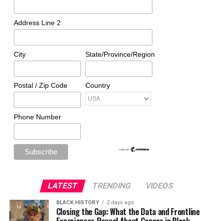
Address Line 2
City
State/Province/Region
Postal / Zip Code
Country
Phone Number
LATEST
TRENDING
VIDEOS
BLACK HISTORY
2 days ago
Closing the Gap: What the Data and Frontline
Experiences Reveal About Cancer in Black