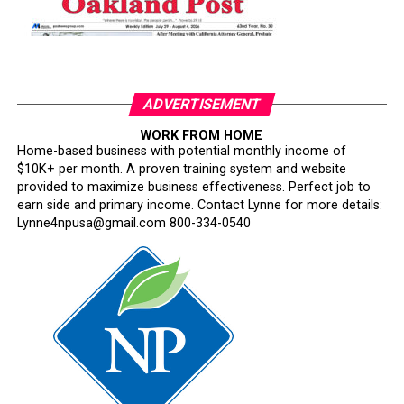
ADVERTISEMENT
WORK FROM HOME
Home-based business with potential monthly income of
$10K+ per month. A proven training system and website
provided to maximize business effectiveness. Perfect job to
earn side and primary income. Contact Lynne for more details:
Lynne4npusa@gmail.com 800-334-0540