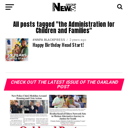
All posts tagged "the Administration for
Children and Families"
#NNPA BLACKPRESS
2 years ago
Happy Birthday Head Start!
CHECK OUT THE LATEST ISSUE OF THE OAKLAND
POST