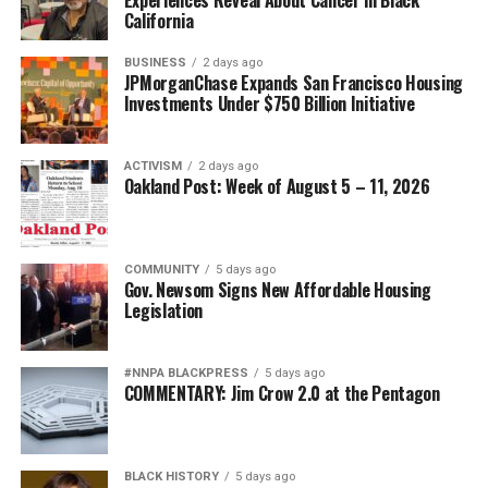
California
BUSINESS
2 days ago
JPMorganChase Expands San Francisco Housing
Investments Under $750 Billion Initiative
ACTIVISM
2 days ago
Oakland Post: Week of August 5 – 11, 2026
COMMUNITY
5 days ago
Gov. Newsom Signs New Affordable Housing
Legislation
#NNPA BLACKPRESS
5 days ago
COMMENTARY: Jim Crow 2.0 at the Pentagon
BLACK HISTORY
5 days ago