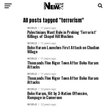
All posts tagged "terrorism"
WORLD
11 years ago
Palestinians Want Role in Probing ‘Terrorist’
Killings of Chapel Hill Muslims
WORLD
11 years ago
Boko Haram Launches First Attack on Chadian
Village
WORLD
11 years ago
Thousands Flee Niger Town After Boko Haram
Attacks
WORLD
11 years ago
Thousands Flee Niger Town After Boko Haram
Attacks
WORLD
12 years ago
Boko Haram, Hit by 3-Nation Offensive,
Rampage in Cameroon
WORLD
12 years ago