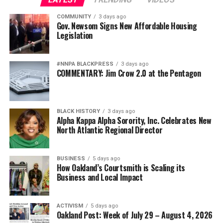
COMMUNITY
3 days ago
Gov. Newsom Signs New Affordable Housing
Legislation
#NNPA BLACKPRESS
3 days ago
COMMENTARY: Jim Crow 2.0 at the Pentagon
BLACK HISTORY
3 days ago
Alpha Kappa Alpha Sorority, Inc. Celebrates New
North Atlantic Regional Director
BUSINESS
5 days ago
How Oakland’s Courtsmith is Scaling its
Business and Local Impact
ACTIVISM
5 days ago
Oakland Post: Week of July 29 – August 4, 2026