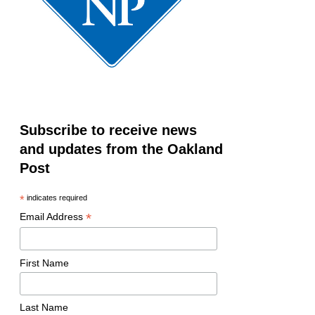
Subscribe to receive news
and updates from the Oakland
Post
*
indicates required
*
Email Address
First Name
Last Name