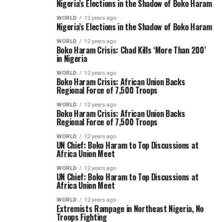
Nigeria’s Elections in the Shadow of Boko Haram
WORLD
12 years ago
Nigeria’s Elections in the Shadow of Boko Haram
WORLD
12 years ago
Boko Haram Crisis: Chad Kills ‘More Than 200’
in Nigeria
WORLD
12 years ago
Boko Haram Crisis: African Union Backs
Regional Force of 7,500 Troops
WORLD
12 years ago
Boko Haram Crisis: African Union Backs
Regional Force of 7,500 Troops
WORLD
12 years ago
UN Chief: Boko Haram to Top Discussions at
Africa Union Meet
WORLD
12 years ago
UN Chief: Boko Haram to Top Discussions at
Africa Union Meet
WORLD
12 years ago
Extremists Rampage in Northeast Nigeria, No
Troops Fighting