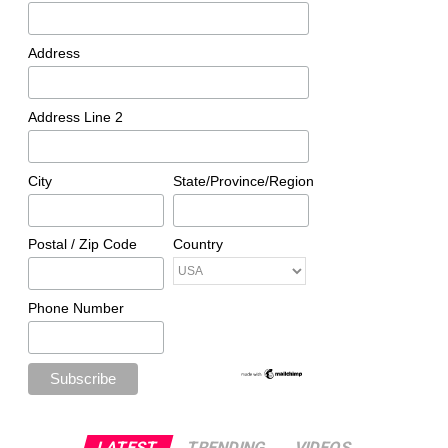
Address
Address Line 2
City
State/Province/Region
Postal / Zip Code
Country
Phone Number
LATEST
TRENDING
VIDEOS