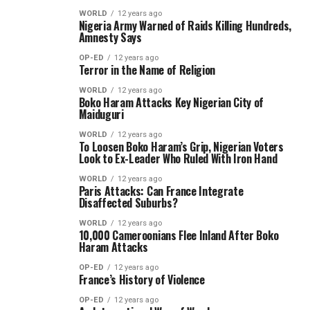
WORLD
12 years ago
Nigeria Army Warned of Raids Killing Hundreds,
Amnesty Says
OP-ED
12 years ago
Terror in the Name of Religion
WORLD
12 years ago
Boko Haram Attacks Key Nigerian City of
Maiduguri
WORLD
12 years ago
To Loosen Boko Haram’s Grip, Nigerian Voters
Look to Ex-Leader Who Ruled With Iron Hand
WORLD
12 years ago
Paris Attacks: Can France Integrate
Disaffected Suburbs?
WORLD
12 years ago
10,000 Cameroonians Flee Inland After Boko
Haram Attacks
OP-ED
12 years ago
France’s History of Violence
OP-ED
12 years ago