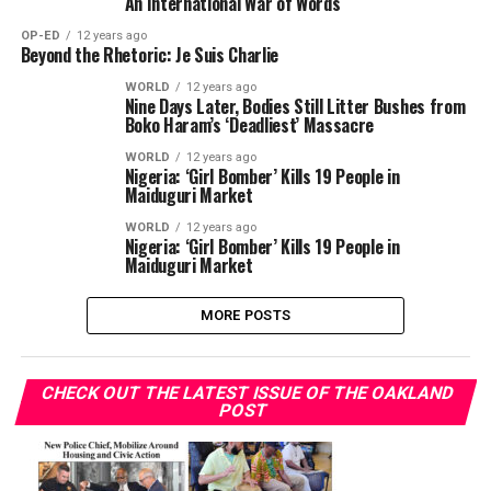
An International War of Words
OP-ED
12 years ago
Beyond the Rhetoric: Je Suis Charlie
WORLD
12 years ago
Nine Days Later, Bodies Still Litter Bushes from
Boko Haram’s ‘Deadliest’ Massacre
WORLD
12 years ago
Nigeria: ‘Girl Bomber’ Kills 19 People in
Maiduguri Market
WORLD
12 years ago
Nigeria: ‘Girl Bomber’ Kills 19 People in
Maiduguri Market
MORE POSTS
CHECK OUT THE LATEST ISSUE OF THE OAKLAND
POST