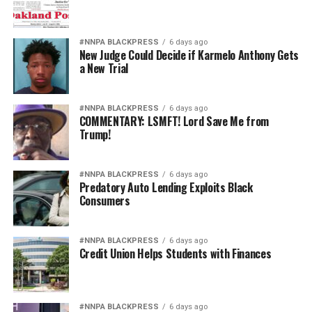
#NNPA BLACKPRESS
6 days ago
New Judge Could Decide if Karmelo Anthony Gets
a New Trial
#NNPA BLACKPRESS
6 days ago
COMMENTARY: LSMFT! Lord Save Me from
Trump!
#NNPA BLACKPRESS
6 days ago
Predatory Auto Lending Exploits Black
Consumers
#NNPA BLACKPRESS
6 days ago
Credit Union Helps Students with Finances
#NNPA BLACKPRESS
6 days ago