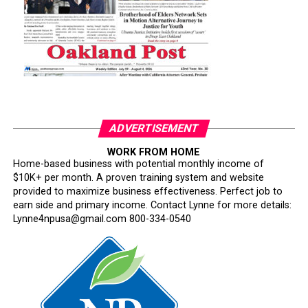
ADVERTISEMENT
WORK FROM HOME
Home-based business with potential monthly income of
$10K+ per month. A proven training system and website
provided to maximize business effectiveness. Perfect job to
earn side and primary income. Contact Lynne for more details:
Lynne4npusa@gmail.com 800-334-0540