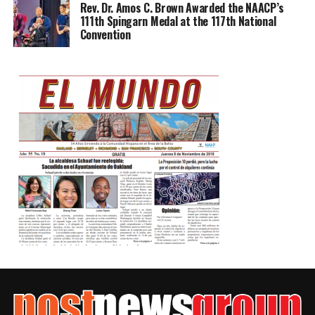
Rev. Dr. Amos C. Brown Awarded the NAACP’s
111th Spingarn Medal at the 117th National
Convention