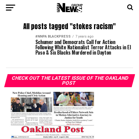
All posts tagged "stokes racism"
#NNPA BLACKPRESS
7 years ago
Schumer and Democrats Call for Action
Following White Nationalist Terror Attacks in El
Paso & Six Blacks Murdered in Dayton
CHECK OUT THE LATEST ISSUE OF THE OAKLAND
POST