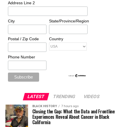
Address Line 2
City
State/Province/Region
Postal / Zip Code
Country
Phone Number
LATEST
TRENDING
VIDEOS
BLACK HISTORY
7 hours ago
Closing the Gap: What the Data and Frontline
Experiences Reveal About Cancer in Black
California