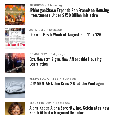
BUSINESS
8 hours ago
JPMorganChase Expands San Francisco Housing
Investments Under $750 Billion Initiative
ACTIVISM
8 hours ago
Oakland Post: Week of August 5 – 11, 2026
COMMUNITY
3 days ago
Gov. Newsom Signs New Affordable Housing
Legislation
#NNPA BLACKPRESS
3 days ago
COMMENTARY: Jim Crow 2.0 at the Pentagon
BLACK HISTORY
3 days ago
Alpha Kappa Alpha Sorority, Inc. Celebrates New
North Atlantic Regional Director