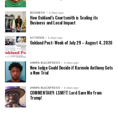
BUSINESS
6 days ago
How Oakland’s Courtsmith is Scaling its
Business and Local Impact
ACTIVISM
6 days ago
Oakland Post: Week of July 29 – August 4, 2026
#NNPA BLACKPRESS
6 days ago
New Judge Could Decide if Karmelo Anthony Gets
a New Trial
#NNPA BLACKPRESS
6 days ago
COMMENTARY: LSMFT! Lord Save Me from
Trump!