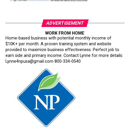
ADVERTISEMENT
WORK FROM HOME
Home-based business with potential monthly income of
$10K+ per month. A proven training system and website
provided to maximize business effectiveness. Perfect job to
earn side and primary income. Contact Lynne for more details:
Lynne4npusa@gmail.com 800-334-0540