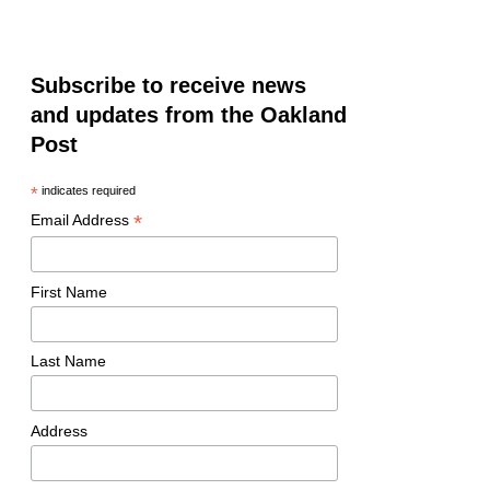
Subscribe to receive news
and updates from the Oakland
Post
*
indicates required
*
Email Address
First Name
Last Name
Address