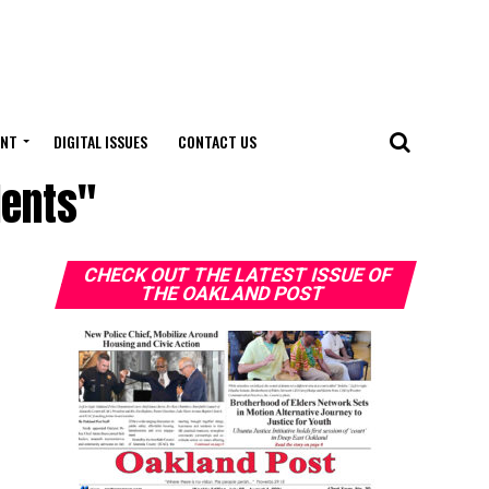
ENT
DIGITAL ISSUES
CONTACT US
dents"
CHECK OUT THE LATEST ISSUE OF
THE OAKLAND POST