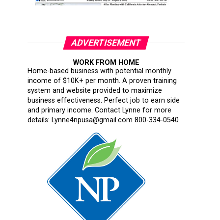
ADVERTISEMENT
WORK FROM HOME
Home-based business with potential monthly
income of $10K+ per month. A proven training
system and website provided to maximize
business effectiveness. Perfect job to earn side
and primary income. Contact Lynne for more
details: Lynne4npusa@gmail.com 800-334-0540