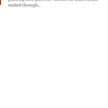
rushed through...