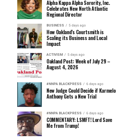
Alpha Kappa Alpha Sorority, Inc.
Celebrates New North Atlantic
Regional Director
BUSINESS
5 days ago
How Oakland’s Courtsmith is
Scaling its Business and Local
Impact
ACTIVISM
5 days ago
Oakland Post: Week of July 29 –
August 4, 2026
#NNPA BLACKPRESS
6 days ago
New Judge Could Decide if Karmelo
Anthony Gets a New Trial
#NNPA BLACKPRESS
6 days ago
COMMENTARY: LSMFT! Lord Save
Me from Trump!