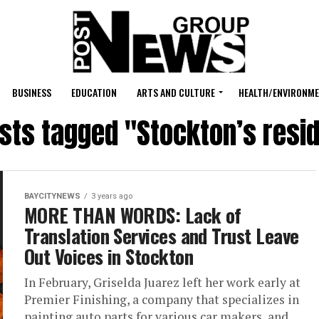
BUSINESS
EDUCATION
ARTS AND CULTURE
HEALTH/ENVIRONM
osts tagged "Stockton’s resi
BAYCITYNEWS
3 years ago
MORE THAN WORDS: Lack of
Translation Services and Trust Leave
Out Voices in Stockton
In February, Griselda Juarez left her work early at
Premier Finishing, a company that specializes in
painting auto parts for various car makers, and