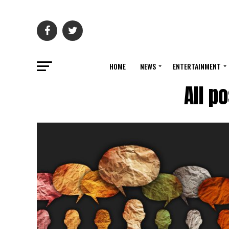
HOME
NEWS
ENTERTAINMENT
All p