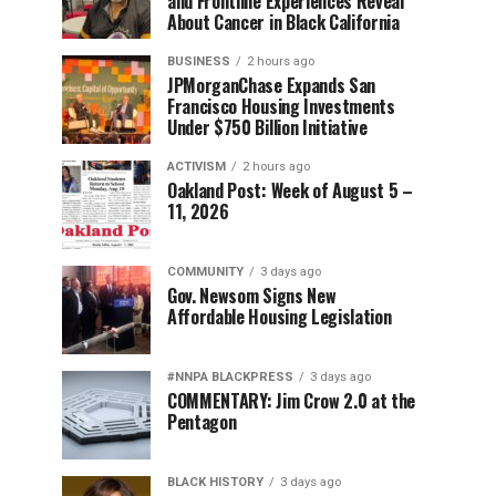
and Frontline Experiences Reveal
About Cancer in Black California
BUSINESS
2 hours ago
JPMorganChase Expands San
Francisco Housing Investments
Under $750 Billion Initiative
ACTIVISM
2 hours ago
Oakland Post: Week of August 5 –
11, 2026
COMMUNITY
3 days ago
Gov. Newsom Signs New
Affordable Housing Legislation
#NNPA BLACKPRESS
3 days ago
COMMENTARY: Jim Crow 2.0 at the
Pentagon
BLACK HISTORY
3 days ago