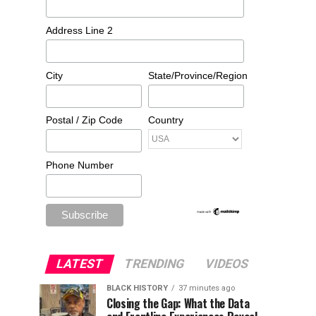
Address Line 2
City
State/Province/Region
Postal / Zip Code
Country
Phone Number
LATEST
TRENDING
VIDEOS
BLACK HISTORY
37 minutes ago
Closing the Gap: What the Data