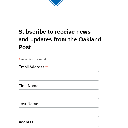
Subscribe to receive news
and updates from the Oakland
Post
*
indicates required
*
Email Address
First Name
Last Name
Address